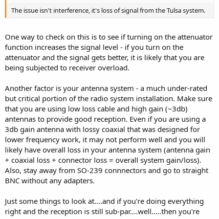
The issue isn't interference, it's loss of signal from the Tulsa system.
One way to check on this is to see if turning on the attenuator
function increases the signal level - if you turn on the
attenuator and the signal gets better, it is likely that you are
being subjected to receiver overload.
Another factor is your antenna system - a much under-rated
but critical portion of the radio system installation. Make sure
that you are using low loss cable and high gain (~3db)
antennas to provide good reception. Even if you are using a
3db gain antenna with lossy coaxial that was designed for
lower frequency work, it may not perform well and you will
likely have overall loss in your antenna system (antenna gain
+ coaxial loss + connector loss = overall system gain/loss).
Also, stay away from SO-239 connnectors and go to straight
BNC without any adapters.
Just some things to look at....and if you're doing everything
right and the reception is still sub-par....well.....then you're