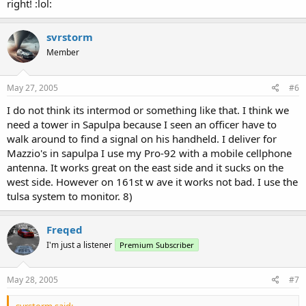
right! :lol:
svrstorm
Member
May 27, 2005
#6
I do not think its intermod or something like that. I think we
need a tower in Sapulpa because I seen an officer have to
walk around to find a signal on his handheld. I deliver for
Mazzio's in sapulpa I use my Pro-92 with a mobile cellphone
antenna. It works great on the east side and it sucks on the
west side. However on 161st w ave it works not bad. I use the
tulsa system to monitor. 8)
Freqed
I'm just a listener
Premium Subscriber
May 28, 2005
#7