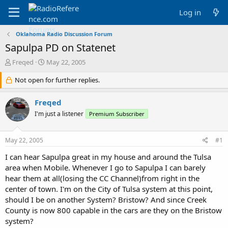
Log in
Oklahoma Radio Discussion Forum
Sapulpa PD on Statenet
T
S
Freqed
May 22, 2005
h
t
r
Not open for further replies.
a
e
r
a
t
Freqed
d
d
I'm just a listener
Premium Subscriber
s
a
t
t
a
e
May 22, 2005
#1
r
t
I can hear Sapulpa great in my house and around the Tulsa
e
area when Mobile. Whenever I go to Sapulpa I can barely
r
hear them at all(losing the CC Channel)from right in the
center of town. I'm on the City of Tulsa system at this point,
should I be on another System? Bristow? And since Creek
County is now 800 capable in the cars are they on the Bristow
system?