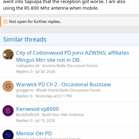
went into Sapulpa that the reception got worse. I am also
using the RS 800 Mhz antenna when mobile.
Not open for further replies.
Similar threads
City of Cottonwood PD joins AZWINS; affiliates
Mingus Mtn site not in DB.
radioprescott
Arizona Radio Discussion Forum
Replies
0
Jul 30, 2026
Warwick PD Ch 2 - Occasional Buzzsaw
G
greggerm
Rhode Island Radio Discussion Forum
Replies
6
Yesterday at 6:11 PM
Kenwood vp8000
B
Backdraft208
Build Your Own Antenna
Replies
0
Jul 15, 2026
Mentor OH PD
N