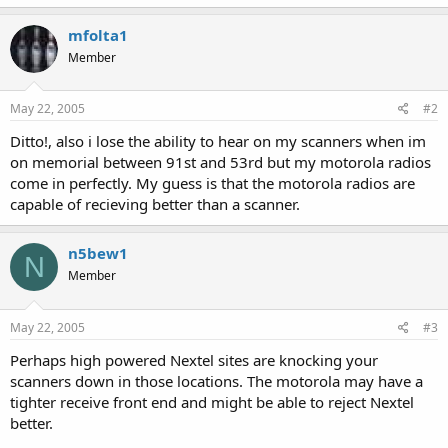
mfolta1
Member
May 22, 2005
#2
Ditto!, also i lose the ability to hear on my scanners when im
on memorial between 91st and 53rd but my motorola radios
come in perfectly. My guess is that the motorola radios are
capable of recieving better than a scanner.
n5bew1
N
Member
May 22, 2005
#3
Perhaps high powered Nextel sites are knocking your
scanners down in those locations. The motorola may have a
tighter receive front end and might be able to reject Nextel
better.