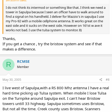
svrstorm said:
I do not think its intermod or something like that. I think we need a
tower in Sapulpa because I seen an officer have to walk around to
find a signal on his handheld. I deliver for Mazzio's in sapulpa I use
my Pro-92 with a mobile cellphone antenna. It works great on the
east side and it sucks on the west side. However on 161st w ave it
works not bad. I use the tulsa system to monitor. 8)
Thanks,
If you get a chance , try the bristow system and see if that
makes a difference.
RCMSE
R
Member
May 30, 2005
#8
I live west of Sapulpa,with a RS 800 Mhz antenna I have a real
hard time picking up Tulsa system. When mobile I lose Tulsa
on the Turnpike around Sapulpa exit. I can't hear Bristow
towers untill 33 highway. Sapulpa sometimes uses Bristow,
But not all the time. Creek county uses Bristow. Scanners