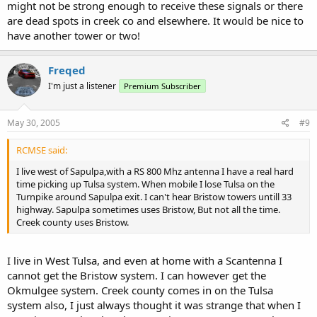
might not be strong enough to receive these signals or there
are dead spots in creek co and elsewhere. It would be nice to
have another tower or two!
Freqed
I'm just a listener
Premium Subscriber
May 30, 2005
#9
RCMSE said:
I live west of Sapulpa,with a RS 800 Mhz antenna I have a real hard
time picking up Tulsa system. When mobile I lose Tulsa on the
Turnpike around Sapulpa exit. I can't hear Bristow towers untill 33
highway. Sapulpa sometimes uses Bristow, But not all the time.
Creek county uses Bristow.
I live in West Tulsa, and even at home with a Scantenna I
cannot get the Bristow system. I can however get the
Okmulgee system. Creek county comes in on the Tulsa
system also, I just always thought it was strange that when I