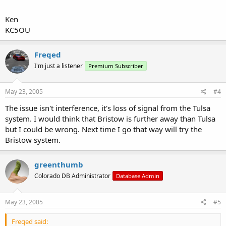
Ken
KC5OU
Freqed
I'm just a listener
Premium Subscriber
May 23, 2005
#4
The issue isn't interference, it's loss of signal from the Tulsa
system. I would think that Bristow is further away than Tulsa
but I could be wrong. Next time I go that way will try the
Bristow system.
greenthumb
Colorado DB Administrator
Database Admin
May 23, 2005
#5
Freqed said: