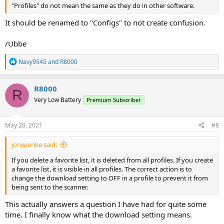
"Profiles" do not mean the same as they do in other software.
It should be renamed to "Configs" to not create confusion.
/Ubbe
R
Navy9545
and
R8000
e
a
c
R8000
R
t
Very Low Battery
Premium Subscriber
i
o
n
s
May 20, 2021
#8
:
jonwienke said:
If you delete a favorite list, it is deleted from all profiles. If you create
a favorite list, it is visible in all profiles. The correct action is to
change the download setting to OFF in a profile to prevent it from
being sent to the scanner.
This actually answers a question I have had for quite some
time. I finally know what the download setting means.