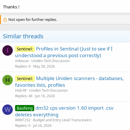
Thanks !
Not open for further replies.
Similar threads
Profiles in Sentinal (Just to see if I
Sentinel:
I
understood a previous post correctly)
imkesun
Uniden Tech Discussion
Replies
9
May 28, 2026
Multiple Uniden scanners - databases,
Sentinel:
H
favorites lists, profiles
Hob-RF
Uniden Tech Discussion
Replies
46
Jun 16, 2026
dm32 cps version 1.60 import .csv
Baofeng
W
deletes everything
WRKT252
Budget and Entry Level Transceivers
Replies
0
Jul 24, 2026