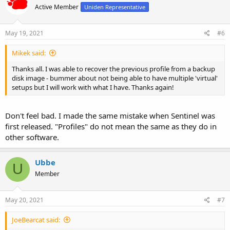
Active Member
Uniden Representative
May 19, 2021
#6
Mikek said:
Thanks all. I was able to recover the previous profile from a backup
disk image - bummer about not being able to have multiple 'virtual'
setups but I will work with what I have. Thanks again!
Don't feel bad. I made the same mistake when Sentinel was
first released. "Profiles" do not mean the same as they do in
other software.
Ubbe
U
Member
May 20, 2021
#7
JoeBearcat said: