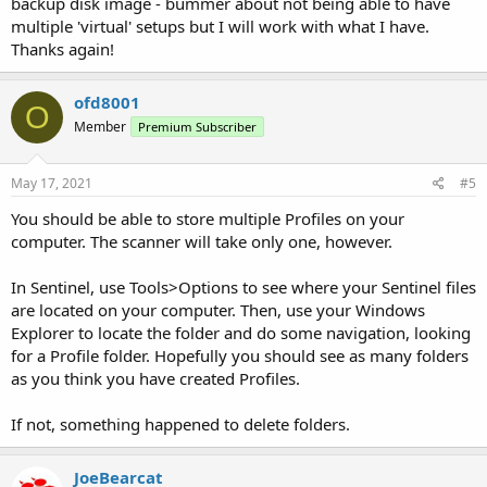
backup disk image - bummer about not being able to have
multiple 'virtual' setups but I will work with what I have.
Thanks again!
ofd8001
O
Member
Premium Subscriber
May 17, 2021
#5
You should be able to store multiple Profiles on your
computer. The scanner will take only one, however.
In Sentinel, use Tools>Options to see where your Sentinel files
are located on your computer. Then, use your Windows
Explorer to locate the folder and do some navigation, looking
for a Profile folder. Hopefully you should see as many folders
as you think you have created Profiles.
If not, something happened to delete folders.
JoeBearcat