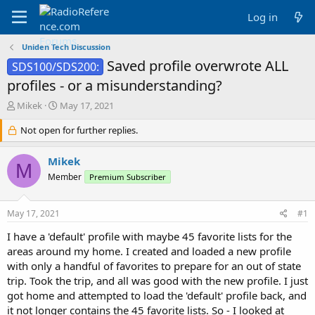
Log in
Uniden Tech Discussion
Saved profile overwrote ALL
SDS100/SDS200:
profiles - or a misunderstanding?
T
S
Mikek
May 17, 2021
h
t
r
Not open for further replies.
a
e
r
a
t
Mikek
M
d
d
Member
Premium Subscriber
s
a
t
t
a
e
May 17, 2021
#1
r
t
I have a 'default' profile with maybe 45 favorite lists for the
e
areas around my home. I created and loaded a new profile
r
with only a handful of favorites to prepare for an out of state
trip. Took the trip, and all was good with the new profile. I just
got home and attempted to load the 'default' profile back, and
it not longer contains the 45 favorite lists. So - I looked at