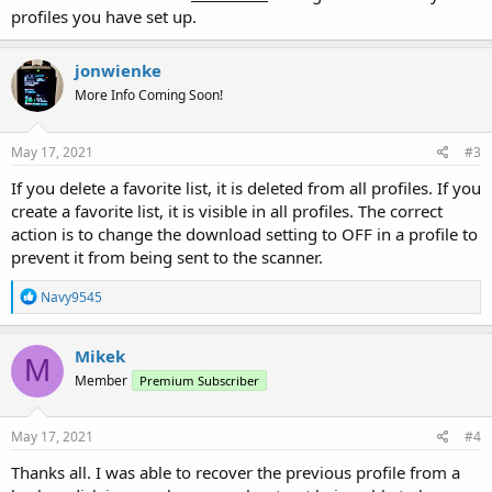
profiles you have set up.
jonwienke
More Info Coming Soon!
May 17, 2021
#3
If you delete a favorite list, it is deleted from all profiles. If you
create a favorite list, it is visible in all profiles. The correct
action is to change the download setting to OFF in a profile to
prevent it from being sent to the scanner.
R
Navy9545
e
a
c
Mikek
M
t
Member
Premium Subscriber
i
o
n
s
May 17, 2021
#4
:
Thanks all. I was able to recover the previous profile from a