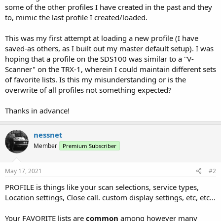
some of the other profiles I have created in the past and they
to, mimic the last profile I created/loaded.
This was my first attempt at loading a new profile (I have
saved-as others, as I built out my master default setup). I was
hoping that a profile on the SDS100 was similar to a "V-
Scanner" on the TRX-1, wherein I could maintain different sets
of favorite lists. Is this my misunderstanding or is the
overwrite of all profiles not something expected?
Thanks in advance!
nessnet
Member
Premium Subscriber
May 17, 2021
#2
PROFILE is things like your scan selections, service types,
Location settings, Close call. custom display settings, etc, etc...
Your FAVORITE lists are
common
among however many