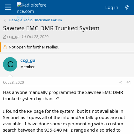
Log in
Georgia Radio Discussion Forum
Sawnee EMC DMR Trunked System
T
S
ccg_ga
Oct 28, 2020
h
t
r
Not open for further replies.
a
e
r
a
t
ccg_ga
C
d
d
Member
s
a
t
t
a
e
Oct 28, 2020
#1
r
t
Has anyone manually programmed the Sawnee EMC DMR
e
trunked system by chance?
r
I found the RR page for the system, but it's not available in
Sentinel as I guess all of the info and/or talk groups are not
available.. I have done some experimenting with a custom
search between the 935-940 MHz range and also tried to