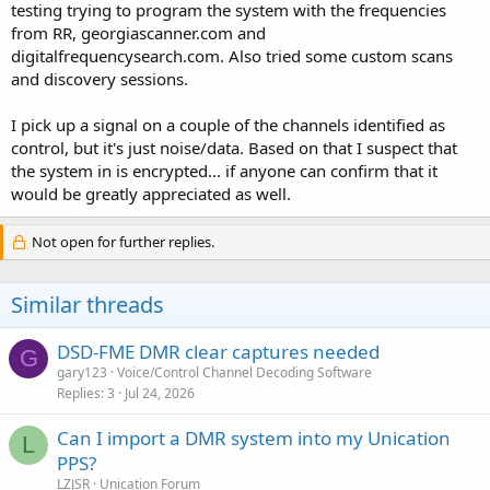
testing trying to program the system with the frequencies
from RR, georgiascanner.com and
digitalfrequencysearch.com. Also tried some custom scans
and discovery sessions.
I pick up a signal on a couple of the channels identified as
control, but it's just noise/data. Based on that I suspect that
the system in is encrypted... if anyone can confirm that it
would be greatly appreciated as well.
Not open for further replies.
Similar threads
DSD-FME DMR clear captures needed
G
gary123
Voice/Control Channel Decoding Software
Replies
3
Jul 24, 2026
Can I import a DMR system into my Unication
L
PPS?
LZJSR
Unication Forum