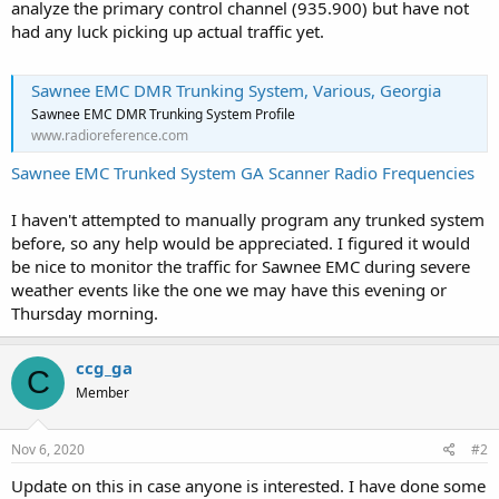
analyze the primary control channel (935.900) but have not
had any luck picking up actual traffic yet.
Sawnee EMC DMR Trunking System, Various, Georgia
Sawnee EMC DMR Trunking System Profile
www.radioreference.com
Sawnee EMC Trunked System GA Scanner Radio Frequencies
I haven't attempted to manually program any trunked system
before, so any help would be appreciated. I figured it would
be nice to monitor the traffic for Sawnee EMC during severe
weather events like the one we may have this evening or
Thursday morning.
ccg_ga
C
Member
Nov 6, 2020
#2
Update on this in case anyone is interested. I have done some