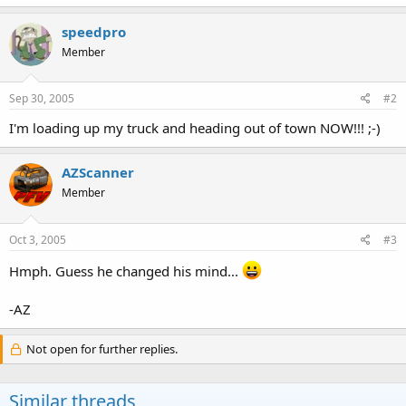
speedpro
Member
Sep 30, 2005
#2
I'm loading up my truck and heading out of town NOW!!! ;-)
AZScanner
Member
Oct 3, 2005
#3
Hmph. Guess he changed his mind...
-AZ
Not open for further replies.
Similar threads