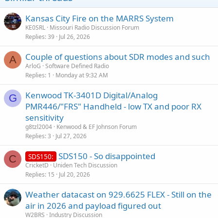
Kansas City Fire on the MARRS System
KE0SRL
Missouri Radio Discussion Forum
Replies
39
Jul 26, 2026
Couple of questions about SDR modes and such
A
ArloG
Software Defined Radio
Replies
1
Monday at 9:32 AM
Kenwood TK-3401D Digital/Analog
G
PMR446/"FRS" Handheld - low TX and poor RX
sensitivity
g8tzl2004
Kenwood & EF Johnson Forum
Replies
3
Jul 27, 2026
SDS150 - So disappointed
SDS150:
C
CricketD
Uniden Tech Discussion
Replies
15
Jul 20, 2026
Weather datacast on 929.6625 FLEX - Still on the
air in 2026 and payload figured out
W2BRS
Industry Discussion