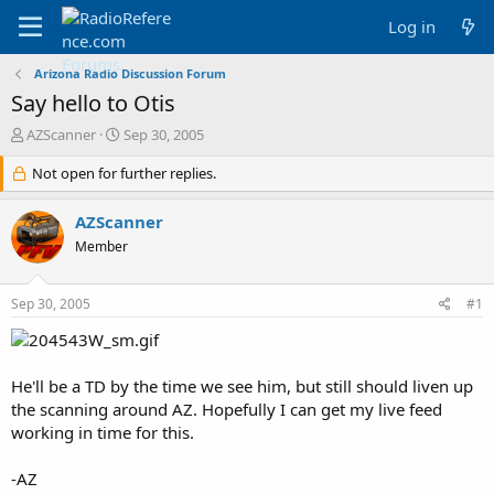
Log in
Arizona Radio Discussion Forum
Say hello to Otis
T
S
AZScanner
Sep 30, 2005
h
t
r
Not open for further replies.
a
e
r
a
t
AZScanner
d
d
Member
s
a
t
t
a
e
Sep 30, 2005
#1
r
t
e
r
He'll be a TD by the time we see him, but still should liven up
the scanning around AZ. Hopefully I can get my live feed
working in time for this.
-AZ