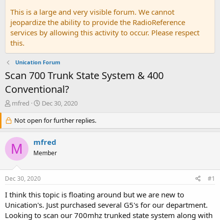
This is a large and very visible forum. We cannot
jeopardize the ability to provide the RadioReference
services by allowing this activity to occur. Please respect
this.
Unication Forum
Scan 700 Trunk State System & 400
Conventional?
T
S
mfred
Dec 30, 2020
h
t
r
Not open for further replies.
a
e
r
a
t
mfred
M
d
d
Member
s
a
t
t
a
e
Dec 30, 2020
#1
r
t
I think this topic is floating around but we are new to
e
Unication's. Just purchased several G5's for our department.
r
Looking to scan our 700mhz trunked state system along with