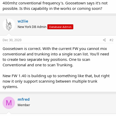
400mhz conventional frequency's. Goosetown says it's not
possible. Is this capability in the works or coming soon?
w2lie
New York DB Admin
Database Admin
Dec 30, 2020
#2
Goosetown is correct. With the current FW you cannot mix
conventional and trunking into a single scan list. You'll need
to create two separate key positions. One to scan
Conventional and one to scan Trunking.
New FW 1.40 is building up to something like that, but right
now it only support scanning between multiple trunk
systems.
mfred
M
Member