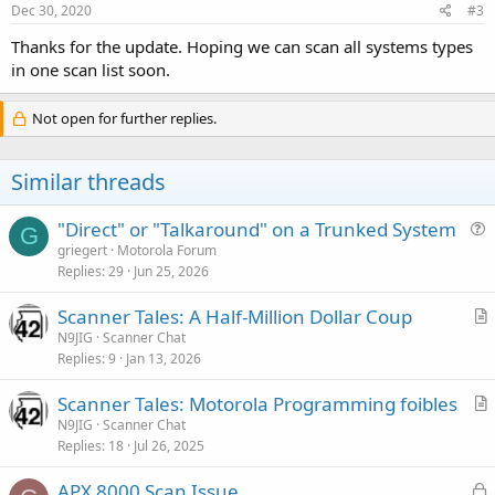
Dec 30, 2020
#3
Thanks for the update. Hoping we can scan all systems types
in one scan list soon.
Not open for further replies.
Similar threads
"Direct" or "Talkaround" on a Trunked System
G
u
griegert
Motorola Forum
Replies
29
Jun 25, 2026
e
s
Scanner Tales: A Half-Million Dollar Coup
t
r
N9JIG
Scanner Chat
i
Replies
9
Jan 13, 2026
t
o
i
n
Scanner Tales: Motorola Programming foibles
c
r
N9JIG
Scanner Chat
l
Replies
18
Jul 26, 2025
t
e
i
L
APX 8000 Scan Issue
c