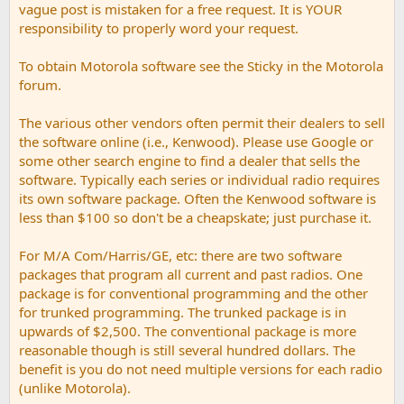
vague post is mistaken for a free request. It is YOUR
responsibility to properly word your request.
To obtain Motorola software see the Sticky in the Motorola
forum.
The various other vendors often permit their dealers to sell
the software online (i.e., Kenwood). Please use Google or
some other search engine to find a dealer that sells the
software. Typically each series or individual radio requires
its own software package. Often the Kenwood software is
less than $100 so don't be a cheapskate; just purchase it.
For M/A Com/Harris/GE, etc: there are two software
packages that program all current and past radios. One
package is for conventional programming and the other
for trunked programming. The trunked package is in
upwards of $2,500. The conventional package is more
reasonable though is still several hundred dollars. The
benefit is you do not need multiple versions for each radio
(unlike Motorola).