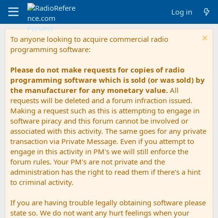
Log in
To anyone looking to acquire commercial radio
programming software:
Please do not make requests for copies of radio
programming software which is sold (or was sold) by
the manufacturer for any monetary value.
All
requests will be deleted and a forum infraction issued.
Making a request such as this is attempting to engage in
software piracy and this forum cannot be involved or
associated with this activity. The same goes for any private
transaction via Private Message. Even if you attempt to
engage in this activity in PM's we will still enforce the
forum rules. Your PM's are not private and the
administration has the right to read them if there's a hint
to criminal activity.
If you are having trouble legally obtaining software please
state so. We do not want any hurt feelings when your