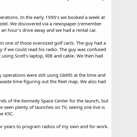
rations. In the early 1990’s we booked a week at
e hotel. We discovered via a newspaper (remember
 an hour’s drive away and we had a rental car.
n one of those oversized golf carts. The guy had a
uy if we could read his radio. The guy was confused
t using Scott’s laptop, RIB and cable. We then had
ny operations were still using GMRS at the time and
 waste time figuring out the fleet map. We also had
nds of the Kennedy Space Center for the launch, but
 seen plenty of launches on TV, seeing one live is
he KSC.
for years to program radios of my own and for work.