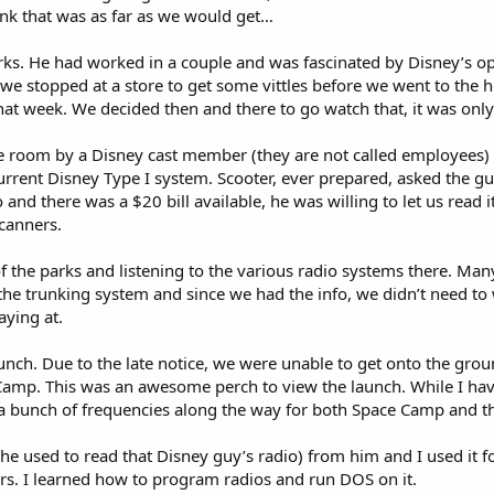
ink that was as far as we would get…
s. He had worked in a couple and was fascinated by Disney’s ope
d, we stopped at a store to get some vittles before we went to th
at week. We decided then and there to go watch that, it was only
he room by a Disney cast member (they are not called employees) i
current Disney Type I system. Scooter, ever prepared, asked the g
and there was a $20 bill available, he was willing to let us read i
scanners.
of the parks and listening to the various radio systems there. Ma
 the trunking system and since we had the info, we didn’t need to
aying at.
nch. Due to the late notice, we were unable to get onto the grou
Camp. This was an awesome perch to view the launch. While I have
 a bunch of frequencies along the way for both Space Camp and t
 he used to read that Disney guy’s radio) from him and I used it 
ars. I learned how to program radios and run DOS on it.