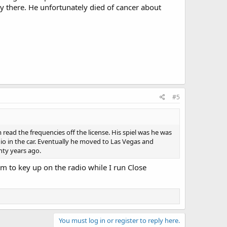
 there. He unfortunately died of cancer about
#5
read the frequencies off the license. His spiel was he was
io in the car. Eventually he moved to Las Vegas and
nty years ago.
em to key up on the radio while I run Close
You must log in or register to reply here.