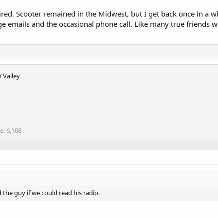
tired. Scooter remained in the Midwest, but I get back once in a 
ge emails and the occasional phone call. Like many true friends 
 Valley
re
6,108
 the guy if we could read his radio.