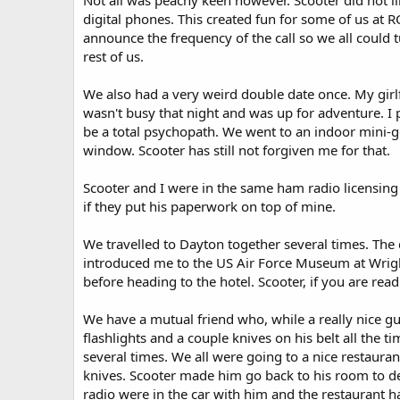
Not all was peachy keen however. Scooter did not l
digital phones. This created fun for some of us a
announce the frequency of the call so we all could 
rest of us.
We also had a very weird double date once. My girlf
wasn't busy that night and was up for adventure. I 
be a total psychopath. We went to an indoor mini-g
window. Scooter has still not forgiven me for that.
Scooter and I were in the same ham radio licensing 
if they put his paperwork on top of mine.
We travelled to Dayton together several times. The
introduced me to the US Air Force Museum at Wrig
before heading to the hotel. Scooter, if you are read
We have a mutual friend who, while a really nice gu
flashlights and a couple knives on his belt all the 
several times. We all were going to a nice restauran
knives. Scooter made him go back to his room to dep
radio were in the car with him and the restaurant ha