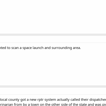
nted to scan a space launch and surrounding area.
ocal county got a new rptr system actually called their dispatche
rinarian from by a town on the other side of the state and was pi