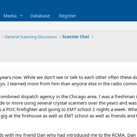
Media
Database
Register
General Scanning Discussion
Scanner Chat
ars now. While we don’t see or talk to each other often these da
s. I learned more from him than anyone else in the radio comm
combined dispatch agency in the Chicago area. I was a freshman in
ade or more using several crystal scanners over the years and wa
o a POC firefighter and going to EMT school 2 nights a week. When
me gig at the firehouse as well as EMT school as well as friends and 
ds with my friend Dan who had introduced me to the RCMA. Dan wa