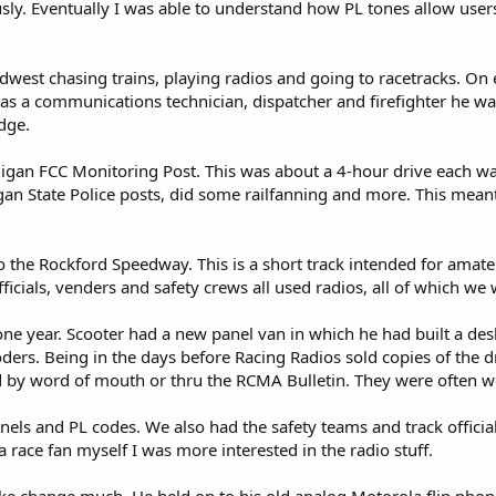
ly. Eventually I was able to understand how PL tones allow users 
dwest chasing trains, playing radios and going to racetracks. On 
 as a communications technician, dispatcher and firefighter he wa
dge.
higan FCC Monitoring Post. This was about a 4-hour drive each wa
chigan State Police posts, did some railfanning and more. This mean
o the Rockford Speedway. This is a short track intended for amateu
fficials, venders and safety crews all used radios, all of which we 
ne year. Scooter had a new panel van in which he had built a de
ders. Being in the days before Racing Radios sold copies of the dr
 by word of mouth or thru the RCMA Bulletin. They were often wel
nnels and PL codes. We also had the safety teams and track official
a race fan myself I was more interested in the radio stuff.