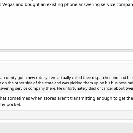
s Vegas and bought an existing phone answering service company
al county got a new rptr system actually called their dispatcher and had him 
n on the other side of the state and was picking them up on his business rad
swering service company there. He unfortunately died of cancer about twe
o that sometimes when stores aren’t transmitting enough to get th
my pocket.