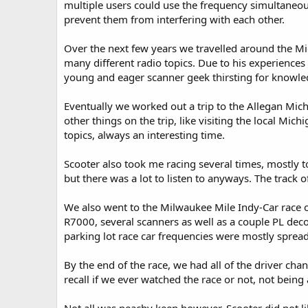
multiple users could use the frequency simultaneous
prevent them from interfering with each other.
Over the next few years we travelled around the Mi
many different radio topics. Due to his experiences
young and eager scanner geek thirsting for knowle
Eventually we worked out a trip to the Allegan Mic
other things on the trip, like visiting the local Mi
topics, always an interesting time.
Scooter also took me racing several times, mostly t
but there was a lot to listen to anyways. The track o
We also went to the Milwaukee Mile Indy-Car race o
R7000, several scanners as well as a couple PL deco
parking lot race car frequencies were mostly spread
By the end of the race, we had all of the driver cha
recall if we ever watched the race or not, not being 