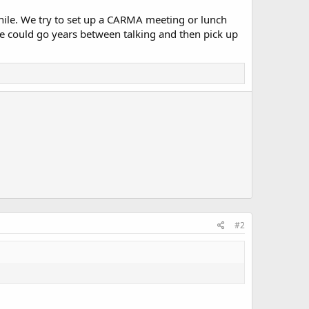
while. We try to set up a CARMA meeting or lunch
we could go years between talking and then pick up
#2