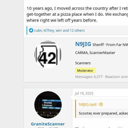
10 years ago, I moved across the country after I re
get-together at a pizza place when I do. We exchan
where right we left off years before.
R
cubn
,
kl7hny
,
wirr
and 12 others
e
a
W
N9JIG
c
Sheriff
·
From
Far NW
r
t
CARMA, ScannerMaster
i
i
o
t
n
Scanners
t
s
e
Moderator
:
n
Messages
6,577
Reaction sco
b
y
Jul 18, 2025
N9JIG said:
Scooter, ever prepared, asked
GraniteScanner