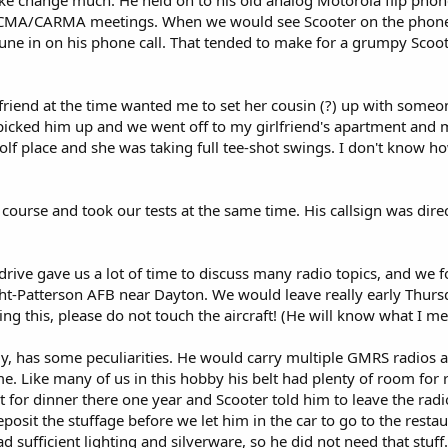
ike change much. He held on to his old analog Motorola flip phone
t RCMA/CARMA meetings. When we would see Scooter on the phone t
tune in on his phone call. That tended to make for a grumpy Scoot
riend at the time wanted me to set her cousin (?) up with someon
picked him up and we went off to my girlfriend's apartment and m
olf place and she was taking full tee-shot swings. I don't know h
course and took our tests at the same time. His callsign was dire
 drive gave us a lot of time to discuss many radio topics, and we
ht-Patterson AFB near Dayton. We would leave really early Thu
ing this, please do not touch the aircraft! (He will know what I me
y, has some peculiarities. He would carry multiple GMRS radios an
time. Like many of us in this hobby his belt had plenty of room for
t for dinner there one year and Scooter told him to leave the radi
osit the stuffage before we let him in the car to go to the resta
d sufficient lighting and silverware, so he did not need that stuf