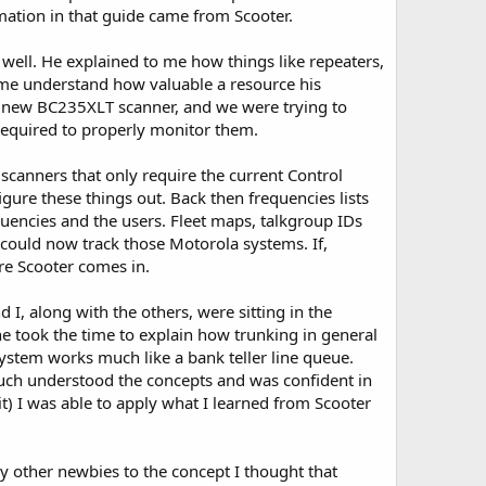
mation in that guide came from Scooter.
ed well. He explained to me how things like repeaters,
 me understand how valuable a resource his
nd new BC235XLT scanner, and we were trying to
required to properly monitor them.
scanners that only require the current Control
gure these things out. Back then frequencies lists
quencies and the users. Fleet maps, talkgroup IDs
could now track those Motorola systems. If,
ere Scooter comes in.
I, along with the others, were sitting in the
e took the time to explain how trunking in general
stem works much like a bank teller line queue.
 much understood the concepts and was confident in
) I was able to apply what I learned from Scooter
y other newbies to the concept I thought that