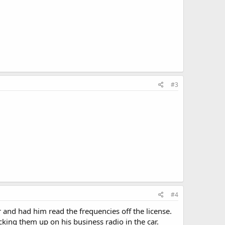
#3
#4
r and had him read the frequencies off the license.
cking them up on his business radio in the car.