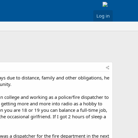
Log in
ys due to distance, family and other obligations, he
unity.
 college and working as a police/fire dispatcher to
s getting more and more into radio as a hobby to
 you are 18 or 19 you can balance a full-time job,
the occasional girlfriend. If I got 2 hours of sleep a
s a dispatcher for the fire department in the next