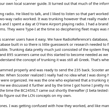
our own local scanner guide. It turned out that much of the infor
ng radio. He liked to talk, and I liked to listen so that part work
 two-way radio worked. It was trunking however that really made
s and I spent a day at O’Hare Airport playing radio. I had a bra
ems. They were Type-I at the time so deciphering fleet maps was 
 scanner users have it easy. We have RadioReference’s database, 
ase built in so there is little guesswork or research needed to fi
ible. Trunking data pretty much just consisted of the system fre
 and 895 scanners came out this started to become needed as we 
erstand the concept of trunking it was still all Greek. That’s wh
rammed properly and was ready to send the 235 back. Scooter and 
er. When Scooter realized I really had no idea what I was doing h
were organized. He was the one who explained that a trunking sy
 home we discussed it further and by the time I got home I pretty
e time the BC245XLT came out shortly thereafter (I beta tested it
 to figure out the LCN concepts on my own.
ones. I was getting confused with how they worked, and like man