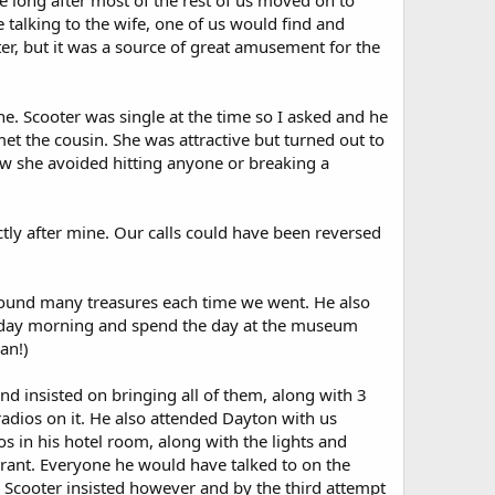
 long after most of the rest of us moved on to
alking to the wife, one of us would find and
er, but it was a source of great amusement for the
e. Scooter was single at the time so I asked and he
et the cousin. She was attractive but turned out to
ow she avoided hitting anyone or breaking a
ctly after mine. Our calls could have been reversed
 found many treasures each time we went. He also
rsday morning and spend the day at the museum
an!)
d insisted on bringing all of them, along with 3
 radios on it. He also attended Dayton with us
os in his hotel room, along with the lights and
urant. Everyone he would have talked to on the
f. Scooter insisted however and by the third attempt