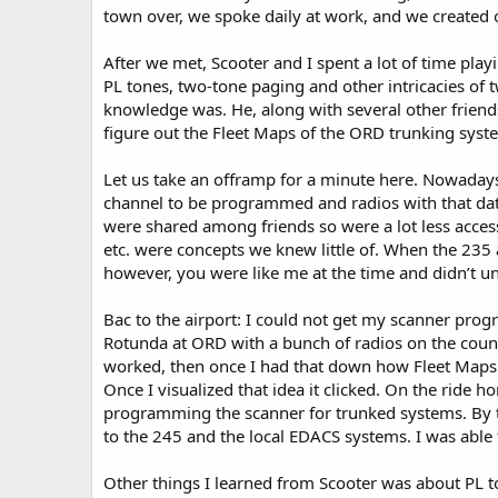
town over, we spoke daily at work, and we created 
After we met, Scooter and I spent a lot of time playi
PL tones, two-tone paging and other intricacies of
knowledge was. He, along with several other friend
figure out the Fleet Maps of the ORD trunking syst
Let us take an offramp for a minute here. Nowadays
channel to be programmed and radios with that datab
were shared among friends so were a lot less access
etc. were concepts we knew little of. When the 235
however, you were like me at the time and didn’t und
Bac to the airport: I could not get my scanner prog
Rotunda at ORD with a bunch of radios on the count
worked, then once I had that down how Fleet Maps 
Once I visualized that idea it clicked. On the ride
programming the scanner for trunked systems. By th
to the 245 and the local EDACS systems. I was able
Other things I learned from Scooter was about PL t