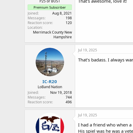
That's awesome, love it!
P25 or BUST
Premium Subscriber
Joined
Aug 8, 2021
Messages
198
Reaction score
120
Location
Merrimack County New
Hampshire
Jul 19, 2025
That's badass. I always wa
IC-R20
LoBand Nation
Joined
Nov 19, 2018
Messages
744
Reaction score
496
Jul 19, 2025
I had a friend who when a l
His spiel was he was a vete