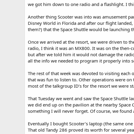
we got him down to one radio and a flashlight. I th
Another thing Scooter was into was amusement park
Disney World in Florida and after our flight lande
them?) that the Space Shuttle would be launching th
Once we arrived at the resort, we were driven to t
radio, I think it was an MX800. It was on the then-
but after we told him it would not damage the radio 
all the info we needed to program it properly into 
The rest of that week was devoted to visiting each 
that was fun to listen to. Other operations were on
most of the talkgroup ID’s for the resort we were st
That Tuesday we went and saw the Space Shuttle lau
we did end up on the pavilion at the nearby Space 
something I will never forget. Of course, we found
Eventually I bought Scooter’s laptop (the same one
That old Tandy 286 proved its worth for several ye