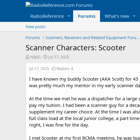
RadioReference
Forums
What's new
New posts
Forums
Scanners, Receivers and Related Equipment Forums
Scanner Characters: Scooter
T
S
N9JIG
Jul 17, 2025
h
t
r
a
Jul 17, 2025
Replies: 4
e
r
I have known my buddy Scooter (AKA Scott) for 45 ye
a
t
d
d
was pretty much my mentor in my early scanner day
s
a
t
t
At the time we met he was a dispatcher for a large 
a
e
pay my tuition. I had been a scanner guy for a dec
r
supplement my career choice. At the time I was als
t
full class load at the local junior college, a part ti
e
r
night, I was fine for the day.
I met Scooter at my first RCMA meeting, he was bu