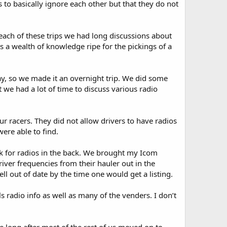
to basically ignore each other but that they do not
each of these trips we had long discussions about
s a wealth of knowledge ripe for the pickings of a
y, so we made it an overnight trip. We did some
t we had a lot of time to discuss various radio
r racers. They did not allow drivers to have radios
were able to find.
sk for radios in the back. We brought my Icom
iver frequencies from their hauler out in the
l out of date by the time one would get a listing.
s radio info as well as many of the venders. I don’t