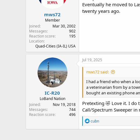
Eventually he moved to La
twenty years ago.
mws72
Member
Joined
Mar 30, 2002
Messages
902
Reaction score
195
Location
Quad-Cities (IA-IL) USA
Jul 19, 2025
mws72 said:
I had a friend who when a loc
a veterinarian from by a tow
IC-R20
bought an existing phone an
LoBand Nation
Pretexting 🤣 Love it. I d
Joined
Nov 19, 2018
Call/Spectrum Sweeper in 
Messages
744
Reaction score
496
R
cubn
e
a
c