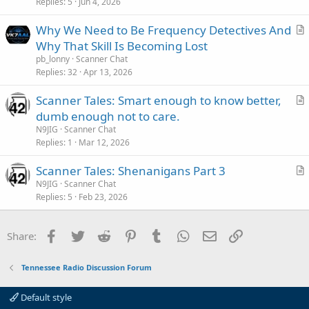
Replies
5
Jun 4, 2026
t
i
Why We Need to Be Frequency Detectives And
c
r
Why That Skill Is Becoming Lost
l
t
pb_lonny
Scanner Chat
e
i
Replies
32
Apr 13, 2026
c
Scanner Tales: Smart enough to know better,
l
r
dumb enough not to care.
e
t
N9JIG
Scanner Chat
i
Replies
1
Mar 12, 2026
c
Scanner Tales: Shenanigans Part 3
l
r
N9JIG
Scanner Chat
e
Replies
5
Feb 23, 2026
t
i
c
Facebook
Twitter
Reddit
Pinterest
Tumblr
WhatsApp
Email
Link
Share:
l
e
Tennessee Radio Discussion Forum
Default style