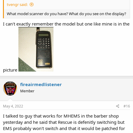
tvengr said:
What model scanner do you have? What do you see on the display?
I can't exactly remember the model but one like mine is in the
picture
fireairmedlistener
Member
May 4, 2022
#16
I talked to guy that works for MHEMS in the barber shop
yesterday and he said that Rescue is defenitly switching but
EMS probably won't switch and that it would be patched for