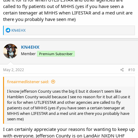
called to fly patients out of MHHS (yes if you have seen a
certain teenager at MHHS when LIFESTAR and a med unit are
there you probably have seen me)
R
KN4EHX
e
a
c
KN4EHX
t
Member
Premium Subscriber
i
o
n
s
May 2, 2022
#10
:
fireairmedlistener said:
I know Jefferson County uses the big E but it doesn't seem like
Hamblen County would because I see no reason for it but all I use it
for is for when UTLIFESTAR and other agencies are called to fly
patients out of MHHS (yes if you have seen a certain teenager at
MHHS when LIFESTAR and a med unit are there you probably have
seen me)
I can certainly appreciate your reasons for wanting to keep up
with everyone. Jefferson County is on LandAir NXDN UHF