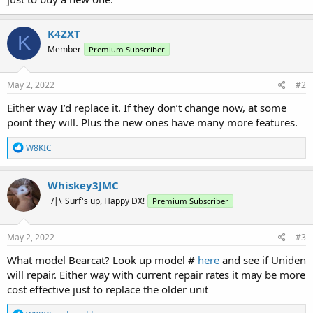
K4ZXT
K
Member
Premium Subscriber
May 2, 2022
#2
Either way I’d replace it. If they don’t change now, at some
point they will. Plus the new ones have many more features.
R
W8KIC
e
a
c
Whiskey3JMC
t
_/|\_Surf's up, Happy DX!
Premium Subscriber
i
o
n
s
May 2, 2022
#3
:
What model Bearcat? Look up model #
here
and see if Uniden
will repair. Either way with current repair rates it may be more
cost effective just to replace the older unit