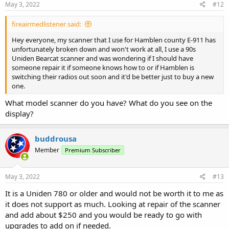
s
May 3, 2022
#12
:
fireairmedlistener said:
Hey everyone, my scanner that I use for Hamblen county E-911 has
unfortunately broken down and won't work at all, I use a 90s
Uniden Bearcat scanner and was wondering if I should have
someone repair it if someone knows how to or if Hamblen is
switching their radios out soon and it'd be better just to buy a new
one.
What model scanner do you have? What do you see on the
display?
buddrousa
Member
Premium Subscriber
May 3, 2022
#13
It is a Uniden 780 or older and would not be worth it to me as
it does not support as much. Looking at repair of the scanner
and add about $250 and you would be ready to go with
upgrades to add on if needed.