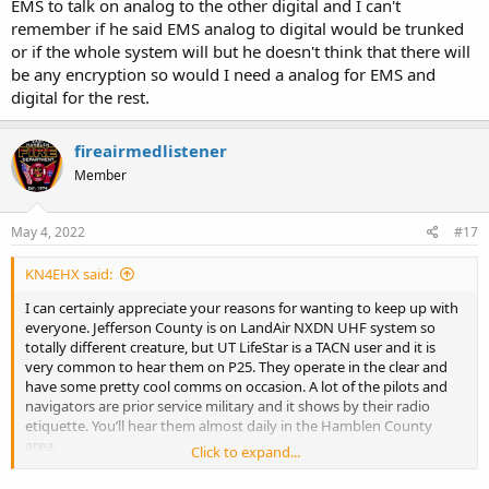
EMS to talk on analog to the other digital and I can't
remember if he said EMS analog to digital would be trunked
or if the whole system will but he doesn't think that there will
be any encryption so would I need a analog for EMS and
digital for the rest.
fireairmedlistener
Member
May 4, 2022
#17
KN4EHX said:
I can certainly appreciate your reasons for wanting to keep up with
everyone. Jefferson County is on LandAir NXDN UHF system so
totally different creature, but UT LifeStar is a TACN user and it is
very common to hear them on P25. They operate in the clear and
have some pretty cool comms on occasion. A lot of the pilots and
navigators are prior service military and it shows by their radio
etiquette. You’ll hear them almost daily in the Hamblen County
area.
Click to expand...
THP District 5 (Fall Branch) and District 1 (Knox) are both on TACN