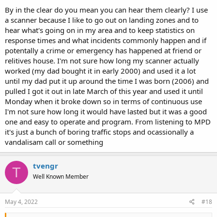
and in the clear for the greatest majority of their communications.
By in the clear do you mean you can hear them clearly? I use
They actually aren’t as exciting as you might imagine unless they
a scanner because I like to go out on landing zones and to
end up in a wide area pursuit on the interstate.
hear what's going on in my area and to keep statistics on
response times and what incidents commonly happen and if
BCD325P2 will work with TACN but I don’t think it can cover more
potentally a crime or emergency has happened at friend or
modes like DMR and NXDN. It will of course work with all the P25
stuff on Phase I and II. It has more of the classic orange screen and
relitives house. I'm not sure how long my scanner actually
buttons. If you’re more of a traditional look and feel kind of guy that
worked (my dad bought it in early 2000) and used it a lot
might be the ideal scanner for the money. Just shop around and
until my dad put it up around the time I was born (2006) and
look on the for sale ads on here too might be worth your while.
pulled I got it out in late March of this year and used it until
Monday when it broke down so in terms of continuous use
If any of these new scanners last as long as your old one you’ll be
I'm not sure how long it would have lasted but it was a good
doing very well.
one and easy to operate and program. From listening to MPD
it's just a bunch of boring traffic stops and ocassionally a
vandalisam call or something
tvengr
T
Well Known Member
May 4, 2022
#18