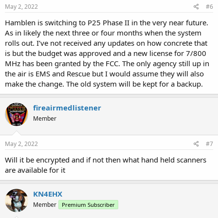
May 2, 2022
#6
Hamblen is switching to P25 Phase II in the very near future.
As in likely the next three or four months when the system
rolls out. I’ve not received any updates on how concrete that
is but the budget was approved and a new license for 7/800
MHz has been granted by the FCC. The only agency still up in
the air is EMS and Rescue but I would assume they will also
make the change. The old system will be kept for a backup.
fireairmedlistener
Member
May 2, 2022
#7
Will it be encrypted and if not then what hand held scanners
are available for it
KN4EHX
Member
Premium Subscriber