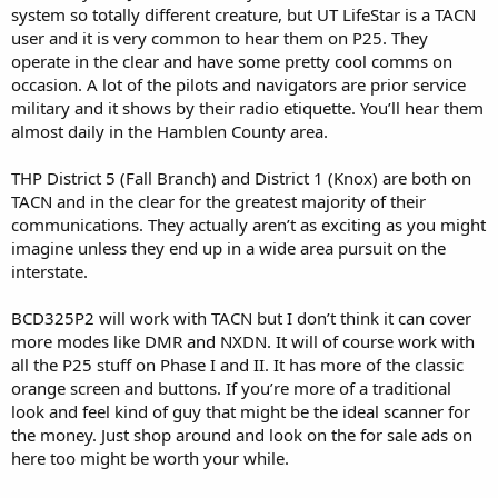
system so totally different creature, but UT LifeStar is a TACN
user and it is very common to hear them on P25. They
operate in the clear and have some pretty cool comms on
occasion. A lot of the pilots and navigators are prior service
military and it shows by their radio etiquette. You’ll hear them
almost daily in the Hamblen County area.
THP District 5 (Fall Branch) and District 1 (Knox) are both on
TACN and in the clear for the greatest majority of their
communications. They actually aren’t as exciting as you might
imagine unless they end up in a wide area pursuit on the
interstate.
BCD325P2 will work with TACN but I don’t think it can cover
more modes like DMR and NXDN. It will of course work with
all the P25 stuff on Phase I and II. It has more of the classic
orange screen and buttons. If you’re more of a traditional
look and feel kind of guy that might be the ideal scanner for
the money. Just shop around and look on the for sale ads on
here too might be worth your while.