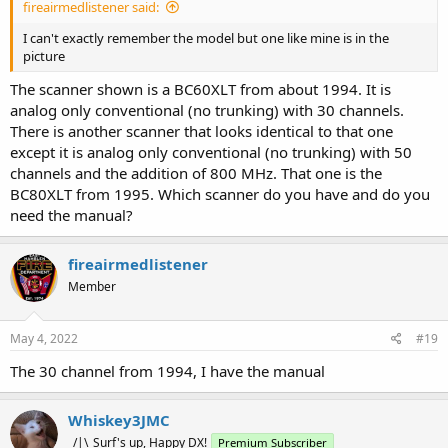
fireairmedlistener said:
I can't exactly remember the model but one like mine is in the
picture
The scanner shown is a BC60XLT from about 1994. It is
analog only conventional (no trunking) with 30 channels.
There is another scanner that looks identical to that one
except it is analog only conventional (no trunking) with 50
channels and the addition of 800 MHz. That one is the
BC80XLT from 1995. Which scanner do you have and do you
need the manual?
fireairmedlistener
Member
May 4, 2022
#19
The 30 channel from 1994, I have the manual
Whiskey3JMC
_/|\_Surf's up, Happy DX!
Premium Subscriber