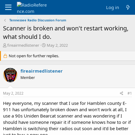
Log in
Tennessee Radio Discussion Forum
Scanner is broken and won't restart working,
what should I do.
T
S
fireairmedlistener
May 2, 2022
h
t
r
Not open for further replies.
a
e
r
a
t
fireairmedlistener
d
d
s
a
Member
t
t
a
e
May 2, 2022
#1
r
t
Hey everyone, my scanner that I use for Hamblen county E-
e
911 has unfortunately broken down and won't work at all, I
r
use a 90s Uniden Bearcat scanner and was wondering if I
should have someone repair it if someone knows how to or if
Hamblen is switching their radios out soon and it'd be better
just to buy a new one.