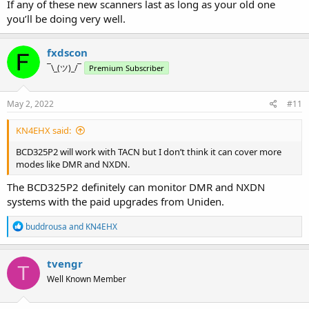
If any of these new scanners last as long as your old one
you’ll be doing very well.
fxdscon
¯\_(ツ)_/¯
Premium Subscriber
May 2, 2022
#11
KN4EHX said:
BCD325P2 will work with TACN but I don’t think it can cover more
modes like DMR and NXDN.
The BCD325P2 definitely can monitor DMR and NXDN
systems with the paid upgrades from Uniden.
R
buddrousa
and
KN4EHX
e
a
c
tvengr
T
t
Well Known Member
i
o
n