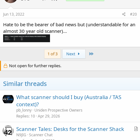
Jun 13, 2022
#20
Hate to be the bearer of bad news but (understandable for an
almost 30 year old scanner)...
Last
1 of 3
Next
Not open for further replies.
Similar threads
What scanner should I buy (Australia / TAS
context)?
pb_lonny
Uniden Prospective Owners
Replies
10
Apr 29, 2026
Scanner Tales: Desks for the Scanner Shack
r
N9JIG
Scanner Chat