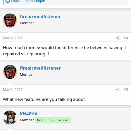
R
W8KIC
and
maddgun
e
a
c
fireairmedlistener
t
Member
i
o
n
s
May 2, 2022
#4
:
How much money would the difference be between having it
repaired vs replacing it.
fireairmedlistener
Member
May 2, 2022
#5
What new features are you talking about
KN4EHX
Member
Premium Subscriber