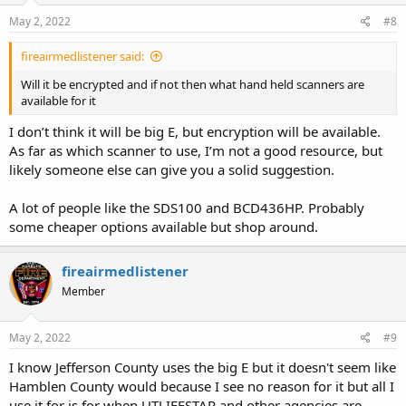
May 2, 2022
#8
fireairmedlistener said:
Will it be encrypted and if not then what hand held scanners are
available for it
I don’t think it will be big E, but encryption will be available.
As far as which scanner to use, I’m not a good resource, but
likely someone else can give you a solid suggestion.
A lot of people like the SDS100 and BCD436HP. Probably
some cheaper options available but shop around.
fireairmedlistener
Member
May 2, 2022
#9
I know Jefferson County uses the big E but it doesn't seem like
Hamblen County would because I see no reason for it but all I
use it for is for when UTLIFESTAR and other agencies are