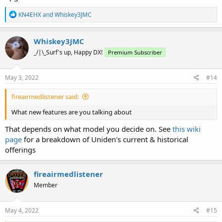
R
KN4EHX
and
Whiskey3JMC
e
a
c
Whiskey3JMC
t
_/|\_Surf's up, Happy DX!
Premium Subscriber
i
o
n
s
May 3, 2022
#14
:
fireairmedlistener said:
What new features are you talking about
That depends on what model you decide on. See
this wiki
page
for a breakdown of Uniden's current & historical
offerings
fireairmedlistener
Member
May 4, 2022
#15