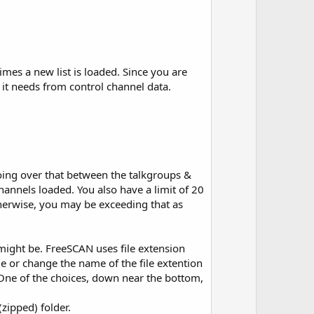
imes a new list is loaded. Since you are
 it needs from control channel data.
ing over that between the talkgroups &
hannels loaded. You also have a limit of 20
herwise, you may be exceeding that as
might be. FreeSCAN uses file extension
ile or change the name of the file extention
. One of the choices, down near the bottom,
zipped) folder.