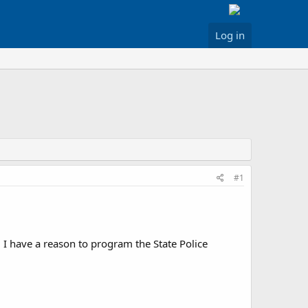
Log in
#1
 I have a reason to program the State Police