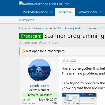
RadioReference
Forums
What's new
New posts
Forums
Computer Aided Monitoring and Programming
Scanner programming 
Freescan:
T
S
IStebleton
Jul 15, 2020
h
t
r
Not open for further replies.
a
e
r
a
t
Jul 15, 2020
d
d
s
a
Has anyone gotten this be
t
t
This is a new problem, and
a
e
r
I am trying to program the
t
IStebleton
knowing that they are enc
e
Active Member
r
Premium Subscriber
Joined
May 19, 2017
Messages
630