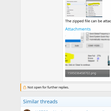
The zipped file can be atta
Attachments
1595036458702.png
62.5 KB · Views: 2
Not open for further replies.
Similar threads