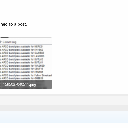
ched to a post.
1595037040511.png
51.3 KB · Views: 1