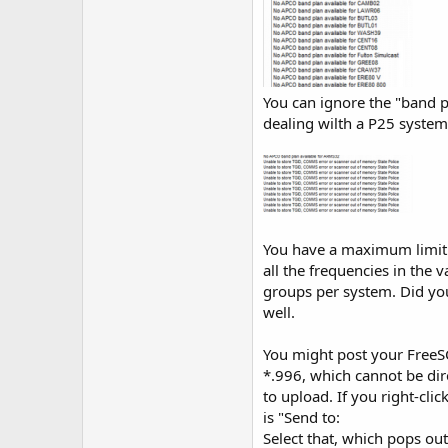
You can ignore the "band pl
dealing wilth a P25 system,
You have a maximum limit 
all the frequencies in the
groups per system. Did yo
well.
You might post your FreeSC
*.996, which cannot be dire
to upload. If you right-cl
is "Send to:
Select that, which pops ou