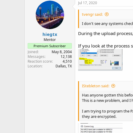
Jul 17, 2020
tvengr said:
I don't see any systems chec
During the upload process
hiegtx
Mentor
If you look at the process
Premium Subscriber
Joined
May 8, 2004
Messages
12,138
Reaction score
4,510
Location
Dallas, TX
IStebleton said:
Has anyone gotten this befo
This is a new problem, and I
I am trying to program the P
they are encrypted.