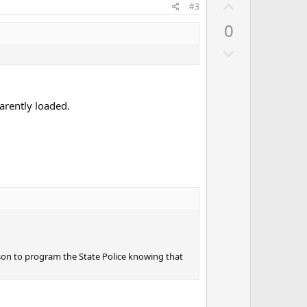
U
#3
p
0
v
D
o
o
t
w
e
n
arently loaded.
v
o
t
e
ason to program the State Police knowing that