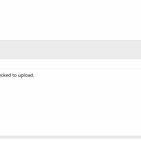
ecked to upload.