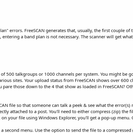
an" errors. FreeSCAN generates that, usually, the first couple of t
 entering a band plan is not necessary. The scanner will get what
of 500 talkgroups or 1000 channels per system. You might be go
 various sites. Your upload status from FreeSCAN shows over 600 c
u pare those down to the 4 that show as loaded in FreeSCAN? Ot
AN file so that someone can talk a peek & see what the error(s) 
ctly attached to a post. You'll need to either compress (zip) the f
ick on your file using Windows Explorer, you'll get a pop-up menu
t a second menu. Use the option to send the file to a compressed (