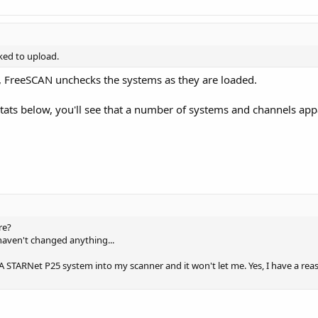
ked to upload.
, FreeSCAN unchecks the systems as they are loaded.
 stats below, you'll see that a number of systems and channels app
re?
 haven't changed anything...
A STARNet P25 system into my scanner and it won't let me. Yes, I have a re