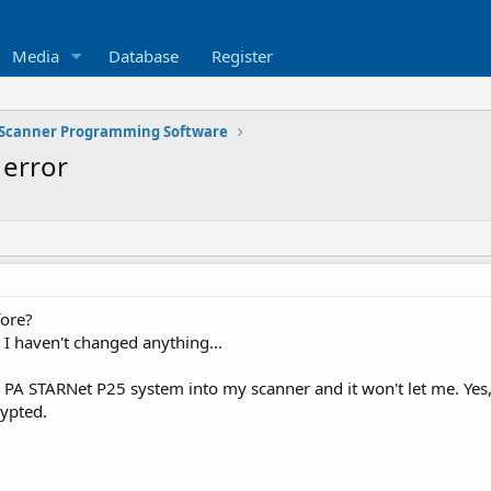
Media
Database
Register
Scanner Programming Software
error
fore?
 I haven't changed anything...
 PA STARNet P25 system into my scanner and it won't let me. Yes,
rypted.