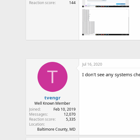
Reaction score
144
Jul 16, 2020
T
I don't see any systems ch
tvengr
Well Known Member
Joined
Feb 10, 2019
Messages
12,070
Reaction score
5,335
Location
Baltimore County, MD