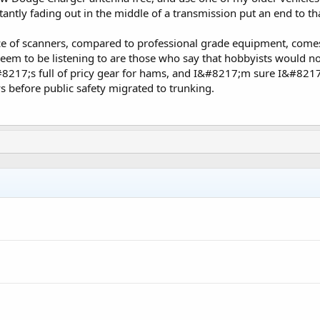
antly fading out in the middle of a transmission put an end to th
e of scanners, compared to professional grade equipment, comes 
eem to be listening to are those who say that hobbyists would no
8217;s full of pricy gear for hams, and I&#8217;m sure I&#821
 before public safety migrated to trunking.