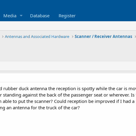
Media
Database
Register
Antennas and Associated Hardware
Scanner / Receiver Antennas
d rubber duck antenna the reception is spotty while the car is mo
or standing against the back of the passenger seat or wherever. I
am able to put the scanner? Could reception be improved if I had a
ing an antenna for the truck of the car?