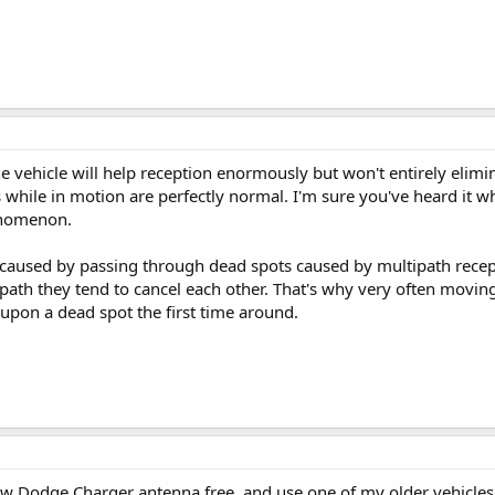
vehicle will help reception enormously but won't entirely elimin
 while in motion are perfectly normal. I'm sure you've heard it wh
enomenon.
s caused by passing through dead spots caused by multipath rece
r path they tend to cancel each other. That's why very often movin
upon a dead spot the first time around.
w Dodge Charger antenna free, and use one of my older vehicle