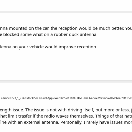
enna mounted on the car, the reception would be much better. You
be blocked some what on a rubber duck antenna.
enna on your vehicle would improve reception.
PU iPhone OS 3_1_2 like Mac OS X; en-us) AppleWebKit/528.18 (KHTML, like Gecko) Version/4.0 Mobile/7D11 Saf
strength issue. The issue is not with driving itself, but more or le
that limit trasfer if the radio waves themselves. Things of that nat
fine with an external antenna. Personally, I rarely have issues mo