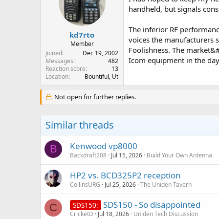
handheld, but signals const
The inferior RF performanc
kd7rto
voices the manufacturers s
Member
Foolishness. The market&#
Joined
Dec 19, 2002
Icom equipment in the days
Messages
482
Reaction score
13
Location
Bountiful, Ut
Not open for further replies.
Similar threads
Kenwood vp8000
B
Backdraft208
Jul 15, 2026
Build Your Own Antenna
HP2 vs. BCD325P2 reception
CollinsURG
Jul 25, 2026
The Uniden Tavern
SDS150 - So disappointed
SDS150:
C
CricketD
Jul 18, 2026
Uniden Tech Discussion