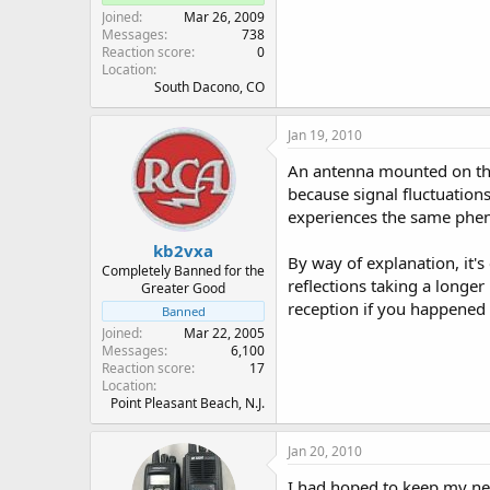
Joined
Mar 26, 2009
Messages
738
Reaction score
0
Location
South Dacono, CO
Jan 19, 2010
An antenna mounted on the 
because signal fluctuations
experiences the same ph
kb2vxa
By way of explanation, it'
Completely Banned for the
reflections taking a longe
Greater Good
reception if you happened 
Banned
Joined
Mar 22, 2005
Messages
6,100
Reaction score
17
Location
Point Pleasant Beach, N.J.
Jan 20, 2010
I had hoped to keep my ne