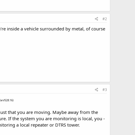
#2
're inside a vehicle surrounded by metal, of course
#3
ari/528.16)
ss, just that you are moving. Maybe away from the
ure. If the system you are monitoring is local, you -
nitoring a local repeater or DTRS tower.