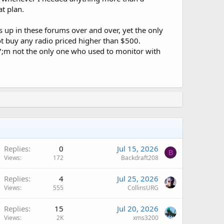
at plan.
up in these forums over and over, yet the only
t buy any radio priced higher than $500.
7;m not the only one who used to monitor with
Replies
0
Jul 15, 2026
B
Views
172
Backdraft208
Replies
4
Jul 25, 2026
Views
555
CollinsURG
Replies
15
Jul 20, 2026
Views
2K
xms3200