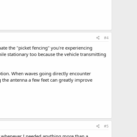
#4
ate the "picket fencing" you're experiencing
ile stationary too because the vehicle transmitting
ption. When waves going directly encounter
g the antenna a few feet can greatly improve
#5
s whenever I needed anything more than a