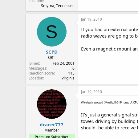
Location
Smyrna, Tennessee
Jan 19, 2010
S
If you had an external ant
radio waves are going to 
Even a magnetic mount ant
SCPD
QRT
Joined
Feb 24, 2001
Messages
0
Reaction score
115
Location
Virginia
Jan 19, 2010
Wirelessly posted (Mozilla/5.0 (iPhone; U; C
It's just a general signal 
tower, driving by building 
dracer777
should- be able to receive 
Member
Premium Subscriber