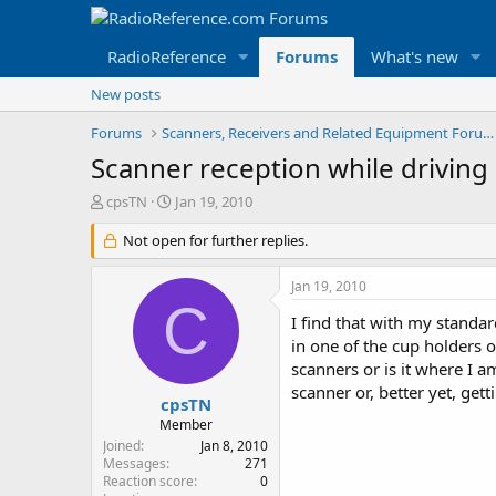
RadioReference
Forums
What's new
New posts
Forums
Scanners, Receivers and Related Equipment Forums
Scanner reception while driving
T
S
cpsTN
Jan 19, 2010
h
t
r
Not open for further replies.
a
e
r
a
t
Jan 19, 2010
d
d
C
s
a
I find that with my standar
t
t
in one of the cup holders 
a
e
scanners or is it where I 
r
scanner or, better yet, gett
t
cpsTN
e
Member
r
Joined
Jan 8, 2010
Messages
271
Reaction score
0