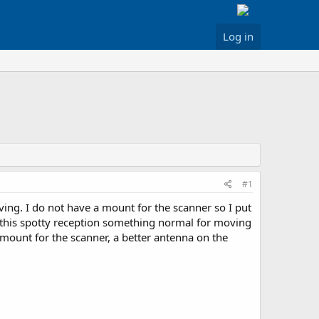
Log in
#1
ving. I do not have a mount for the scanner so I put
s this spotty reception something normal for moving
 mount for the scanner, a better antenna on the