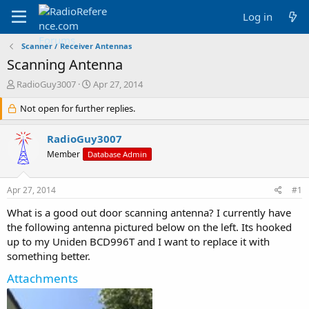
Log in
Scanner / Receiver Antennas
Scanning Antenna
T
S
RadioGuy3007
Apr 27, 2014
h
t
r
Not open for further replies.
a
e
r
a
t
RadioGuy3007
d
d
Member
Database Admin
s
a
t
t
a
e
Apr 27, 2014
#1
r
t
What is a good out door scanning antenna? I currently have
e
the following antenna pictured below on the left. Its hooked
r
up to my Uniden BCD996T and I want to replace it with
something better.
Attachments