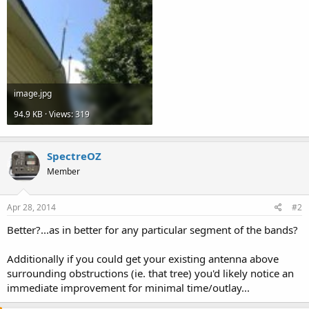
image.jpg
94.9 KB · Views: 319
SpectreOZ
Member
Apr 28, 2014
#2
Better?...as in better for any particular segment of the bands?
Additionally if you could get your existing antenna above
surrounding obstructions (ie. that tree) you'd likely notice an
immediate improvement for minimal time/outlay...