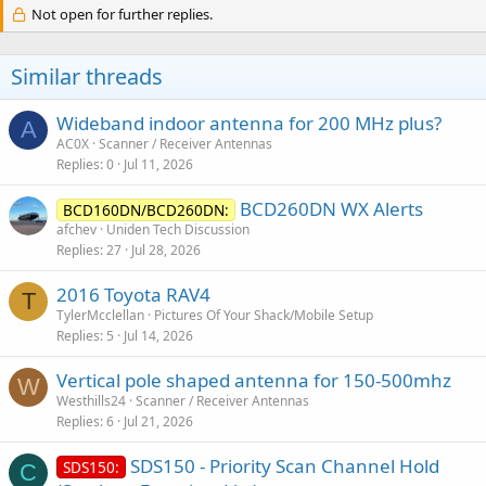
Not open for further replies.
Similar threads
Wideband indoor antenna for 200 MHz plus?
A
AC0X
Scanner / Receiver Antennas
Replies
0
Jul 11, 2026
BCD260DN WX Alerts
BCD160DN/BCD260DN:
afchev
Uniden Tech Discussion
Replies
27
Jul 28, 2026
2016 Toyota RAV4
T
TylerMcclellan
Pictures Of Your Shack/Mobile Setup
Replies
5
Jul 14, 2026
Vertical pole shaped antenna for 150-500mhz
W
Westhills24
Scanner / Receiver Antennas
Replies
6
Jul 21, 2026
SDS150 - Priority Scan Channel Hold
SDS150:
C