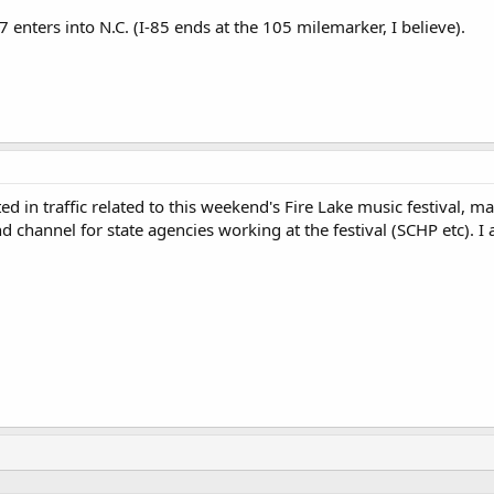
7 enters into N.C. (I-85 ends at the 105 milemarker, I believe).
sted in traffic related to this weekend's Fire Lake music festival
channel for state agencies working at the festival (SCHP etc). I 