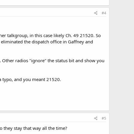
#4
her talkgroup, in this case likely Ch. 49 21520. So
liminated the dispatch office in Gaffney and
. Other radios "ignore" the status bit and show you
s a typo, and you meant 21520.
#5
do they stay that way all the time?