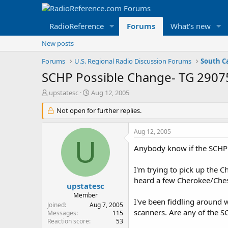
RadioReference
Forums
What's new
New posts
Forums
U.S. Regional Radio Discussion Forums
South C
SCHP Possible Change- TG 29075
T
S
upstatesc
Aug 12, 2005
h
t
r
Not open for further replies.
a
e
r
a
t
Aug 12, 2005
d
d
U
s
a
Anybody know if the SCHP 
t
t
a
e
I'm trying to pick up the 
r
heard a few Cherokee/Chest
t
upstatesc
e
Member
I've been fiddling around 
r
Joined
Aug 7, 2005
scanners. Are any of the SC
Messages
115
Reaction score
53