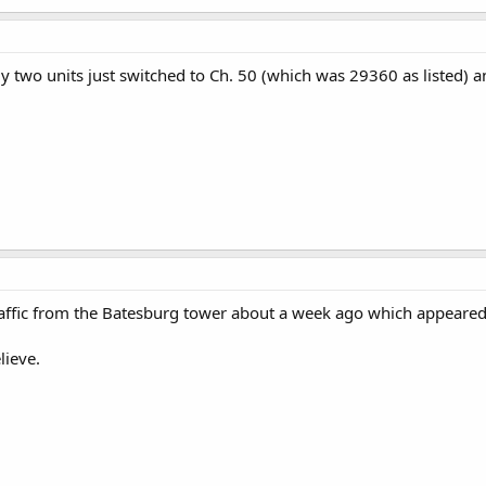
 two units just switched to Ch. 50 (which was 29360 as listed) an
affic from the Batesburg tower about a week ago which appeared
lieve.