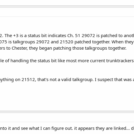
. The +3 is a status bit indicates Ch. 51 29072 is patched to anot
075 is talkgroups 29072 and 21520 patched together. When they e
ers to Chester, they began patching those talkgroups together.
le of handling the status bit like most more current trunktrackers
nything on 21512, that's not a valid talkgroup. I suspect that wa
to it and see what I can figure out. it appears they are linked... 