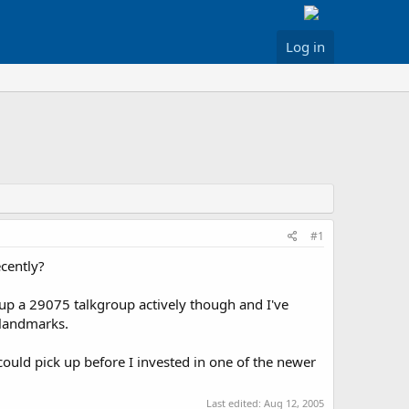
Log in
#1
cently?
 up a 29075 talkgroup actively though and I've
 landmarks.
could pick up before I invested in one of the newer
Last edited:
Aug 12, 2005