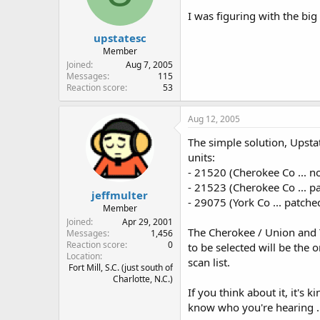
I was figuring with the big
upstatesc
Member
Joined
Aug 7, 2005
Messages
115
Reaction score
53
Aug 12, 2005
The simple solution, Upstat
units:
- 21520 (Cherokee Co ... no
- 21523 (Cherokee Co ... p
jeffmulter
- 29075 (York Co ... patch
Member
Joined
Apr 29, 2001
The Cherokee / Union and Yo
Messages
1,456
Reaction score
0
to be selected will be the
Location
scan list.
Fort Mill, S.C. (just south of
Charlotte, N.C.)
If you think about it, it's
know who you're hearing ...