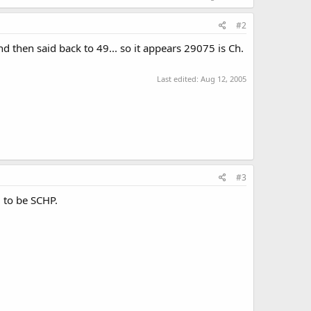
#2
d then said back to 49... so it appears 29075 is Ch.
Last edited:
Aug 12, 2005
#3
 to be SCHP.