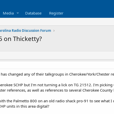
Media
Database
Register
arolina Radio Discussion Forum
 on Thicketty?
has changed any of their talkgroups in Cherokee/York/Chester re
Cherokee SCHP but I'm not turning a lick on TG 21512. I'm picking
er references, as well as references to several Cherokee County
with the Palmetto 800 on an old radio shack pro-91 to see what I 
HP units in this area digital?