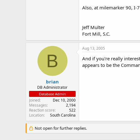
Also, at milemarker 90, I-7
Jeff Multer
Fort Mill, S.C.
Aug 13, 2005
B
And if you're really intere
appears to be the Command 
brian
DB Administrator
Database Admin
Joined
Dec 10, 2000
Messages
2,194
Reaction score
522
Location
South Carolina
Not open for further replies.