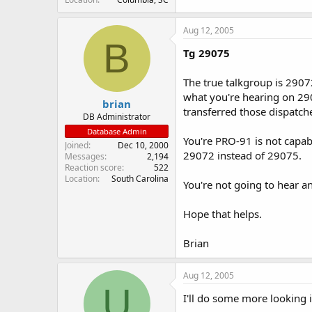
Aug 12, 2005
B
Tg 29075
The true talkgroup is 29072
what you're hearing on 29
brian
transferred those dispatch
DB Administrator
Database Admin
You're PRO-91 is not capab
Joined
Dec 10, 2000
29072 instead of 29075.
Messages
2,194
Reaction score
522
Location
South Carolina
You're not going to hear a
Hope that helps.
Brian
Aug 12, 2005
U
I'll do some more looking in