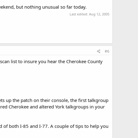
weekend, but nothing unusual so far today.
Last edited:
Aug 12, 2005
#6
r scan list to insure you hear the Cherokee County
s up the patch on their console, the first talkgroup
tered Cherokee and altered York talkgroups in your
d of both I-85 and I-77. A couple of tips to help you