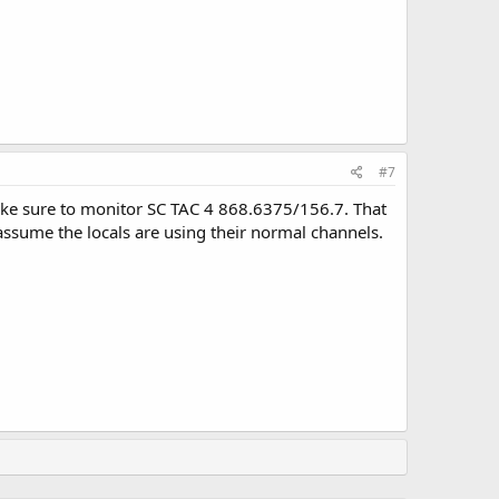
#7
, make sure to monitor SC TAC 4 868.6375/156.7. That
assume the locals are using their normal channels.