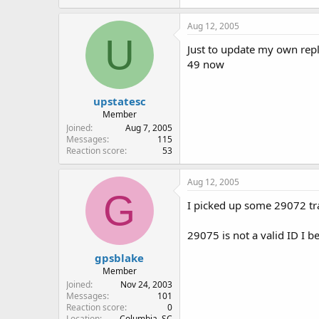
Aug 12, 2005
U
Just to update my own reply
49 now
upstatesc
Member
Joined
Aug 7, 2005
Messages
115
Reaction score
53
Aug 12, 2005
G
I picked up some 29072 tr
29075 is not a valid ID I be
gpsblake
Member
Joined
Nov 24, 2003
Messages
101
Reaction score
0
Location
Columbia, SC