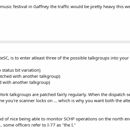
 music festival in Gaffney the traffic would be pretty heavy this 
eSC, is to enter atleast three of the possible talkgroups into you
 status bit variation)
atched with another talkgroup)
ed with another talkgroup)
rk talkgroups are patched fairly regularly. When the dispatch set
 one you're scanner locks on ... which is why you want both the al
 kind of nice being able to monitor SCHP operations on the north en
 some officers refer to I-77 as "the I."