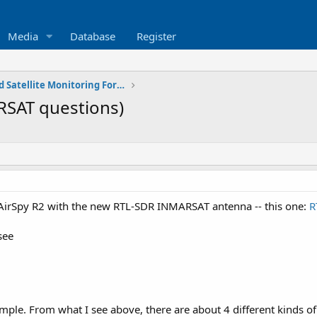
Media
Database
Register
SATCOM - Space and Satellite Monitoring Forum
RSAT questions)
- AirSpy R2 with the new RTL-SDR INMARSAT antenna -- this one:
R
see
mple. From what I see above, there are about 4 different kinds of