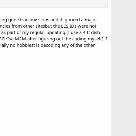
steing gone transmissions and it ignored a major
ies from other sitesbut the LES IDs were not
 as part of my regular updating (I use a 4 ft dish
D/IsatM2M after figuring out the coding myself). I
tially no hobbiest is decoding any of the other