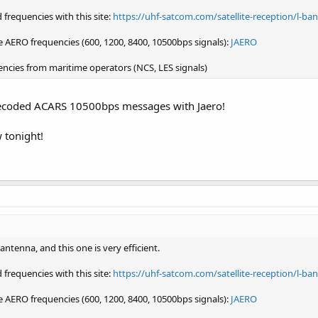
frequencies with this site:
https://uhf-satcom.com/satellite-reception/l-ba
 AERO frequencies (600, 1200, 8400, 10500bps signals):
JAERO
encies from maritime operators (NCS, LES signals)
y decoded ACARS 10500bps messages with Jaero!
w tonight!
tenna, and this one is very efficient.
frequencies with this site:
https://uhf-satcom.com/satellite-reception/l-ba
 AERO frequencies (600, 1200, 8400, 10500bps signals):
JAERO