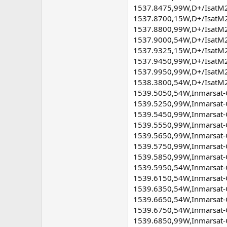
1537.8475,99W,D+/IsatM2M
1537.8700,15W,D+/IsatM2M
1537.8800,99W,D+/IsatM2M
1537.9000,54W,D+/IsatM2M
1537.9325,15W,D+/IsatM2M 
1537.9450,99W,D+/IsatM2M 
1537.9950,99W,D+/IsatM2M
1538.3800,54W,D+/IsatM2M
1539.5050,54W,Inmarsat-C
1539.5250,99W,Inmarsat-C,
1539.5450,99W,Inmarsat-C,
1539.5550,99W,Inmarsat-C
1539.5650,99W,Inmarsat-C,
1539.5750,99W,Inmarsat-C
1539.5850,99W,Inmarsat-C
1539.5950,54W,Inmarsat-C,
1539.6150,54W,Inmarsat-C,
1539.6350,54W,Inmarsat-C
1539.6650,54W,Inmarsat-C,
1539.6750,54W,Inmarsat-C,
1539.6850,99W,Inmarsat-C