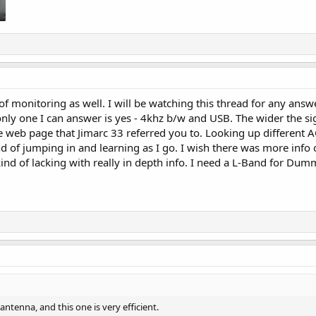
of monitoring as well. I will be watching this thread for any answ
nly one I can answer is yes - 4khz b/w and USB. The wider the sign
 web page that Jimarc 33 referred you to. Looking up different A
kind of jumping in and learning as I go. I wish there was more in
nd of lacking with really in depth info. I need a L-Band for Dum
tenna, and this one is very efficient.