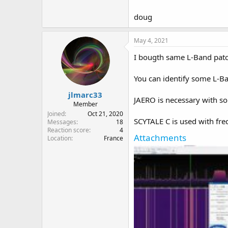
doug
May 4, 2021
I bougth same L-Band patch
You can identify some L-Ba
jlmarc33
JAERO is necessary with s
Member
Joined
Oct 21, 2020
SCYTALE C is used with fre
Messages
18
Reaction score
4
Attachments
Location
France