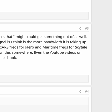
#3
ers that I might could get something out of as well.
al is I think is the more bandwidth it is taking up.
CARS freqs for Jaero and Maritime freqs for Scytale
fo on this somewhere. Even the Youtube videos on
mies book.
#4