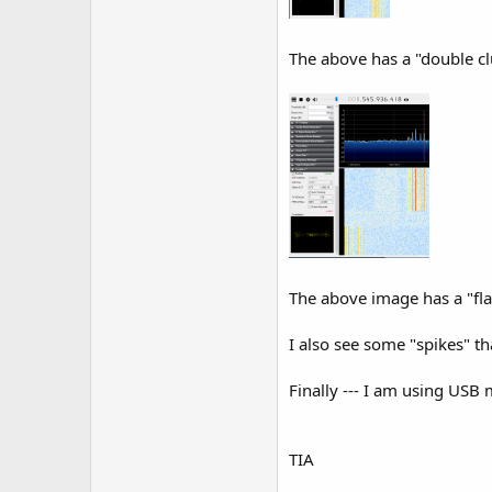
The above has a "double cl
The above image has a "flat
I also see some "spikes" tha
Finally --- I am using USB
TIA