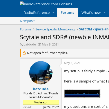
RadioReference
Forums
What's new
New posts
Forums
Service Specific Monitoring
Scytale and SDR# (newbie INMA
T
S
batdude
May 3, 2021
h
t
r
Not open for further replies.
a
e
r
a
t
May 3, 2021
d
d
s
a
my setup is fairly simple 
t
t
a
e
here is a sample of what I 
r
t
batdude
e
Florida Db Admin / Florida
r
Forum Moderator
Moderator
my questions are sort of si
Joined
Jul 29, 2002