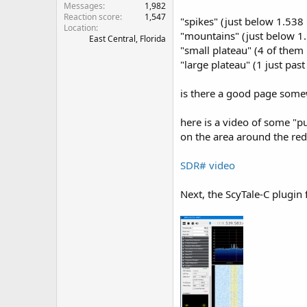
Messages
1,982
Reaction score
1,547
"spikes" (just below 1.538
Location
"mountains" (just below 1
East Central, Florida
"small plateau" (4 of the
"large plateau" (1 just pas
is there a good page somew
here is a video of some "pu
on the area around the re
SDR# video
Next, the ScyTale-C plugin 