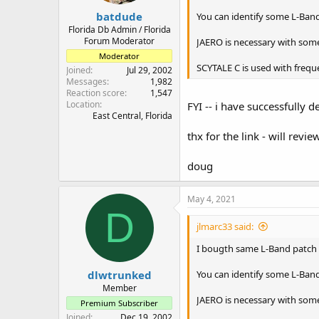
:
batdude
You can identify some L-Band 
Florida Db Admin / Florida
Forum Moderator
JAERO is necessary with some
Moderator
SCYTALE C is used with frequ
Joined
Jul 29, 2002
Messages
1,982
Reaction score
1,547
Location
FYI -- i have successfull
East Central, Florida
thx for the link - will revie
doug
May 4, 2021
D
jlmarc33 said:
I bougth same L-Band patch an
dlwtrunked
You can identify some L-Band 
Member
JAERO is necessary with some
Premium Subscriber
Joined
Dec 19, 2002