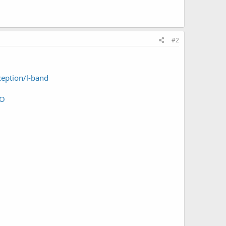
#2
ception/l-band
RO