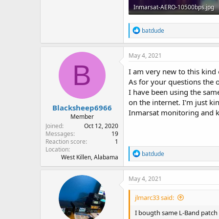
Inmarsat-AERO-10500bps.jpg
119.7 KB · Views: 39
R
batdude
e
a
c
May 4, 2021
t
B
i
I am very new to this kind 
o
As for your questions the o
n
I have been using the same
s
:
on the internet. I'm just 
Blacksheep6966
Inmarsat monitoring and ki
Member
Joined
Oct 12, 2020
Messages
19
Reaction score
1
Location
R
batdude
West Killen, Alabama
e
a
c
May 4, 2021
t
i
jlmarc33 said:
o
n
I bougth same L-Band patch an
s