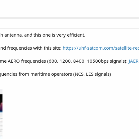
 antenna, and this one is very efficient.
nd frequencies with this site:
https://uhf-satcom.com/satellite-re
ome AERO frequencies (600, 1200, 8400, 10500bps signals):
JAE
quencies from maritime operators (NCS, LES signals)