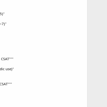
5)"
-7)"
 CSAT"""
ic use)"
CSAT"""