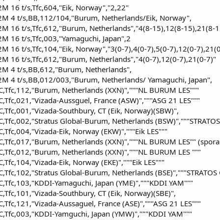
 16 t/s,Tfc,604,"Eik, Norway","2,22"
 4 t/s,BB,112/104,"Burum, Netherlands/Eik, Norway",
 16 t/s,Tfc,612,"Burum, Netherlands","4(8-15),12(8-15),21(8-1
 16 t/s,Tfc,003,"Yamaguchi, Japan",2
16 t/s,Tfc,104,"Eik, Norway","3(0-7),4(0-7),5(0-7),12(0-7),21(0
16 t/s,Tfc,612,"Burum, Netherlands","4(0-7),12(0-7),21(0-7)"
 4 t/s,BB,612,"Burum, Netherlands",
 4 t/s,BB,012/003,"Burum, Netherlands/ Yamaguchi, Japan",
,Tfc,112,"Burum, Netherlands (XXN)","""NL BURUM LES"""
Tfc,021,"Vizada-Aussguel, France (ASW)","""ASG 21 LES"""
Tfc,001,"Vizada-Southbury, CT (Eik, Norway)(SBW)",
,Tfc,002,"Stratus Global-Burum, Netherlands (BSW)","""STRATOS
Tfc,004,"Vizada-Eik, Norway (EKW)","""Eik LES"""
,Tfc,017,"Burum, Netherlands (XXN)","""NL BURUM LES"" (sporad
,Tfc,012,"Burum, Netherlands (XXN)","""NL BURUM LES """
Tfc,104,"Vizada-Eik, Norway (EKE)","""Eik LES"""
Tfc,102,"Stratus Global-Burum, Netherlands (BSE)","""STRATOS 
,Tfc,103,"KDDI-Yamaguchi, Japan (YME)","""KDDI YAM"""
Tfc,101,"Vizada-Southbury, CT (Eik, Norway)(SBE)",
Tfc,121,"Vizada-Aussaguel, France (ASE)","""ASG 21 LES"""
,Tfc,003,"KDDI-Yamguchi, Japan (YMW)","""KDDI YAM"""