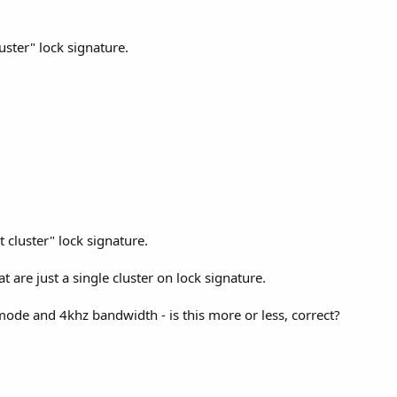
uster" lock signature.
 cluster" lock signature.
t are just a single cluster on lock signature.
 mode and 4khz bandwidth - is this more or less, correct?