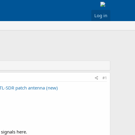
Log in
#1
TL-SDR patch antenna (new)
 signals here.