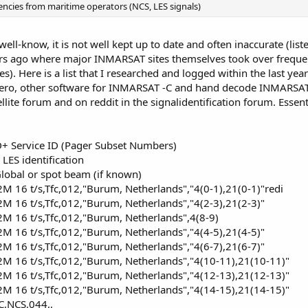
encies from maritime operators (NCS, LES signals)
well-know, it is not well kept up to date and often inaccurate (li
s ago where major INMARSAT sites themselves took over frequenc
). Here is a list that I researched and logged within the last year
Aero, other software for INMARSAT -C and hand decode INMARSAT-
ellite forum and on reddit in the signalidentification forum. Essen
+ Service ID (Pager Subset Numbers)
LES identification
lobal or spot beam (if known)
16 t/s,Tfc,012,"Burum, Netherlands","4(0-1),21(0-1)"redi
 16 t/s,Tfc,012,"Burum, Netherlands","4(2-3),21(2-3)"
 16 t/s,Tfc,012,"Burum, Netherlands",4(8-9)
 16 t/s,Tfc,012,"Burum, Netherlands","4(4-5),21(4-5)"
 16 t/s,Tfc,012,"Burum, Netherlands","4(6-7),21(6-7)"
 16 t/s,Tfc,012,"Burum, Netherlands","4(10-11),21(10-11)"
 16 t/s,Tfc,012,"Burum, Netherlands","4(12-13),21(12-13)"
 16 t/s,Tfc,012,"Burum, Netherlands","4(14-15),21(14-15)"
,NCS,044,,