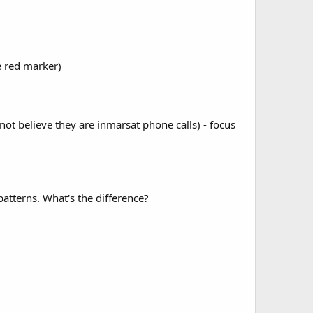
he red marker)
 not believe they are inmarsat phone calls) - focus
patterns. What's the difference?