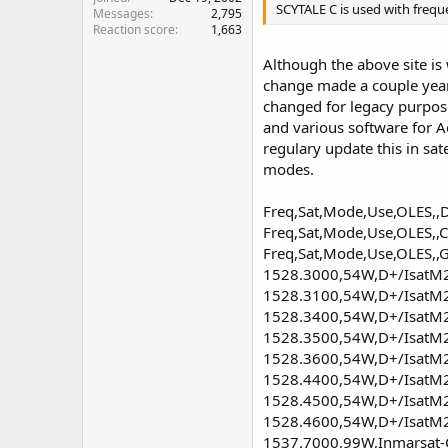
SCYTALE C is used with frequ
Messages
2,795
Reaction score
1,663
Although the above site is 
change made a couple year
changed for legacy purposes
and various software for 
regulary update this in sat
modes.
Freq,Sat,Mode,Use,OLES,,D
Freq,Sat,Mode,Use,OLES,,C 
Freq,Sat,Mode,Use,OLES,,G
1528.3000,54W,D+/IsatM2M 
1528.3100,54W,D+/IsatM2M
1528.3400,54W,D+/IsatM2M
1528.3500,54W,D+/IsatM2M
1528.3600,54W,D+/IsatM2M
1528.4400,54W,D+/IsatM2M
1528.4500,54W,D+/IsatM2M
1528.4600,54W,D+/IsatM2M
1537.7000,99W,Inmarsat-C