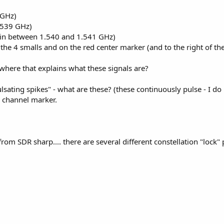
 GHz)
.539 GHz)
m in between 1.540 and 1.541 GHz)
t the 4 smalls and on the red center marker (and to the right of t
here that explains what these signals are?
lsating spikes" - what are these? (these continuously pulse - I do
d channel marker.
from SDR sharp.... there are several different constellation "lock" 