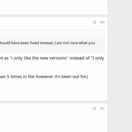
#4
should have been fixed instead. I am not sure what you
 as "i only like the new versions" instead of "I only
an 5 times in the however it's been out for)
#5