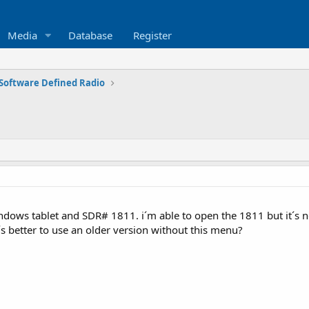
Media
Database
Register
Software Defined Radio
dows tablet and SDR# 1811. i´m able to open the 1811 but it´s no
´s better to use an older version without this menu?