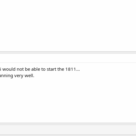
 would not be able to start the 1811...
nning very well.