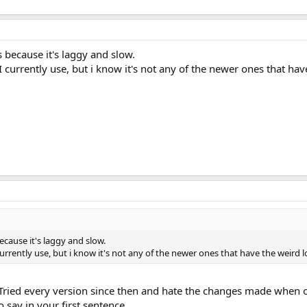
s because it's laggy and slow.
I currently use, but i know it's not any of the newer ones that ha
ecause it's laggy and slow.
urrently use, but i know it's not any of the newer ones that have the weird
 Tried every version since then and hate the changes made when o
 say in your first sentence.