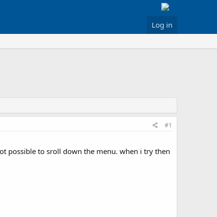
Log in
#1
t possible to sroll down the menu. when i try then