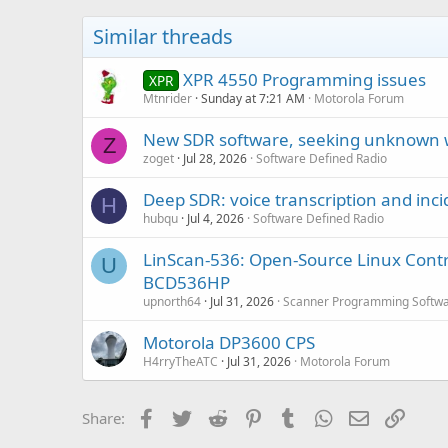
Similar threads
XPR 4550 Programming issues
XPR
Mtnrider
Sunday at 7:21 AM
Motorola Forum
New SDR software, seeking unknown 
Z
zoget
Jul 28, 2026
Software Defined Radio
Deep SDR: voice transcription and inci
H
hubqu
Jul 4, 2026
Software Defined Radio
LinScan-536: Open-Source Linux Cont
U
BCD536HP
upnorth64
Jul 31, 2026
Scanner Programming Softw
Motorola DP3600 CPS
H4rryTheATC
Jul 31, 2026
Motorola Forum
Facebook
Twitter
Reddit
Pinterest
Tumblr
WhatsApp
Email
Link
Share: