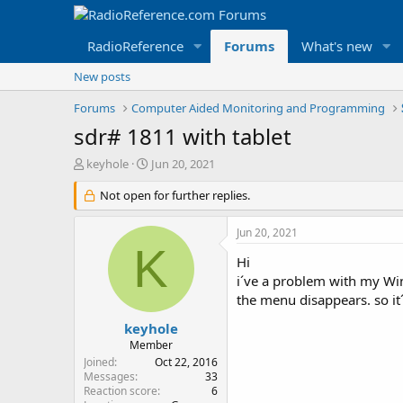
RadioReference
Forums
What's new
New posts
Forums
Computer Aided Monitoring and Programming
sdr# 1811 with tablet
T
S
keyhole
Jun 20, 2021
h
t
r
Not open for further replies.
a
e
r
a
t
Jun 20, 2021
d
d
K
s
a
Hi
t
t
i´ve a problem with my Win
a
e
the menu disappears. so it
r
t
keyhole
e
Member
r
Joined
Oct 22, 2016
Messages
33
Reaction score
6