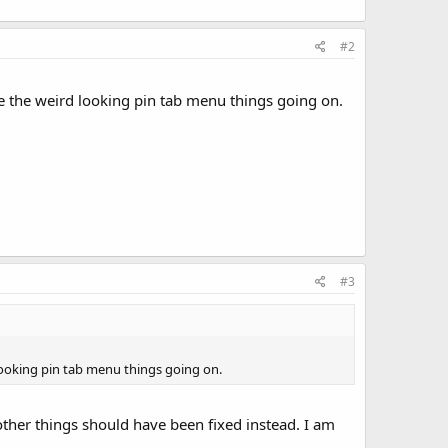
#2
ve the weird looking pin tab menu things going on.
#3
 looking pin tab menu things going on.
ther things should have been fixed instead. I am