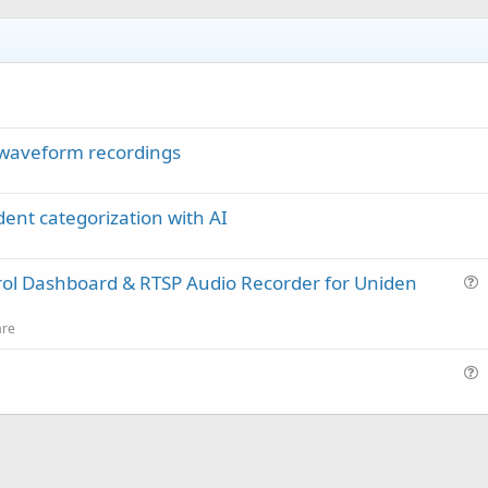
waveform recordings
dent categorization with AI
rol Dashboard & RTSP Audio Recorder for Uniden
u
e
are
s
t
u
i
e
o
s
n
t
i