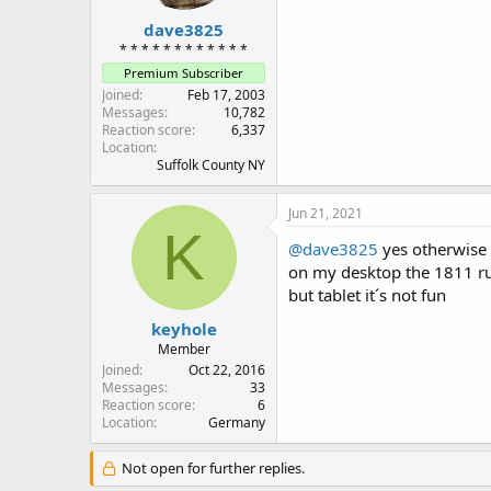
dave3825
* * * * * * * * * * * *
Premium Subscriber
Joined
Feb 17, 2003
Messages
10,782
Reaction score
6,337
Location
Suffolk County NY
Jun 21, 2021
K
@dave3825
yes otherwise i
on my desktop the 1811 ru
but tablet it´s not fun
keyhole
Member
Joined
Oct 22, 2016
Messages
33
Reaction score
6
Location
Germany
Not open for further replies.