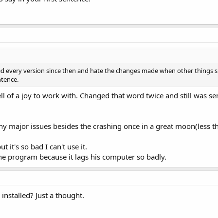
ried every version since then and hate the changes made when other things 
ntence.
ll of a joy to work with. Changed that word twice and still was sent
ny major issues besides the crashing once in a great moon(less th
ut it's so bad I can't use it.
he program because it lags his computer so badly.
installed? Just a thought.