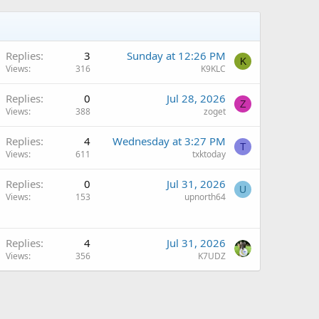
Replies
3
Sunday at 12:26 PM
K
Views
316
K9KLC
Replies
0
Jul 28, 2026
Z
Views
388
zoget
Replies
4
Wednesday at 3:27 PM
T
Views
611
txktoday
Q
Replies
0
Jul 31, 2026
U
Views
153
upnorth64
Q
Replies
4
Jul 31, 2026
Views
356
K7UDZ