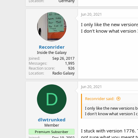
Location
Germany
Jun 20, 2021
I only like the new version
I don't know what version 
Reconrider
Inside the Galaxy
Joined
Sep 26, 2017
Messages
1,995
Reaction score
926
Location
Radio Galaxy
Jun 20, 2021
D
Reconrider said:
I only like the new versions b
I don't know what version I c
dlwtrunked
Member
I stuck with version 1776.
Premium Subscriber
not sure what you meant to
Joined
Dec 19, 2002