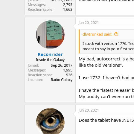
Messages
2,795
Reaction score
1,663
Jun 20, 2021
dlwtrunked said:
I stuck with version 1776. T
meant to say in your first se
Reconrider
My bad, autocorrect is a he
Inside the Galaxy
like the old versions".
Joined
Sep 26, 2017
Messages
1,995
Reaction score
926
I use 1732. I haven't had a
Location
Radio Galaxy
I have the "latest release" b
My buddy can't even run t
Jun 20, 2021
Does the tablet have .NET5 