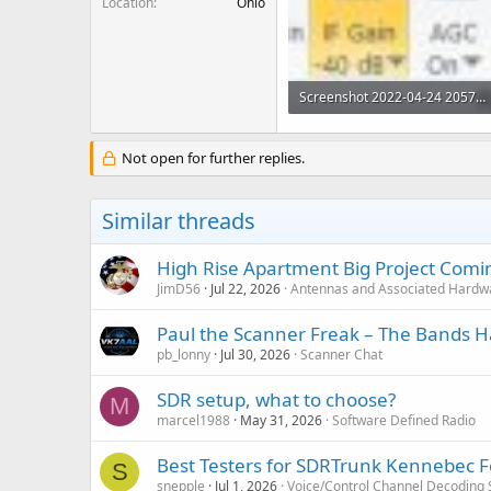
Location
Ohio
Screenshot 2022-04-24 205719.jpg
11.6 KB · Views: 15
Not open for further replies.
Similar threads
High Rise Apartment Big Project Comi
JimD56
Jul 22, 2026
Antennas and Associated Hardw
Paul the Scanner Freak – The Bands Ha
pb_lonny
Jul 30, 2026
Scanner Chat
SDR setup, what to choose?
M
marcel1988
May 31, 2026
Software Defined Radio
Best Testers for SDRTrunk Kennebec F
S
snepple
Jul 1, 2026
Voice/Control Channel Decoding 