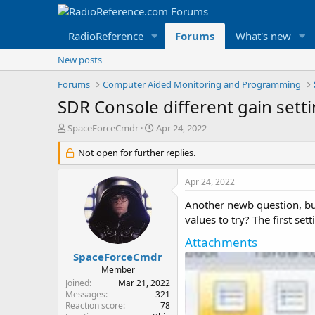
RadioReference
Forums
What's new
New posts
Forums
Computer Aided Monitoring and Programming
SDR Console different gain sett
T
S
SpaceForceCmdr
Apr 24, 2022
h
t
r
Not open for further replies.
a
e
r
a
t
Apr 24, 2022
d
d
s
a
Another newb question, bu
t
t
values to try? The first se
a
e
Attachments
r
t
SpaceForceCmdr
e
Member
r
Joined
Mar 21, 2022
Messages
321
Reaction score
78