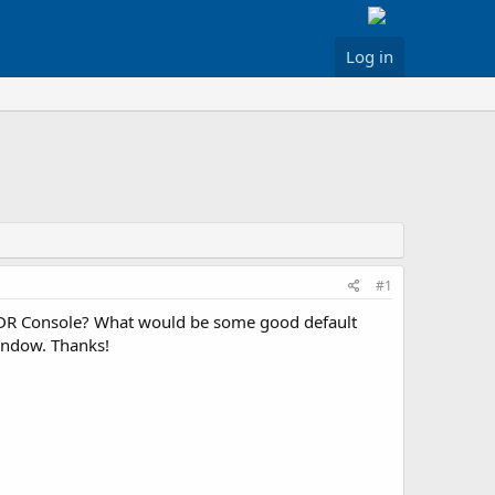
Log in
#1
 SDR Console? What would be some good default
window. Thanks!