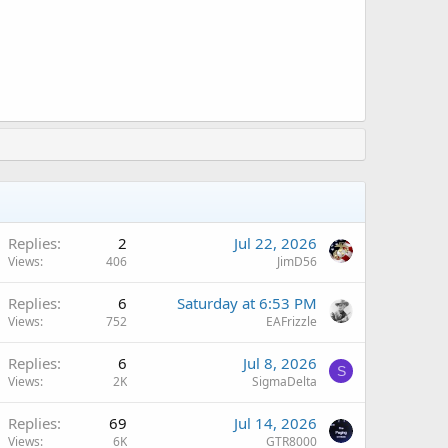
Replies
2
Jul 22, 2026
Views
406
JimD56
A
Replies
6
Saturday at 6:53 PM
Views
752
EAFrizzle
Replies
6
Jul 8, 2026
S
Views
2K
SigmaDelta
Replies
69
Jul 14, 2026
Views
6K
GTR8000