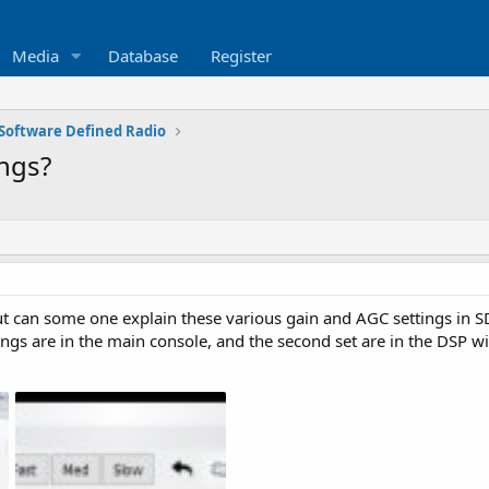
Media
Database
Register
Software Defined Radio
ings?
t can some one explain these various gain and AGC settings in
ttings are in the main console, and the second set are in the DSP 