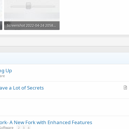
Screenshot 2022-04-24 205800.jpg
13.6 KB · Views: 15
ng Up
are
ve a Lot of Secrets
r
t
i
c
l
ork- A New Fork with Enhanced Features
e
Software
2
3
4