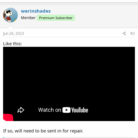
werinshades
Member
Premium Subscriber
Jun 26, 2023
#2
Like this:
If so, will need to be sent in for repair.