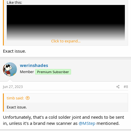
Like this:
Click to expand...
Exact issue.
werinshades
Member
Premium Subscriber
If so, will need to be sent in for repair.
Jun 27, 2023
#8
timb said:
Exact issue.
Unfortunately, that's a cold solder joint and needs to be sent
in, unless it's a brand new scanner as
@MStep
mentioned.