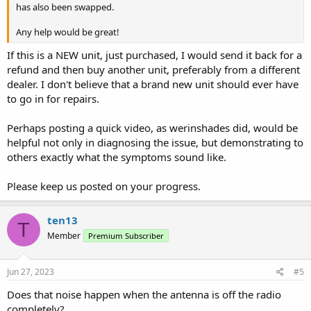
has also been swapped.
Any help would be great!
If this is a NEW unit, just purchased, I would send it back for a
refund and then buy another unit, preferably from a different
dealer. I don't believe that a brand new unit should ever have
to go in for repairs.
Perhaps posting a quick video, as werinshades did, would be
helpful not only in diagnosing the issue, but demonstrating to
others exactly what the symptoms sound like.
Please keep us posted on your progress.
ten13
T
Member
Premium Subscriber
Jun 27, 2023
#5
Does that noise happen when the antenna is off the radio
completely?