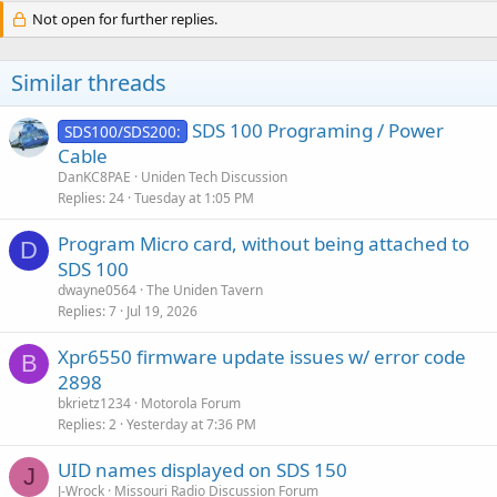
Not open for further replies.
Similar threads
SDS 100 Programing / Power
SDS100/SDS200:
Cable
DanKC8PAE
Uniden Tech Discussion
Replies
24
Tuesday at 1:05 PM
Program Micro card, without being attached to
D
SDS 100
dwayne0564
The Uniden Tavern
Replies
7
Jul 19, 2026
Xpr6550 firmware update issues w/ error code
B
2898
bkrietz1234
Motorola Forum
Replies
2
Yesterday at 7:36 PM
UID names displayed on SDS 150
J
J-Wrock
Missouri Radio Discussion Forum