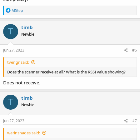
R
MStep
e
a
c
timb
T
t
Newbie
i
o
n
s
Jun 27, 2023
#6
:
tvengr said:
Does the scanner receive at all? What is the RSSI value showing?
Does not receive.
timb
T
Newbie
Jun 27, 2023
#7
werinshades said: