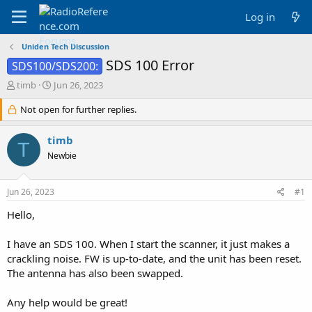
Log in
Uniden Tech Discussion
SDS 100 Error
SDS100/SDS200:
T
S
timb
Jun 26, 2023
h
t
r
Not open for further replies.
a
e
r
a
t
timb
T
d
d
Newbie
s
a
t
t
a
e
Jun 26, 2023
#1
r
t
Hello,
e
r
I have an SDS 100. When I start the scanner, it just makes a
crackling noise. FW is up-to-date, and the unit has been reset.
The antenna has also been swapped.
Any help would be great!