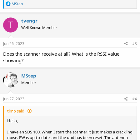
R
MStep
e
a
c
tvengr
T
t
Well Known Member
i
o
n
s
Jun 26, 2023
#3
:
Does the scanner receive at all? What is the RSSI value
showing?
MStep
Member
Jun 27, 2023
#4
timb said:
Hello,
I have an SDS 100. When I start the scanner, it just makes a crackling
noise. FW is up-to-date, and the unit has been reset. The antenna