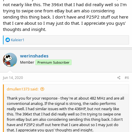
not nearly like this. The 396xt that I had did really well so I'm
trying to swipe one from eBay but am also considering
sending this thing back. I don't have and P25P2 stuff out here
that I care about so I may just do that. I appreciate you guys'
thoughts and insight.
R
Kaleier1
e
a
c
werinshades
t
Member
Premium Subscriber
i
o
n
s
Jun 14, 2020
#6
:
dmullen1373 said:
Thank you for your response - they're at about 482 MHz and are all
conventional analog. If the signal is strong, the radio performs
really well. I had similar issues with the 436HP, but not nearly like
this. The 396xt that I had did really well so I'm trying to swipe one
from eBay but am also considering sending this thing back. I don't
have and P25P2 stuff out here that I care about so I may just do
that. I appreciate you guys' thoughts and insight.