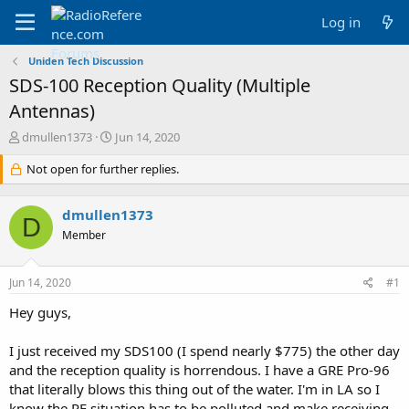
Log in
Uniden Tech Discussion
SDS-100 Reception Quality (Multiple
Antennas)
T
S
dmullen1373
Jun 14, 2020
h
t
r
Not open for further replies.
a
e
r
a
t
dmullen1373
d
d
D
s
a
Member
t
t
a
e
Jun 14, 2020
#1
r
t
Hey guys,
e
r
I just received my SDS100 (I spend nearly $775) the other day
and the reception quality is horrendous. I have a GRE Pro-96
that literally blows this thing out of the water. I'm in LA so I
know the RF situation has to be polluted and make receiving