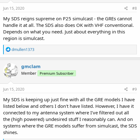
n
s
Jun 15, 2020
#8
:
My SDS reigns supreme on P25 simulcast - the GREs cannot
handle it at all. The SDS also does OK with VHF conventional.
Depends on what you need. Just about everything in this
region is simulcast.
R
dmullen1373
e
a
c
gmclam
t
Member
Premium Subscriber
i
o
n
s
Jun 15, 2020
#9
:
My SDS is keeping up just fine with all the GRE models I have
listed below and others I don't have listed. However, I have it
connected to my antenna system where I've filtered out all
the (high powered) undesired stuff I reasonably can. And on
systems where the GRE models suffer from simulcast, the SDS
shines.