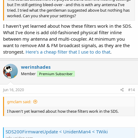
but I'm still getting bleed-over - and this is with any antenna I've
tried. I tried what the gentleman suggested above but nothing has
worked. Can you share your settings?
I haven't yet learned about how these filters work in the SDS.
What I've done is add old-fashioned physical filter inline
between my antenna and multi-coupler. At minimum you
want to remove AM & FM broadcast signals, as they are the
strongest.
Here's a cheap filter that I use to do that
.
werinshades
Member
Premium Subscriber
Jun 16, 2020
#14
gmclam said:
I haven't yet learned about how these filters work in the SDS.
SDS200FirmwareUpdate < UnidenMan4 < TWiki