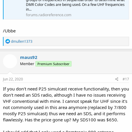
DMR Color Codes are being used. On a few UHF frequencies
in...
forums.radioreference.com
/Ubbe
R
dmullen1373
e
a
c
maus92
t
Member
Premium Subscriber
i
o
n
s
Jun 22, 2020
#17
:
If you don't need P25 simulcast receive functionality, then you
don't need an SDS radio, although I have no issues receiving
VHF conventional with mine. I cannot speak for UHF since it's
not commonly used in this area anymore (replaced by 7/800
mostly P25 simulcast) thus we need an SDS, and it performs
flawlessly. Has the price gone up? My SDS100 was $650.
I should add that I only used a Remtronix 800 antenna.