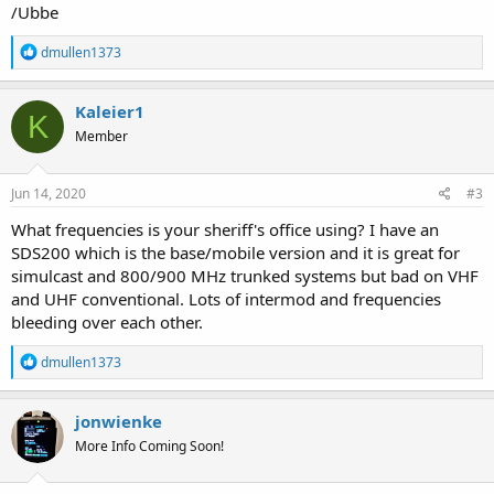
/Ubbe
R
dmullen1373
e
a
c
Kaleier1
K
t
Member
i
o
n
s
Jun 14, 2020
#3
:
What frequencies is your sheriff's office using? I have an
SDS200 which is the base/mobile version and it is great for
simulcast and 800/900 MHz trunked systems but bad on VHF
and UHF conventional. Lots of intermod and frequencies
bleeding over each other.
R
dmullen1373
e
a
c
jonwienke
t
More Info Coming Soon!
i
o
n