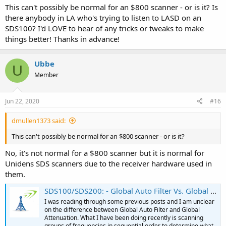
This can't possibly be normal for an $800 scanner - or is it? Is
there anybody in LA who's trying to listen to LASD on an
SDS100? I'd LOVE to hear of any tricks or tweaks to make
things better! Thanks in advance!
Ubbe
U
Member
Jun 22, 2020
#16
dmullen1373 said:
This can't possibly be normal for an $800 scanner - or is it?
No, it's not normal for a $800 scanner but it is normal for
Unidens SDS scanners due to the receiver hardware used in
them.
SDS100/SDS200: - Global Auto Filter Vs. Global Attenuation
I was reading through some previous posts and I am unclear
on the difference between Global Auto Filter and Global
Attenuation. What I have been doing recently is scanning
groups of frequencies in sequential order to determine what