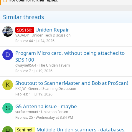
Not open for further replies.
Similar threads
Uniden Repair
SDS150:
VA3ADP
Uniden Tech Discussion
Replies
44
Jul 24, 2026
Program Micro card, without being attached to
D
SDS 100
dwayne0564
The Uniden Tavern
Replies
7
Jul 19, 2026
Shoutout to ScannerMaster and Bob at ProScan!
K
KK4JW
General Scanning Discussion
Replies
1
Jul 19, 2026
G5 Antenna issue - maybe
S
surfacemount
Unication Forum
Replies
25
Wednesday at 3:34 PM
Multiple Uniden scanners - databases,
Sentinel:
H