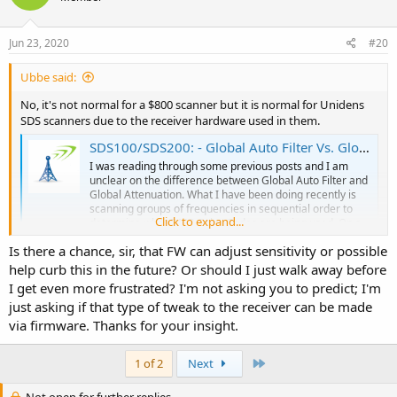
o
n
s
Jun 23, 2020
#20
:
Ubbe said:
No, it's not normal for a $800 scanner but it is normal for Unidens
SDS scanners due to the receiver hardware used in them.
SDS100/SDS200: - Global Auto Filter Vs. Global Attenuation
I was reading through some previous posts and I am
unclear on the difference between Global Auto Filter and
Global Attenuation. What I have been doing recently is
scanning groups of frequencies in sequential order to
Click to expand...
determine what DMR Color Codes are being used. On a
few UHF frequencies in...
Is there a chance, sir, that FW can adjust sensitivity or possible
forums.radioreference.com
help curb this in the future? Or should I just walk away before
I get even more frustrated? I'm not asking you to predict; I'm
/Ubbe
just asking if that type of tweak to the receiver can be made
via firmware. Thanks for your insight.
Last
1 of 2
Next