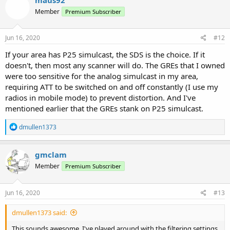
Member
Premium Subscriber
Jun 16, 2020
#12
If your area has P25 simulcast, the SDS is the choice. If it
doesn't, then most any scanner will do. The GREs that I owned
were too sensitive for the analog simulcast in my area,
requiring ATT to be switched on and off constantly (I use my
radios in mobile mode) to prevent distortion. And I've
mentioned earlier that the GREs stank on P25 simulcast.
R
dmullen1373
e
a
c
gmclam
t
Member
Premium Subscriber
i
o
n
s
Jun 16, 2020
#13
:
dmullen1373 said:
This sounds awesome. I've played around with the filtering settings