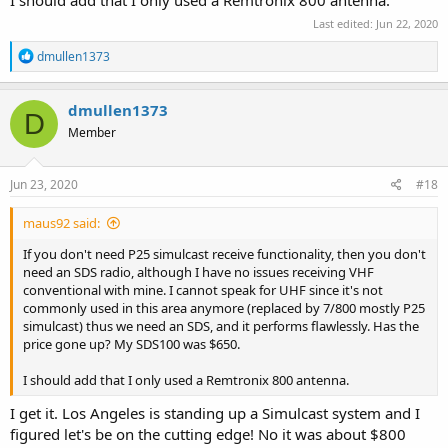
Last edited:
Jun 22, 2020
R
dmullen1373
e
a
c
dmullen1373
D
t
Member
i
o
n
s
Jun 23, 2020
#18
:
maus92 said:
If you don't need P25 simulcast receive functionality, then you don't
need an SDS radio, although I have no issues receiving VHF
conventional with mine. I cannot speak for UHF since it's not
commonly used in this area anymore (replaced by 7/800 mostly P25
simulcast) thus we need an SDS, and it performs flawlessly. Has the
price gone up? My SDS100 was $650.
I should add that I only used a Remtronix 800 antenna.
I get it. Los Angeles is standing up a Simulcast system and I
figured let's be on the cutting edge! No it was about $800