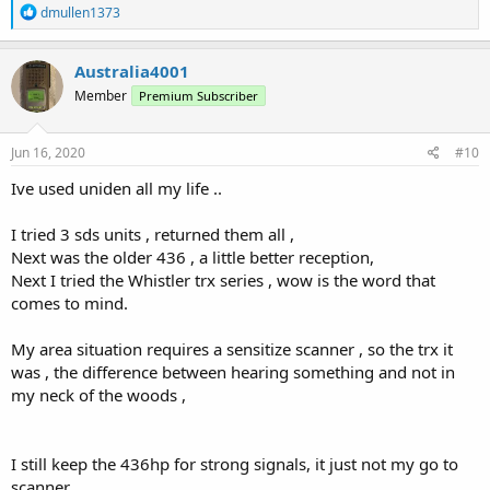
R
dmullen1373
e
a
c
Australia4001
t
Member
Premium Subscriber
i
o
n
s
Jun 16, 2020
#10
:
Ive used uniden all my life ..
I tried 3 sds units , returned them all ,
Next was the older 436 , a little better reception,
Next I tried the Whistler trx series , wow is the word that
comes to mind.
My area situation requires a sensitize scanner , so the trx it
was , the difference between hearing something and not in
my neck of the woods ,
I still keep the 436hp for strong signals, it just not my go to
scanner