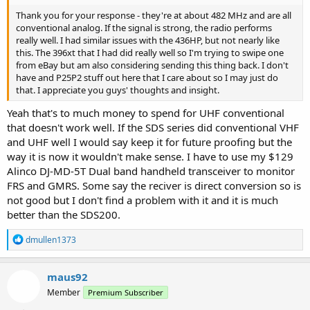
Thank you for your response - they're at about 482 MHz and are all
conventional analog. If the signal is strong, the radio performs
really well. I had similar issues with the 436HP, but not nearly like
this. The 396xt that I had did really well so I'm trying to swipe one
from eBay but am also considering sending this thing back. I don't
have and P25P2 stuff out here that I care about so I may just do
that. I appreciate you guys' thoughts and insight.
Yeah that's to much money to spend for UHF conventional
that doesn't work well. If the SDS series did conventional VHF
and UHF well I would say keep it for future proofing but the
way it is now it wouldn't make sense. I have to use my $129
Alinco DJ-MD-5T Dual band handheld transceiver to monitor
FRS and GMRS. Some say the reciver is direct conversion so is
not good but I don't find a problem with it and it is much
better than the SDS200.
R
dmullen1373
e
a
c
maus92
t
Member
Premium Subscriber
i
o