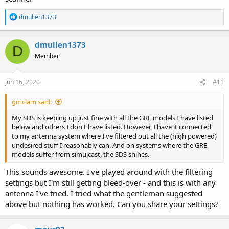
R
dmullen1373
e
a
c
dmullen1373
D
t
Member
i
o
n
s
Jun 16, 2020
#11
:
gmclam said:
My SDS is keeping up just fine with all the GRE models I have listed
below and others I don't have listed. However, I have it connected
to my antenna system where I've filtered out all the (high powered)
undesired stuff I reasonably can. And on systems where the GRE
models suffer from simulcast, the SDS shines.
This sounds awesome. I've played around with the filtering
settings but I'm still getting bleed-over - and this is with any
antenna I've tried. I tried what the gentleman suggested
above but nothing has worked. Can you share your settings?
maus92