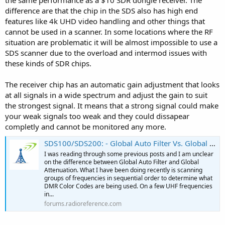
the same performance as a $10 SDR dongle receiver. The
difference are that the chip in the SDS also has high end
features like 4k UHD video handling and other things that
cannot be used in a scanner. In some locations where the RF
situation are problematic it will be almost impossible to use a
SDS scanner due to the overload and intermod issues with
these kinds of SDR chips.
The receiver chip has an automatic gain adjustment that looks
at all signals in a wide spectrum and adjust the gain to suit
the strongest signal. It means that a strong signal could make
your weak signals too weak and they could dissapear
completly and cannot be monitored any more.
SDS100/SDS200: - Global Auto Filter Vs. Global Attenuation
I was reading through some previous posts and I am unclear
on the difference between Global Auto Filter and Global
Attenuation. What I have been doing recently is scanning
groups of frequencies in sequential order to determine what
DMR Color Codes are being used. On a few UHF frequencies
in...
forums.radioreference.com