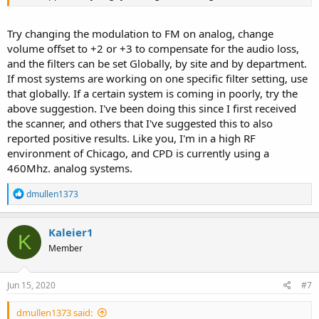
Try changing the modulation to FM on analog, change
volume offset to +2 or +3 to compensate for the audio loss,
and the filters can be set Globally, by site and by department.
If most systems are working on one specific filter setting, use
that globally. If a certain system is coming in poorly, try the
above suggestion. I've been doing this since I first received
the scanner, and others that I've suggested this to also
reported positive results. Like you, I'm in a high RF
environment of Chicago, and CPD is currently using a
460Mhz. analog systems.
R
dmullen1373
e
a
c
Kaleier1
K
t
Member
i
o
n
s
Jun 15, 2020
#7
:
dmullen1373 said: