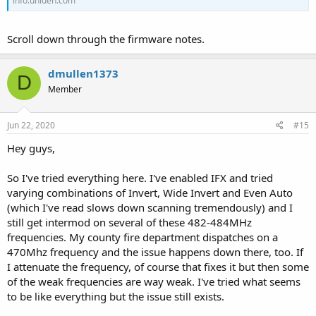
info.uniden.com
Scroll down through the firmware notes.
dmullen1373
D
Member
Jun 22, 2020
#15
Hey guys,
So I've tried everything here. I've enabled IFX and tried
varying combinations of Invert, Wide Invert and Even Auto
(which I've read slows down scanning tremendously) and I
still get intermod on several of these 482-484MHz
frequencies. My county fire department dispatches on a
470Mhz frequency and the issue happens down there, too. If
I attenuate the frequency, of course that fixes it but then some
of the weak frequencies are way weak. I've tried what seems
to be like everything but the issue still exists.