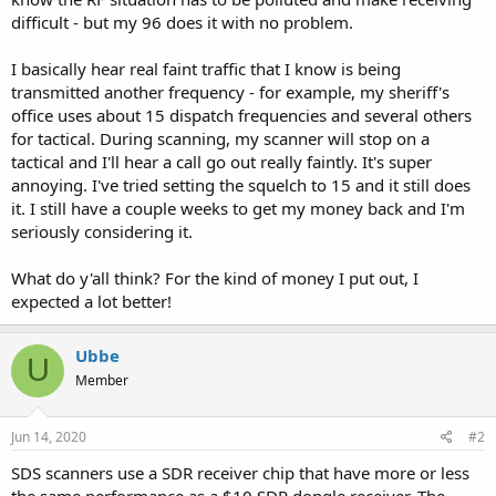
difficult - but my 96 does it with no problem.
I basically hear real faint traffic that I know is being
transmitted another frequency - for example, my sheriff's
office uses about 15 dispatch frequencies and several others
for tactical. During scanning, my scanner will stop on a
tactical and I'll hear a call go out really faintly. It's super
annoying. I've tried setting the squelch to 15 and it still does
it. I still have a couple weeks to get my money back and I'm
seriously considering it.
What do y'all think? For the kind of money I put out, I
expected a lot better!
Ubbe
U
Member
Jun 14, 2020
#2
SDS scanners use a SDR receiver chip that have more or less