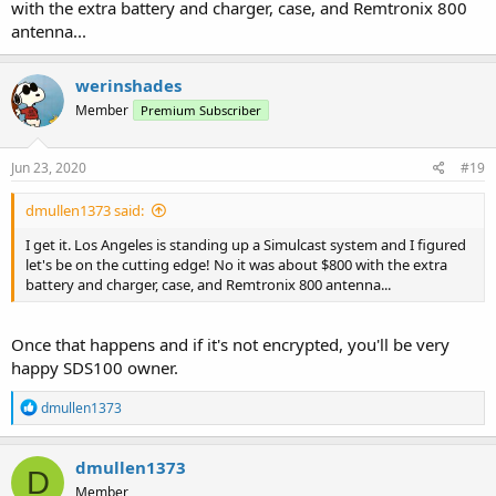
with the extra battery and charger, case, and Remtronix 800
antenna...
werinshades
Member
Premium Subscriber
Jun 23, 2020
#19
dmullen1373 said:
I get it. Los Angeles is standing up a Simulcast system and I figured
let's be on the cutting edge! No it was about $800 with the extra
battery and charger, case, and Remtronix 800 antenna...
Once that happens and if it's not encrypted, you'll be very
happy SDS100 owner.
R
dmullen1373
e
a
c
dmullen1373
D
t
Member
i