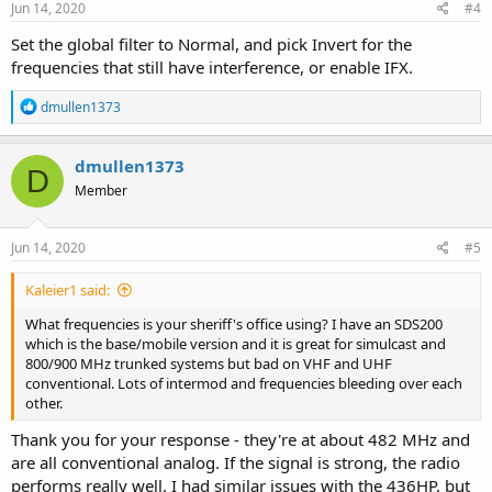
s
Jun 14, 2020
#4
:
Set the global filter to Normal, and pick Invert for the
frequencies that still have interference, or enable IFX.
R
dmullen1373
e
a
c
dmullen1373
D
t
Member
i
o
n
s
Jun 14, 2020
#5
:
Kaleier1 said:
What frequencies is your sheriff's office using? I have an SDS200
which is the base/mobile version and it is great for simulcast and
800/900 MHz trunked systems but bad on VHF and UHF
conventional. Lots of intermod and frequencies bleeding over each
other.
Thank you for your response - they're at about 482 MHz and
are all conventional analog. If the signal is strong, the radio
performs really well. I had similar issues with the 436HP, but