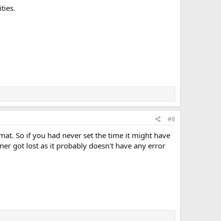
ties.
#8
rmat. So if you had never set the time it might have
ner got lost as it probably doesn't have any error