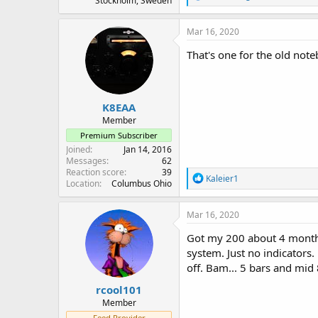
Stockholm, Sweden
e
a
c
Mar 16, 2020
t
i
That's one for the old not
o
n
s
:
K8EAA
Member
Premium Subscriber
Joined
Jan 14, 2016
Messages
62
Reaction score
39
R
Kaleier1
Location
Columbus Ohio
e
a
c
Mar 16, 2020
t
i
Got my 200 about 4 months 
o
system. Just no indicators.
n
off. Bam... 5 bars and mid 
s
:
rcool101
Member
Feed Provider