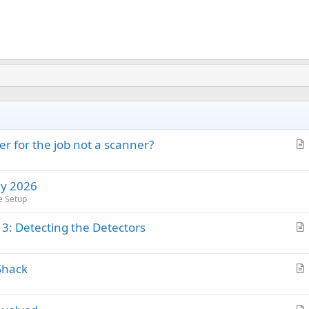
r for the job not a scanner?
r
t
ay 2026
i
e Setup
c
l
 3: Detecting the Detectors
e
r
t
Shack
i
r
c
t
l