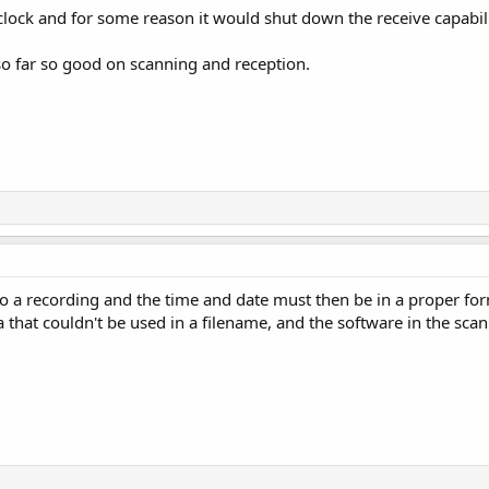
 clock and for some reason it would shut down the receive capabili
 so far so good on scanning and reception.
o do a recording and the time and date must then be in a proper fo
 that couldn't be used in a filename, and the software in the scan
.