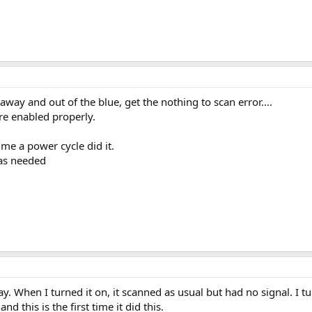
way and out of the blue, get the nothing to scan error....
re enabled properly.
me a power cycle did it.
was needed
. When I turned it on, it scanned as usual but had no signal. I tu
d this is the first time it did this.