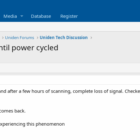
Media
Database
Register
Uniden Forums
Uniden Tech Discussion
til power cycled
nd after a few hours of scanning, complete loss of signal. Checke
l comes back.
s experiencing this phenomenon