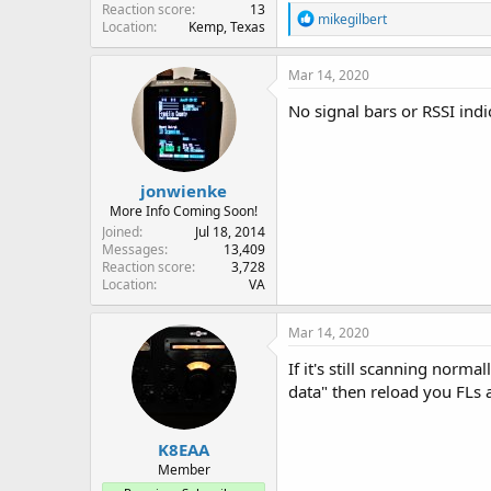
Reaction score
13
R
mikegilbert
Location
Kemp, Texas
e
a
c
Mar 14, 2020
t
i
No signal bars or RSSI indi
o
n
s
:
jonwienke
More Info Coming Soon!
Joined
Jul 18, 2014
Messages
13,409
Reaction score
3,728
Location
VA
Mar 14, 2020
If it's still scanning norm
data" then reload you FLs 
K8EAA
Member