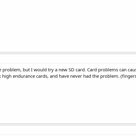
e problem, but I would try a new SD card. Card problems can cause
k high endurance cards, and have never had the problem. (finger