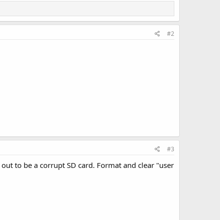
#2
#3
d out to be a corrupt SD card. Format and clear "user