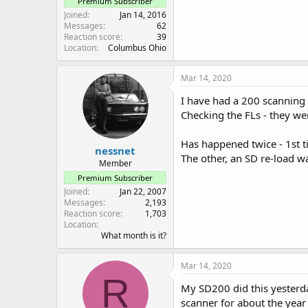
Premium Subscriber
Joined
Jan 14, 2016
Messages
62
Reaction score
39
Location
Columbus Ohio
Mar 14, 2020
I have had a 200 scanning a
Checking the FLs - they we
Has happened twice - 1st ti
nessnet
The other, an SD re-load 
Member
Premium Subscriber
Joined
Jan 22, 2007
Messages
2,193
Reaction score
1,703
Location
What month is it?
Mar 14, 2020
R
My SD200 did this yesterday
scanner for about the year an