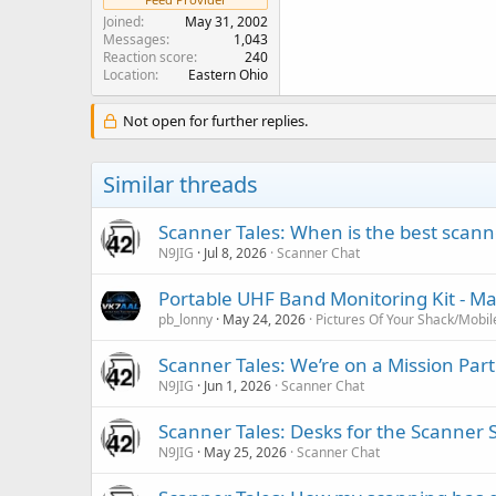
Joined
May 31, 2002
Messages
1,043
Reaction score
240
Location
Eastern Ohio
Not open for further replies.
Similar threads
Scanner Tales: When is the best scanne
N9JIG
Jul 8, 2026
Scanner Chat
Portable UHF Band Monitoring Kit - M
pb_lonny
May 24, 2026
Pictures Of Your Shack/Mobil
Scanner Tales: We’re on a Mission Part
N9JIG
Jun 1, 2026
Scanner Chat
Scanner Tales: Desks for the Scanner 
N9JIG
May 25, 2026
Scanner Chat