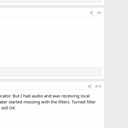
#9
#10
ator. But I had audio and was receiving local
er started messing with the filters. Turned filter
still OK