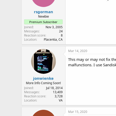
rsgorman
Newbie
Premium Subscriber
Joined
Nov 3, 2005
Messages
24
Reaction score
8
Location
Placentia, CA
Mar 14, 2020
This may or may not fix th
malfunctions. I use Sandis
jonwienke
More Info Coming Soon!
Joined
Jul 18, 2014
Messages
13,409
Reaction score
3,728
Location
VA
Mar 15, 2020