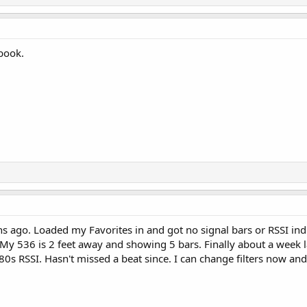
ebook.
ago. Loaded my Favorites in and got no signal bars or RSSI indic
 My 536 is 2 feet away and showing 5 bars. Finally about a week lat
80s RSSI. Hasn't missed a beat since. I can change filters now and 