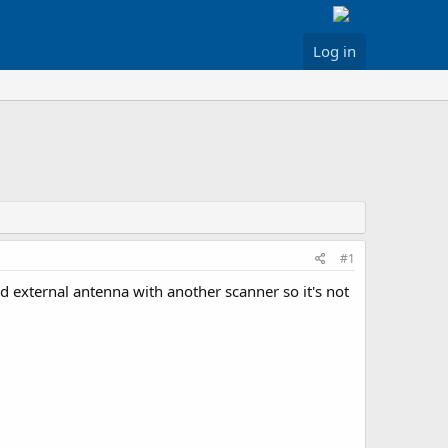
Log in
#1
d external antenna with another scanner so it's not