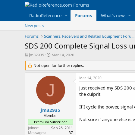
RadioReference
Forums
What's new
New posts
Forums
Scanners, Receivers and Related Equipment Forums
SDS 200 Complete Signal Loss un
T
S
jm32935
Mar 14, 2020
h
t
r
Not open for further replies.
a
e
r
a
t
Mar 14, 2020
d
d
J
s
a
Just received my SDS 200 a
t
t
the culprit.
a
e
r
If I cycle the power, signa
t
jm32935
e
Member
Not sure if anyone else i
r
Premium Subscriber
Joined
Sep 26, 2011
Messages
37