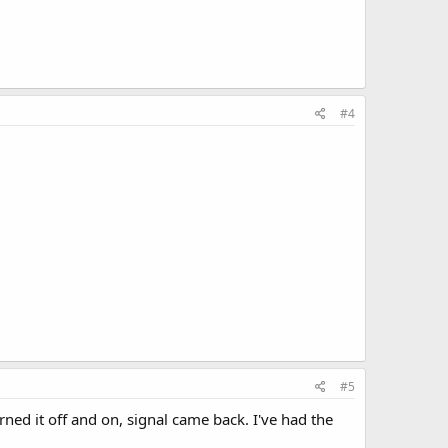
#4
#5
rned it off and on, signal came back. I've had the