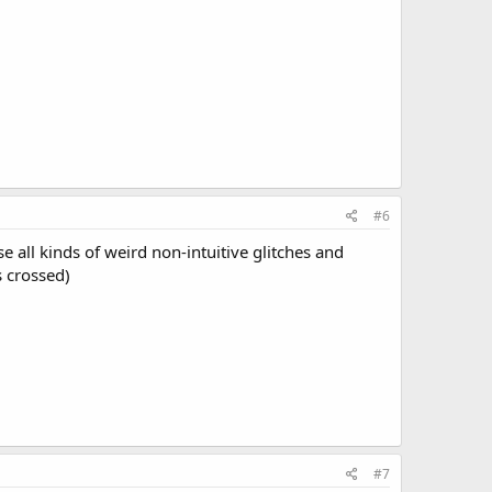
#6
 all kinds of weird non-intuitive glitches and
s crossed)
#7