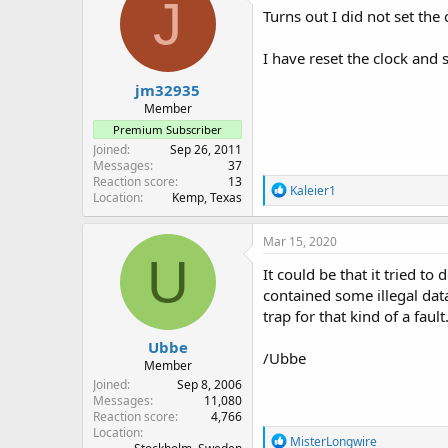
J
Turns out I did not set the
I have reset the clock and
jm32935
Member
Premium Subscriber
Joined
Sep 26, 2011
Messages
37
Reaction score
13
R
Kaleier1
Location
Kemp, Texas
e
a
c
Mar 15, 2020
t
U
i
It could be that it tried t
o
contained some illegal data
n
trap for that kind of a fault
s
:
Ubbe
/Ubbe
Member
Joined
Sep 8, 2006
Messages
11,080
Reaction score
4,766
Location
R
MisterLongwire