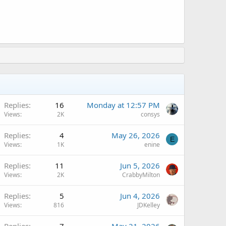
A
Replies
16
Monday at 12:57 PM
Views
2K
consys
Replies
4
May 26, 2026
E
Views
1K
enine
A
Replies
11
Jun 5, 2026
Views
2K
CrabbyMilton
A
Replies
5
Jun 4, 2026
Views
816
JDKelley
A