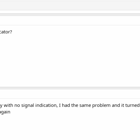
cator?
ally with no signal indication, I had the same problem and it turne
again