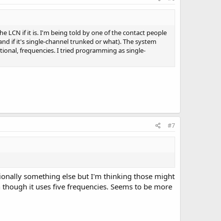
e LCN if it is. I'm being told by one of the contact people
and if it's single-channel trunked or what). The system
ional, frequencies. I tried programming as single-
#7
sionally something else but I'm thinking those might
n though it uses five frequencies. Seems to be more