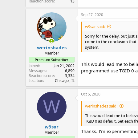
Reaction score
13
Sep 27, 2020
w9sar said:
Sorry for the delay, but just
come to the conclusion that 
werinshades
system.
Member
Premium Subscriber
This would lead me to bel
Joined
Jan 21, 2002
programmed use TGID 0 as d
Messages
6,890
Reaction score
3,334
Location
Chicago , IL
Oct 5, 2020
W
werinshades said:
This would lead me to beli
TGID 0 as default. Set each f
w9sar
Thanks. I'm experimenting w
Member