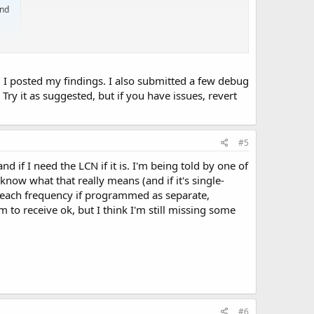
and
I posted my findings. I also submitted a few debug
Try it as suggested, but if you have issues, revert
#5
 if I need the LCN if it is. I'm being told by one of
 know what that really means (and if it's single-
n each frequency if programmed as separate,
to receive ok, but I think I'm still missing some
#6