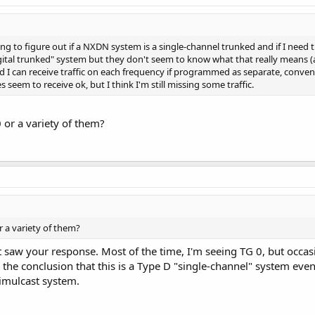
g to figure out if a NXDN system is a single-channel trunked and if I need th
digital trunked" system but they don't seem to know what that really means (
d I can receive traffic on each frequency if programmed as separate, convent
seem to receive ok, but I think I'm still missing some traffic.
 or a variety of them?
r a variety of them?
ust saw your response. Most of the time, I'm seeing TG 0, but occa
o the conclusion that this is a Type D "single-channel" system eve
simulcast system.