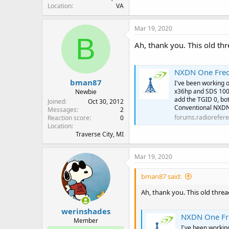
Location
VA
Mar 19, 2020
B
Ah, thank you. This old th
NXDN One Freq
bman87
I've been working 
x36hp and SDS 100
Newbie
add the TGID 0, bo
Joined
Oct 30, 2012
Conventional NXDN
Messages
2
forums.radiorefer
Reaction score
0
Location
Traverse City, MI
Mar 19, 2020
bman87 said:
Ah, thank you. This old thre
werinshades
NXDN One Fr
Member
I've been worki