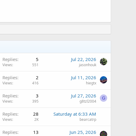
Replies
5
Jul 22, 2026
Views
551
jasonhouk
Replies
2
Jul 11, 2026
Views
416
hiegtx
Replies
3
Jul 27, 2026
G
Views
395
g8tzl2004
Replies
28
Saturday at 6:33 AM
Views
2K
bearcatrp
Replies
13
Jun 25, 2026