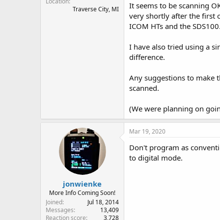
Location
It seems to be scanning OK,
Traverse City, MI
very shortly after the first
ICOM HTs and the SDS100
I have also tried using a s
difference.
Any suggestions to make th
scanned.
(We were planning on goin
Mar 19, 2020
Don't program as conventi
to digital mode.
jonwienke
More Info Coming Soon!
Joined
Jul 18, 2014
Messages
13,409
Reaction score
3,728