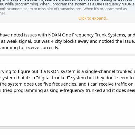
00 while programming. When I program the system as a One Frequency NXDN 
both scanners seem to miss alot of transmissions. When it's programmed as
DN...
Click to expand...
erence.com
 have noted issues with NDXN One Frequency Trunk Systems, and 
as weak signal, but was 4 city blocks away and noticed the issue. 
amming to receive correctly.
ing to figure out if a NXDN system is a single-channel trunked and
 system that it's a "digital trunked" system but they don't seem to
The system does use five frequencies, and I can receive traffic o
 I tried programming as single-frequency trunked and it does seem 