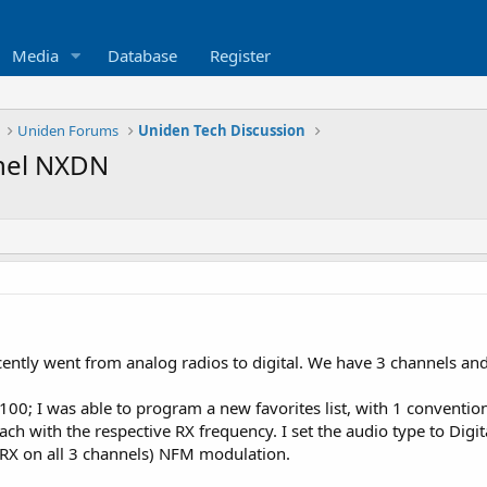
Media
Database
Register
Uniden Forums
Uniden Tech Discussion
nnel NXDN
ently went from analog radios to digital. We have 3 channels and
00; I was able to program a new favorites list, with 1 conventio
h with the respective RX frequency. I set the audio type to Dig
n RX on all 3 channels) NFM modulation.