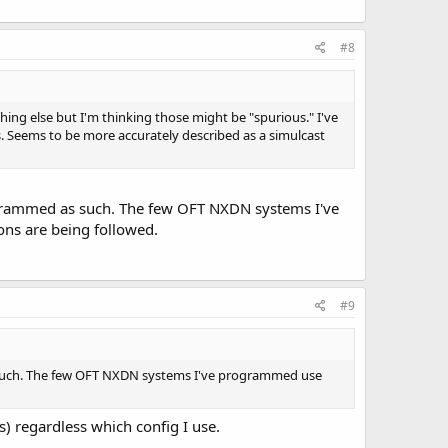
#8
hing else but I'm thinking those might be "spurious." I've
s. Seems to be more accurately described as a simulcast
ogrammed as such. The few OFT NXDN systems I've
ons are being followed.
#9
 such. The few OFT NXDN systems I've programmed use
s) regardless which config I use.