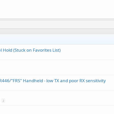
 Hold (Stuck on Favorites List)
46/"FRS" Handheld - low TX and poor RX sensitivity
2