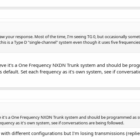
 saw your response. Most of the time, I'm seeing TG 0, but occasionally somet
this is a Type D "single-channel" system even though it uses five frequencie
ieve it's a One Frequency NXDN Trunk system and should be pr
efault. Set each frequency as it's own system, see if conversati
eve it's a One Frequency NXDN Trunk system and should be programmed as
requency as it's own system, see if conversations are being followed.
ith different configurations but I'm losing transmissions (replie