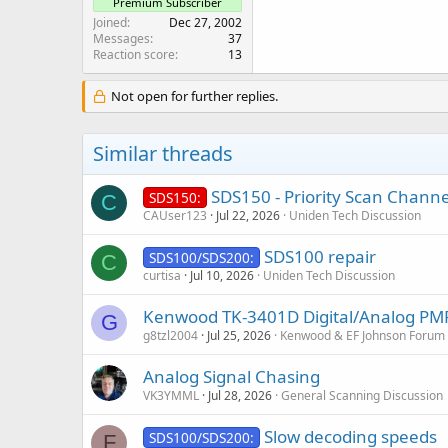
Premium Subscriber
Joined
Dec 27, 2002
Messages
37
Reaction score
13
Not open for further replies.
Similar threads
SDS150 - Priority Scan Channel
SDS150:
C
CAUser123
Jul 22, 2026
Uniden Tech Discussion
SDS100 repair
SDS100/SDS200:
C
curtisa
Jul 10, 2026
Uniden Tech Discussion
Kenwood TK-3401D Digital/Analog PMR4
G
g8tzl2004
Jul 25, 2026
Kenwood & EF Johnson Forum
Analog Signal Chasing
VK3YMML
Jul 28, 2026
General Scanning Discussion
Slow decoding speeds
SDS100/SDS200:
F