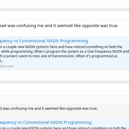
read was confusing me and it seemed like opposite was true.
uency vs Conventional NXDN Programming
on a couple new NXDN systems here and have noticed something on both the
 while programming. When I program the system as a One Frequency NXDN and
th scanners seem to miss alot of transmissions. When it's programmed as
...
ence.com
ad was confusing me and it seemed like opposite was true.
equency vs Conventional NXDN Programming
ng on a couple new NXDN systems here and have noticed something on both the