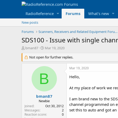
RadioReference
Forums
What's new
New posts
Forums
Scanners, Receivers and Related Equipment Forums
SDS100 - Issue with single cha
T
S
bman87
Mar 19, 2020
h
t
r
Not open for further replies.
a
e
r
a
t
Mar 19, 2020
d
d
B
s
a
Hello,
t
t
a
e
At my place of work we rec
r
t
bman87
I am brand new to the SDS1
e
Newbie
channel programmed on eac
r
Joined
Oct 30, 2012
set this to auto and got a
Messages
2
Reaction score
0