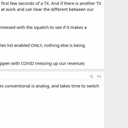
 first few seconds of a TX. And if there is another TX
ile at work and can hear the different between our
 messed with the squelch to see if it makes a
es list enabled ONLY, nothing else is being
happen with COVID messing up our revenue)
#2
 conventional is analog, and takes time to switch