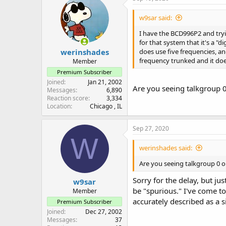
w9sar said:
I have the BCD996P2 and tryin
for that system that it's a "
werinshades
does use five frequencies, an
frequency trunked and it does 
Member
Premium Subscriber
Joined
Jan 21, 2002
Are you seeing talkgroup 0
Messages
6,890
Reaction score
3,334
Location
Chicago , IL
Sep 27, 2020
W
werinshades said:
Are you seeing talkgroup 0 o
Sorry for the delay, but j
w9sar
be "spurious." I've come t
Member
accurately described as a 
Premium Subscriber
Joined
Dec 27, 2002
Messages
37