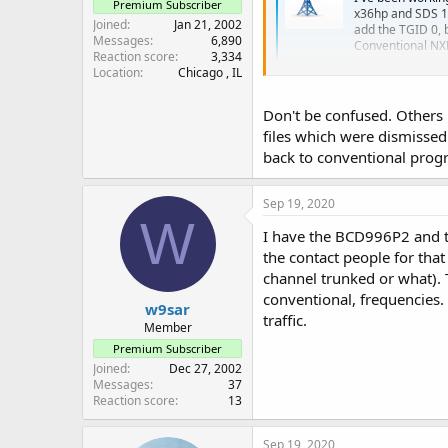
Premium Subscriber
x36hp and SDS 1
Joined
Jan 21, 2002
add the TGID 0, 
Messages
6,890
Conventional NX
Reaction score
3,334
forums.radioref
Location
Chicago , IL
Don't be confused. Others
files which were dismissed 
back to conventional progr
Sep 19, 2020
W
I have the BCD996P2 and try
the contact people for that
channel trunked or what). 
conventional, frequencies.
w9sar
traffic.
Member
Premium Subscriber
Joined
Dec 27, 2002
Messages
37
Reaction score
13
Sep 19, 2020