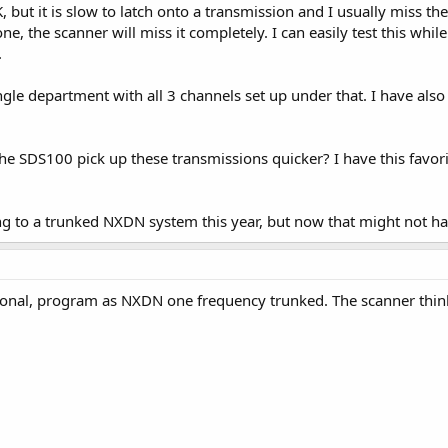
 but it is slow to latch onto a transmission and I usually miss the
 one, the scanner will miss it completely. I can easily test this wh
.
ingle department with all 3 channels set up under that. I have also
e SDS100 pick up these transmissions quicker? I have this favorit
g to a trunked NXDN system this year, but now that might not 
onal, program as NXDN one frequency trunked. The scanner thinks