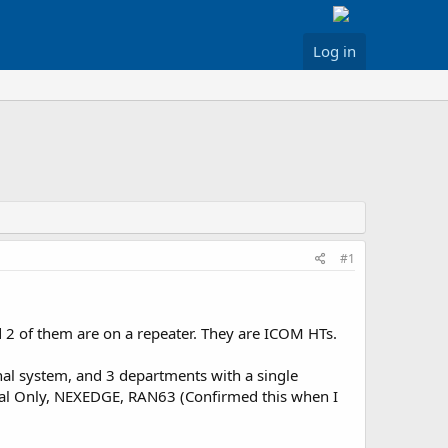
Log in
#1
 2 of them are on a repeater. They are ICOM HTs.
nal system, and 3 departments with a single
ital Only, NEXEDGE, RAN63 (Confirmed this when I