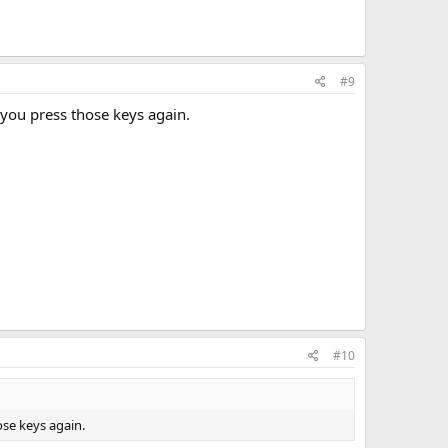
#9
l you press those keys again.
#10
ose keys again.