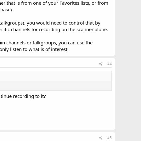
er that is from one of your Favorites lists, or from
abase).
 talkgroups), you would need to control that by
ific channels for recording on the scanner alone.
rtain channels or talkgroups, you can use the
ly listen to what is of interest.
#4
tinue recording to it?
#5