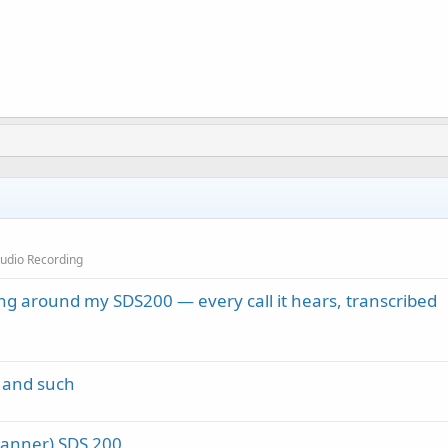
Audio Recording
ng around my SDS200 — every call it hears, transcribed
 and such
canner) SDS 200