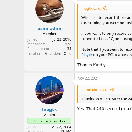
hiegtx said:
When set to record, the scann
(presuming you were not using
usmiladim
If you want to only record s
Member
connected to a PC, and using
Joined
Jul 22, 2016
Messages
178
Reaction score
34
Note that if you want to reco
Location
Macedonia Ohio
Player
on your PC to access yo
Thanks Kindly
Nov 22, 2021
usmiladim said:
Thanks so much. After the 240
Yes. That 240 second (max)
hiegtx
Mentor
Premium Subscriber
Joined
May 8, 2004
Messages
12,140