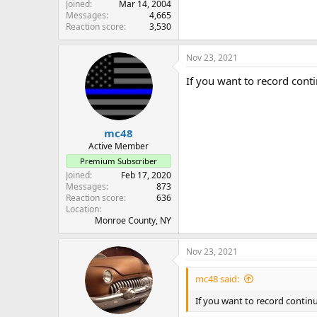
Joined
Mar 14, 2004
Messages
4,665
Reaction score
3,530
Nov 23, 2021
If you want to record conti
mc48
Active Member
Premium Subscriber
Joined
Feb 17, 2020
Messages
873
Reaction score
636
Location
Monroe County, NY
Nov 23, 2021
mc48 said:
If you want to record continu