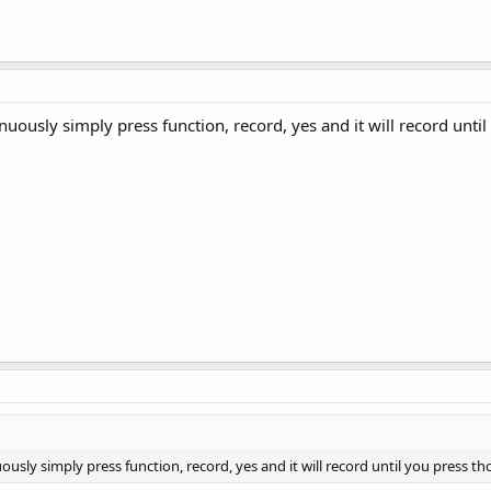
nuously simply press function, record, yes and it will record unti
ously simply press function, record, yes and it will record until you press th