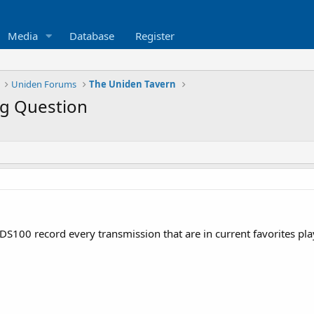
Media
Database
Register
Uniden Forums
The Uniden Tavern
g Question
S100 record every transmission that are in current favorites pla