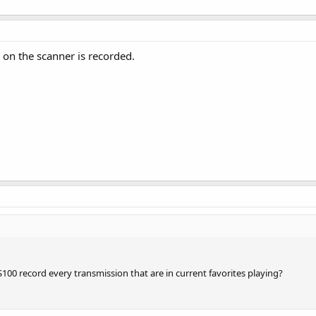
 on the scanner is recorded.
00 record every transmission that are in current favorites playing?