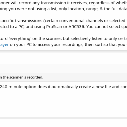
nner will record any transmission it receives, regardless of wheth
g you were not using a list, only location, range, & the full dat
specific transmissions (certain conventional channels or selected
ted to a PC, and using ProScan or ARC536. You cannot select spec
cord 'everything' on the scanner, but selectively listen to only ce
layer
on your PC to access your recordings, then sort so that you on
n the scanner is recorded.
240 minute option does it automatically create a new file and con