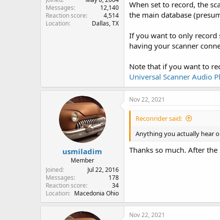
When set to record, the sca
Messages
12,140
the main database (presumin
Reaction score
4,514
Location
Dallas, TX
If you want to only record 
having your scanner connec
Note that if you want to re
Universal Scanner Audio P
Nov 22, 2021
Reconrider said:
Anything you actually hear o
Thanks so much. After the 
usmiladim
Member
Joined
Jul 22, 2016
Messages
178
Reaction score
34
Location
Macedonia Ohio
Nov 22, 2021