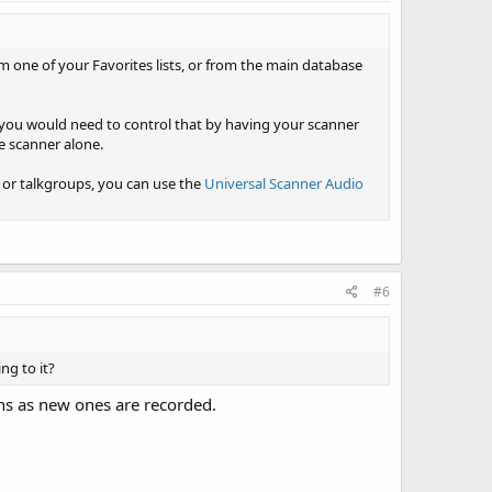
om one of your Favorites lists, or from the main database
, you would need to control that by having your scanner
e scanner alone.
ls or talkgroups, you can use the
Universal Scanner Audio
#6
ng to it?
ons as new ones are recorded.