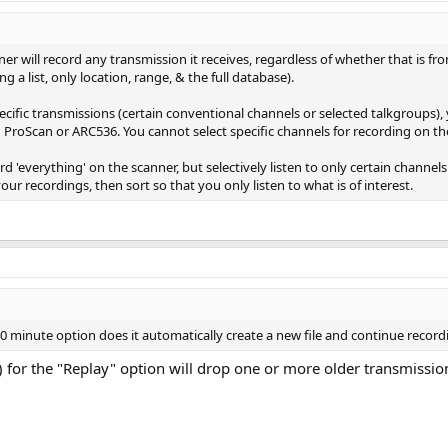
er will record any transmission it receives, regardless of whether that is fr
 a list, only location, range, & the full database).
pecific transmissions (certain conventional channels or selected talkgroups)
 ProScan or ARC536. You cannot select specific channels for recording on th
rd 'everything' on the scanner, but selectively listen to only certain channe
ur recordings, then sort so that you only listen to what is of interest.
 minute option does it automatically create a new file and continue recordi
 for the "Replay" option will drop one or more older transmissi