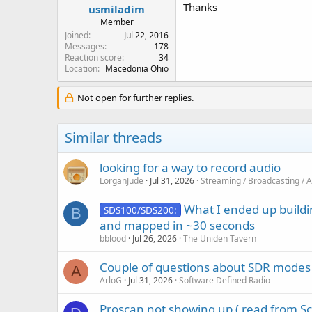
Thanks
usmiladim
Member
Joined
Jul 22, 2016
Messages
178
Reaction score
34
Location
Macedonia Ohio
Not open for further replies.
Similar threads
looking for a way to record audio
LorganJude
Jul 31, 2026
Streaming / Broadcasting / 
What I ended up buildi
SDS100/SDS200:
B
and mapped in ~30 seconds
bblood
Jul 26, 2026
The Uniden Tavern
Couple of questions about SDR modes
A
ArloG
Jul 31, 2026
Software Defined Radio
Proscan not showing up ( read from S