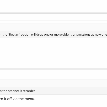
or the "Replay" option will drop one or more older transmissions as new one
n the scanner is recorded.
urn it off via the menu.