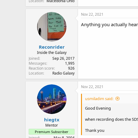
Location
Macedonia Ohio
Nov 22, 2021
Anything you actually hear
Reconrider
Inside the Galaxy
Joined
Sep 26, 2017
Messages
1,995
Reaction score
926
Location
Radio Galaxy
Nov 22, 2021
usmiladim said:
Good Evening
hiegtx
when recording does the SDS1
Mentor
Thank you
Premium Subscriber
Joined
May 8, 2004