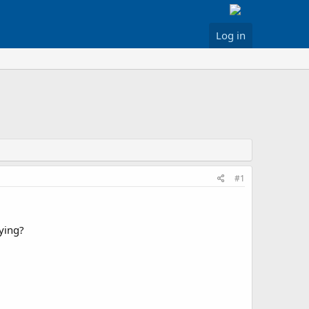
Log in
#1
ying?