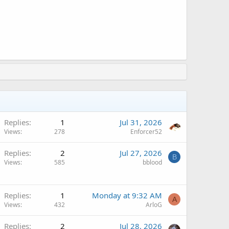
Replies
1
Jul 31, 2026
Views
278
Enforcer52
Replies
2
Jul 27, 2026
B
Views
585
bblood
Replies
1
Monday at 9:32 AM
A
Views
432
ArloG
Replies
2
Jul 28, 2026