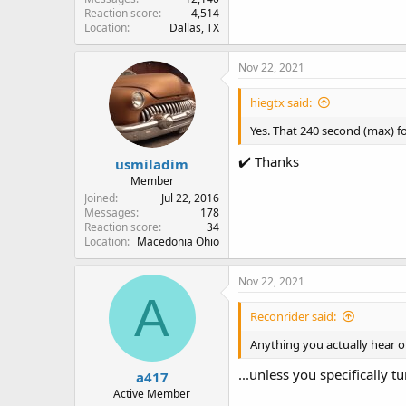
Reaction score
4,514
Location
Dallas, TX
Nov 22, 2021
hiegtx said:
Yes. That 240 second (max) f
✔️ Thanks
usmiladim
Member
Joined
Jul 22, 2016
Messages
178
Reaction score
34
Location
Macedonia Ohio
Nov 22, 2021
A
Reconrider said:
Anything you actually hear o
...unless you specifically t
a417
Active Member