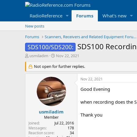
RadioReference
Forums
What's new
New posts
Forums
Scanners, Receivers and Related Equipment Forums
SDS100 Recordin
SDS100/SDS200:
T
S
usmiladim
Nov 22, 2021
h
t
r
Not open for further replies.
a
e
r
a
t
Nov 22, 2021
d
d
s
a
Good Evening
t
t
a
e
when recording does the SD
r
t
usmiladim
Thank you
e
Member
r
Joined
Jul 22, 2016
Messages
178
Reaction score
34