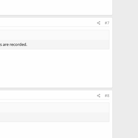
#7
s are recorded.
#8