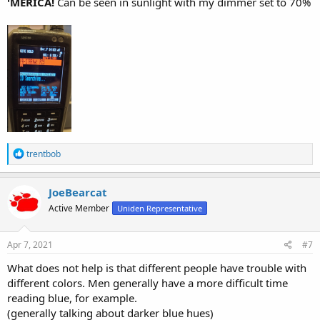
'MERICA!
Can be seen in sunlight with my dimmer set to 70%
R
trentbob
e
a
c
JoeBearcat
t
Active Member
Uniden Representative
i
o
n
s
Apr 7, 2021
#7
:
What does not help is that different people have trouble with
different colors. Men generally have a more difficult time
reading blue, for example.
(generally talking about darker blue hues)