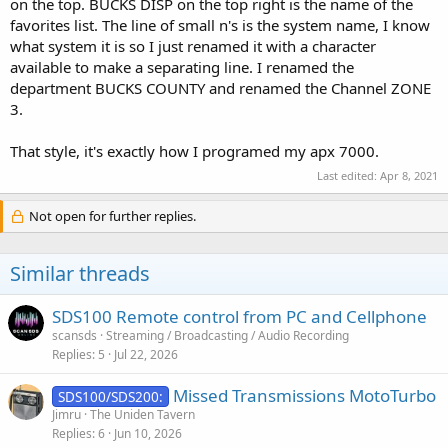
on the top. BUCKS DISP on the top right is the name of the
favorites list. The line of small n's is the system name, I know
what system it is so I just renamed it with a character
available to make a separating line. I renamed the
department BUCKS COUNTY and renamed the Channel ZONE
3.
That style, it's exactly how I programed my apx 7000.
Last edited:
Apr 8, 2021
Not open for further replies.
Similar threads
SDS100 Remote control from PC and Cellphone
scansds
Streaming / Broadcasting / Audio Recording
Replies
5
Jul 22, 2026
Missed Transmissions MotoTurbo
SDS100/SDS200:
Jimru
The Uniden Tavern
Replies
6
Jun 10, 2026