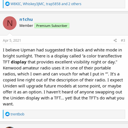
R
W8KIC
,
Whiskey3JMC
,
trap5858
and 2 others
e
a
c
n1chu
N
t
Member
Premium Subscriber
i
o
n
s
Apr 5, 2021
#3
:
I believe Upman had suggested the black and white mode in
bright sunlight. There is a display called “a color transflective
TFT
display
that provides excellent visibility night or day.”
Kenwood amateur radio uses it in one of their portable
radios, which I own and can vouch for what I put in “”. It’s a
copied line right out of the description of their radio. I expect
Uniden will upgrade future models at some point, or maybe
offer it as an option. I haven’t heard of anyone swapping out
the Uniden display with a TFT... yet! But the TFT’s do what you
want.
R
trentbob
e
a
c