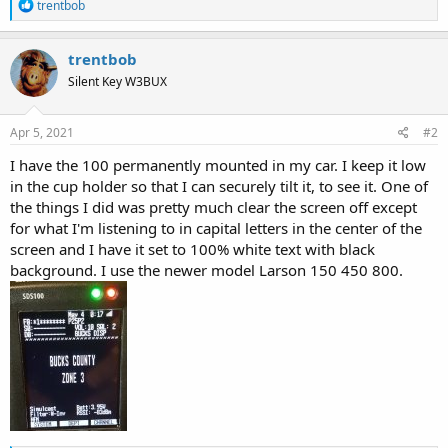
R
trentbob
e
a
c
trentbob
t
Silent Key W3BUX
i
o
n
s
Apr 5, 2021
#2
:
I have the 100 permanently mounted in my car. I keep it low
in the cup holder so that I can securely tilt it, to see it. One of
the things I did was pretty much clear the screen off except
for what I'm listening to in capital letters in the center of the
screen and I have it set to 100% white text with black
background. I use the newer model Larson 150 450 800.