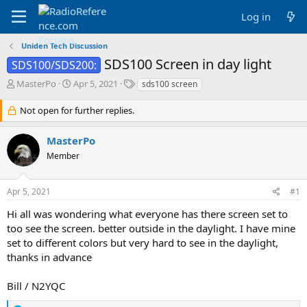
Log in
Uniden Tech Discussion
SDS100 Screen in day light
SDS100/SDS200:
T
S
T
MasterPo
Apr 5, 2021
sds100 screen
h
t
a
r
a
g
Not open for further replies.
e
r
s
a
t
MasterPo
d
d
Member
s
a
t
t
a
e
Apr 5, 2021
#1
r
t
Hi all was wondering what everyone has there screen set to
e
too see the screen. better outside in the daylight. I have mine
r
set to different colors but very hard to see in the daylight,
thanks in advance
Bill / N2YQC