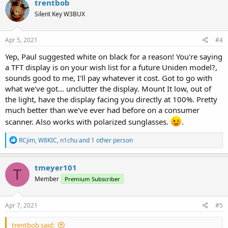
trentbob
t
Silent Key W3BUX
i
o
n
s
Apr 5, 2021
#4
:
Yep, Paul suggested white on black for a reason! You're saying
a TFT display is on your wish list for a future Uniden model?,
sounds good to me, I'll pay whatever it cost. Got to go with
what we've got... unclutter the display. Mount It low, out of
the light, have the display facing you directly at 100%. Pretty
much better than we've ever had before on a consumer
scanner. Also works with polarized sunglasses.
.
R
RCjim
,
W8KIC
,
n1chu
and 1 other person
e
a
c
tmeyer101
T
t
Member
Premium Subscriber
i
o
n
s
Apr 7, 2021
#5
:
trentbob said: