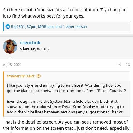
So there is not a 'one size fits all' color solution. Try changing
it to find what works best for your eyes.
R
BigC801
,
RCjim
,
MGBlume
and 1 other person
e
a
c
trentbob
t
Silent Key W3BUX
i
o
n
s
Apr 8, 2021
#8
:
tmeyer101 said:
I like your style, and am trying to emulate it. Wondering how you
got the blank space between the "nnnnnnn..." and "Bucks County"?
Even though I make the System Name field black on black, it still
shows up on the radio when in Detail Scan Display mode (trying to
avoid the white lines between sections.) Any suggestions? Thanks
That is the detailed screen. As you can see I removed most of
the information on the screen that I just don't need, especially