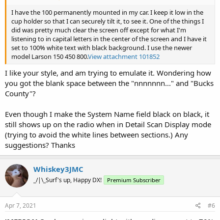
I have the 100 permanently mounted in my car. I keep it low in the
cup holder so that I can securely tilt it, to see it. One of the things I
did was pretty much clear the screen off except for what I'm
listening to in capital letters in the center of the screen and I have it
set to 100% white text with black background. I use the newer
model Larson 150 450 800.
View attachment 101852
I like your style, and am trying to emulate it. Wondering how
you got the blank space between the "nnnnnnn..." and "Bucks
County"?
Even though I make the System Name field black on black, it
still shows up on the radio when in Detail Scan Display mode
(trying to avoid the white lines between sections.) Any
suggestions? Thanks
Whiskey3JMC
_/|\_Surf's up, Happy DX!
Premium Subscriber
Apr 7, 2021
#6