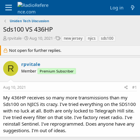
Log in
Uniden Tech Discussion
Sds100 VS 436HP
T
S
T
rpvitale
Aug 10, 2021
new jersey
njics
sds100
h
t
a
r
a
g
Not open for further replies.
e
r
s
a
t
rpvitale
d
d
R
Member
s
a
Premium Subscriber
t
t
a
e
Aug 10, 2021
#1
r
t
My 436HP receives so many more transmissions than my
e
Sds100 on NJICS its crazy. I've tried everything on the SDS100
r
with no luck at all. Both are only locked to Telegraph Hill site.
I've tried every filter on that site. I've factory reset radio. I've
reinstall Sentinel. I've reprogrammed. Does anyone have any
suggestions. I'm out of ideas.