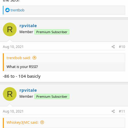
R
trentbob
e
a
c
rpvitale
R
t
Member
Premium Subscriber
i
o
n
s
Aug 10, 2021
#10
:
trentbob said:
What is your RSSI?
-86 to - 104 basicly
rpvitale
R
Member
Premium Subscriber
Aug 10, 2021
#11
Whiskey3JMC said: