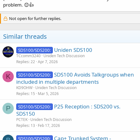
problem. 😊👍
Not open for further replies.
Similar threads
Uniden SDS100
SDS100/SDS200:
TCcomm3240
Uniden Tech Discussion
Replies
22
Apr 7, 2026
SDS100 Avoids Talkgroups when
SDS100/SDS200:
K
included in multiple departments
KD9OHW
Uniden Tech Discussion
Replies
15
Mar 5, 2026
P25 Reception : SDS200 vs.
SDS100/SDS200:
P
SDS150
PCTEK
Uniden Tech Discussion
Replies
13
Feb 17, 2026
Cap+ Trunked System -
SDS100/SDS200: