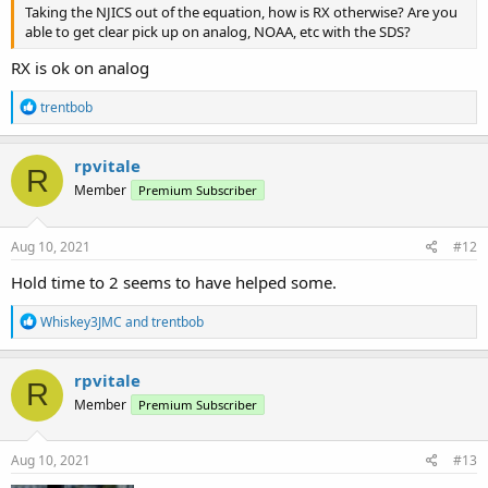
Taking the NJICS out of the equation, how is RX otherwise? Are you
able to get clear pick up on analog, NOAA, etc with the SDS?
RX is ok on analog
R
trentbob
e
a
c
rpvitale
R
t
Member
Premium Subscriber
i
o
n
s
Aug 10, 2021
#12
:
Hold time to 2 seems to have helped some.
R
Whiskey3JMC
and
trentbob
e
a
c
rpvitale
R
t
Member
Premium Subscriber
i
o
n
s
Aug 10, 2021
#13
: