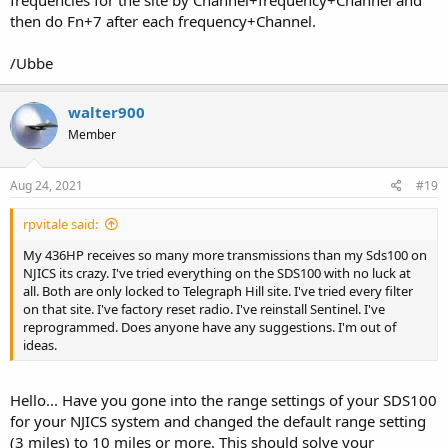
then do Fn+7 after each frequency+Channel.
/Ubbe
walter900
Member
Aug 24, 2021
#19
rpvitale said:
My 436HP receives so many more transmissions than my Sds100 on
NJICS its crazy. I've tried everything on the SDS100 with no luck at
all. Both are only locked to Telegraph Hill site. I've tried every filter
on that site. I've factory reset radio. I've reinstall Sentinel. I've
reprogrammed. Does anyone have any suggestions. I'm out of
ideas.
Hello... Have you gone into the range settings of your SDS100
for your NJICS system and changed the default range setting
(3 miles) to 10 miles or more. This should solve your