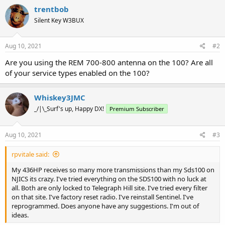
trentbob
Silent Key W3BUX
Aug 10, 2021
#2
Are you using the REM 700-800 antenna on the 100? Are all
of your service types enabled on the 100?
Whiskey3JMC
_/|\_Surf's up, Happy DX!
Premium Subscriber
Aug 10, 2021
#3
rpvitale said:
My 436HP receives so many more transmissions than my Sds100 on
NJICS its crazy. I've tried everything on the SDS100 with no luck at
all. Both are only locked to Telegraph Hill site. I've tried every filter
on that site. I've factory reset radio. I've reinstall Sentinel. I've
reprogrammed. Does anyone have any suggestions. I'm out of
ideas.