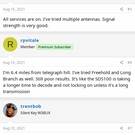
n
s
Aug 10, 2021
#5
:
All services are on. I've tried multiple antennas. Signal
strength is very good.
rpvitale
R
Member
Premium Subscriber
Aug 10, 2021
#6
I'm 6.4 miles from telegraph hill. I've tried Freehold and Long
Branch as well. Still poor results. It's like the SDS100 is taking
a longer time to decode and not locking on unless it's a long
transmission
trentbob
Silent Key W3BUX
Aug 10, 2021
#7