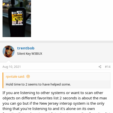
trentbob
Silent Key W3BUX
Aug 10, 2021
#14
rpvitale said:
Hold time to 2 seems to have helped some.
If you are listening to other systems or want to scan other
objects on different favorites list 2 seconds is about the max
you can go but if the New Jersey interop system is the only
thing that you're listening to and it's alone on its own