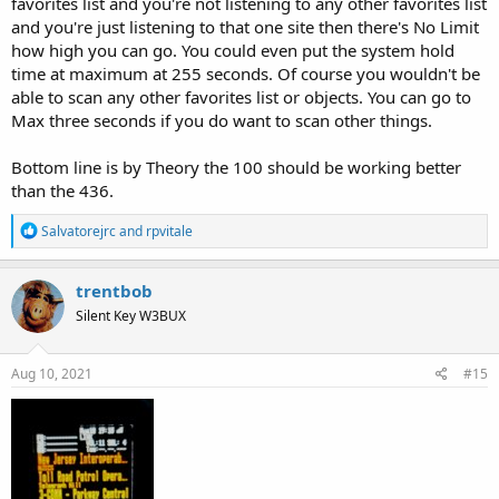
favorites list and you're not listening to any other favorites list
and you're just listening to that one site then there's No Limit
how high you can go. You could even put the system hold
time at maximum at 255 seconds. Of course you wouldn't be
able to scan any other favorites list or objects. You can go to
Max three seconds if you do want to scan other things.
Bottom line is by Theory the 100 should be working better
than the 436.
R
Salvatorejrc
and
rpvitale
e
a
c
trentbob
t
Silent Key W3BUX
i
o
n
s
Aug 10, 2021
#15
: