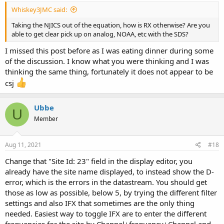
Whiskey3JMC said:
Taking the NJICS out of the equation, how is RX otherwise? Are you
able to get clear pick up on analog, NOAA, etc with the SDS?
I missed this post before as I was eating dinner during some
of the discussion. I know what you were thinking and I was
thinking the same thing, fortunately it does not appear to be
csj
Ubbe
U
Member
Aug 11, 2021
#18
Change that "Site Id: 23" field in the display editor, you
already have the site name displayed, to instead show the D-
error, which is the errors in the datastream. You should get
those as low as possible, below 5, by trying the different filter
settings and also IFX that sometimes are the only thing
needed. Easiest way to toggle IFX are to enter the different
frequencies for the site by Channel+frequency+Channel and