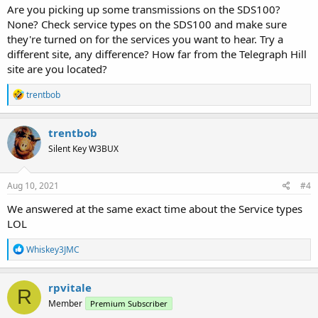
Are you picking up some transmissions on the SDS100?
None? Check service types on the SDS100 and make sure
they're turned on for the services you want to hear. Try a
different site, any difference? How far from the Telegraph Hill
site are you located?
R
trentbob
e
a
c
trentbob
t
Silent Key W3BUX
i
o
n
s
Aug 10, 2021
#4
:
We answered at the same exact time about the Service types
LOL
R
Whiskey3JMC
e
a
c
rpvitale
R
t
Member
Premium Subscriber
i
o