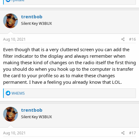
e
a
c
trentbob
t
Silent Key W3BUX
i
o
n
s
Aug 10, 2021
#16
:
Even though that is a very cluttered screen you can add the
filter indicator to the display and always remember when
making these kind of changes on the radio itself the first thing
you should do when you hook up to the computer is transfer
the card to your profile so as to make these changes
permanent. I have a feeling you already know that LOL.
R
W4EMS
e
a
c
trentbob
t
Silent Key W3BUX
i
o
n
s
Aug 10, 2021
#17
: