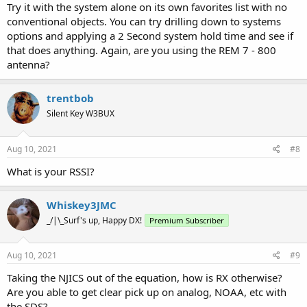
Try it with the system alone on its own favorites list with no
conventional objects. You can try drilling down to systems
options and applying a 2 Second system hold time and see if
that does anything. Again, are you using the REM 7 - 800
antenna?
trentbob
Silent Key W3BUX
Aug 10, 2021
#8
What is your RSSI?
Whiskey3JMC
_/|\_Surf's up, Happy DX!
Premium Subscriber
Aug 10, 2021
#9
Taking the NJICS out of the equation, how is RX otherwise?
Are you able to get clear pick up on analog, NOAA, etc with
the SDS?