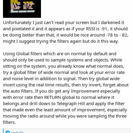
Unfortunately I just can't read your screen but I darkened it
and pixelated it and it appears as if your RSSI is -91, it should
be doing better than that, it would be nice around -78 to - 82,
might I suggest trying the filters again but do it this way.
Using Global filters which are on normal by default and
should only be used to sample systems and objects. While
sitting on the system, you already know what normal does,
try a global filter of wide normal and look at your error rate
and noise level in addition to signal. Then try global wide
invert using the real time results, then try invert, forget about
the auto filters. If you do get any Improvement especially
with error rate then RETURN global to normal where it
belongs and drill down to Telegraph Hill and apply the filter
that made even the least amount of improvement, especially
moving the radio around while you were sampling the three
filters.
R
rpvitale