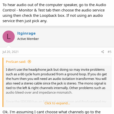
To hear audio out of the computer speaker, go to the Audio
Control - Monitor & Test tab then choose the audio service
using then check the Loopback box. If not using an audio
service then just pick any.
ltginrage
L
Active Member
Jul 20, 2021
#5
ProScan said:
I don't use the headphone jack but doing so may invite problems
such as a 60 cycle hum produced from a ground loop. If you do get
the hum then you will need an audio isolation transformer. You will
also need a stereo cable since the jack is stereo. The mono signal is
tied to the left & right channels internally. Other problems such as
audio bleed-over and impedance mismatch.
Since the SDS200 has an Ethernet connection and ProScan(and my
Click to expand...
free RadioFeed) supports that, the audio will be crystal crystal due
to the audio digital signal all the way from the scanner to ProScan.
Ok. I'm assuming I cant choose what channels go to the