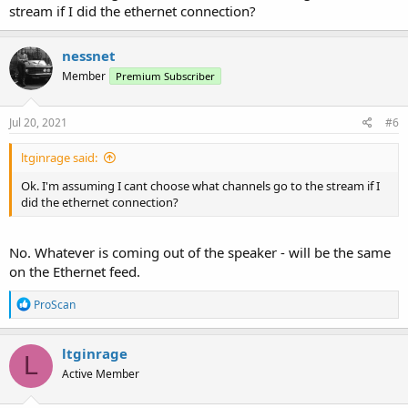
stream if I did the ethernet connection?
To hear audio out of the computer speaker, go to the Audio Control
- Monitor & Test tab then choose the audio service using then check
the Loopback box. If not using an audio service then just pick any.
nessnet
Member
Premium Subscriber
Jul 20, 2021
#6
ltginrage said:
Ok. I'm assuming I cant choose what channels go to the stream if I
did the ethernet connection?
No. Whatever is coming out of the speaker - will be the same
on the Ethernet feed.
R
ProScan
e
a
c
ltginrage
L
t
Active Member
i
o
n