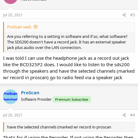
o
n
s
Jul 20, 2021
#3
:
ProScan said:
Are you referring to a setting in software and if so, what software?
The SDS200 doesn't have a record jack. It has an external speaker
jack plus audio over the LAN connection.
I was told I can use the headphone jack as a record out jack
like the BCD325P2 does. I would like to listen to the sds200
through the speakers and have the selected channels (marked
w/ record in proscan) go to radio feed via a speaker jack
ProScan
Software Provider
Premium Subscriber
Jul 20, 2021
#4
have the selected channels (marked w/ record in proscan
That's for if using the Recorder. If not using the Recorder then