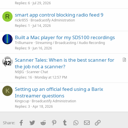
Replies
6
Jul 29, 2026
smart app control blocking radio feed 9
R
rickr855
Broadcastify Administration
Replies
1
Jul 14, 2026
Built a Mac player for my SDS100 recordings
Trilliumaire
Streaming / Broadcasting / Audio Recording
Replies
9
Jun 16, 2026
Scanner Tales: When is the best scanner for
r
the job not a scanner?
t
N9JIG
Scanner Chat
i
Replies
16
Monday at 12:57 PM
c
Setting up an official feed using a Barix
l
K
Instreamer questions
e
Kingscup
Broadcastify Administration
Replies
3
Apr 18, 2026
Facebook
Twitter
Reddit
Pinterest
Tumblr
WhatsApp
Email
Link
Share: