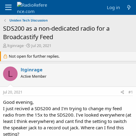
Log in
Uniden Tech Discussion
SDS200 as a non-dedicated radio for a
Broadcastify Feed
T
S
ltginrage
Jul 20, 2021
h
t
r
Not open for further replies.
a
e
r
a
t
ltginrage
L
d
d
Active Member
s
a
t
t
a
e
Jul 20, 2021
#1
r
t
Good evening,
e
I just recived a SDS200 and I'm trying to change my feed
r
radio from the 15x to the SDS200. I've looked everywhere (at
least I think everywhere) and cant find the setting to switch
the speaker jack to a record out jack. Where can I find this
setting?