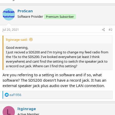
ProScan
Software Provider
Premium Subscriber
Jul 20, 2021
#2
ltginrage said:
Good evening,
I just recived a SDS200 and I'm trying to change my feed radio from
the 15x to the SDS200. I've looked everywhere (at least I think
everywhere) and cant find the setting to switch the speaker jack to
a record out jack. Where can I find this setting?
Are you referring to a setting in software and if so, what
software? The SDS200 doesn't have a record jack. It has an
external speaker jack plus audio over the LAN connection.
R
eaf1956
e
a
c
ltginrage
L
t
Active Member
i