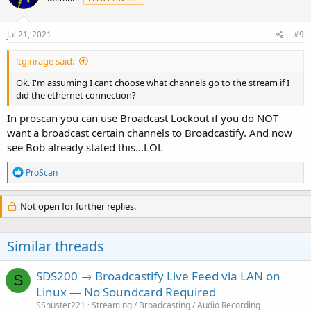
Jul 21, 2021
#9
ltginrage said:
Ok. I'm assuming I cant choose what channels go to the stream if I
did the ethernet connection?
In proscan you can use Broadcast Lockout if you do NOT
want a broadcast certain channels to Broadcastify. And now
see Bob already stated this...LOL
R
ProScan
e
a
c
Not open for further replies.
t
i
o
Similar threads
n
s
:
SDS200 → Broadcastify Live Feed via LAN on
S
Linux — No Soundcard Required
SShuster221
Streaming / Broadcasting / Audio Recording