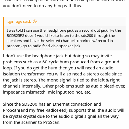
you don't need to do anything with this.
ltginrage said:
I was told I can use the headphone jack as a record out jack like the
BCD325P2 does. I would like to listen to the sds200 through the
speakers and have the selected channels (marked w/ record in
proscan) go to radio feed via a speaker jack
I don't use the headphone jack but doing so may invite
problems such as a 60 cycle hum produced from a ground
loop. If you do get the hum then you will need an audio
isolation transformer. You will also need a stereo cable since
the jack is stereo. The mono signal is tied to the left & right
channels internally. Other problems such as audio bleed-over,
impedance mismatch, mic input too hot, etc.
Since the SDS200 has an Ethernet connection and
ProScan(and my free RadioFeed) supports that, the audio will
be crystal crystal due to the audio digital signal all the way
from the scanner to ProScan.