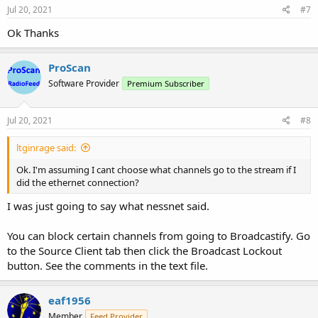
s
Jul 20, 2021
#7
:
Ok Thanks
ProScan
Software Provider
Premium Subscriber
Jul 20, 2021
#8
ltginrage said:
Ok. I'm assuming I cant choose what channels go to the stream if I
did the ethernet connection?
I was just going to say what nessnet said.
You can block certain channels from going to Broadcastify. Go
to the Source Client tab then click the Broadcast Lockout
button. See the comments in the text file.
eaf1956
Member
Feed Provider