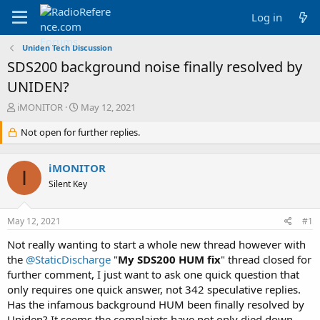
Log in
Uniden Tech Discussion
SDS200 background noise finally resolved by
UNIDEN?
T
S
iMONITOR
May 12, 2021
h
t
r
Not open for further replies.
a
e
r
a
t
iMONITOR
d
d
I
s
a
Silent Key
t
t
a
e
May 12, 2021
#1
r
t
Not really wanting to start a whole new thread however with
e
the
@StaticDischarge
"
My SDS200 HUM fix
" thread closed for
r
further comment, I just want to ask one quick question that
only requires one quick answer, not 342 speculative replies.
Has the infamous background HUM been finally resolved by
Uniden? It seems the complaints have not only died down,