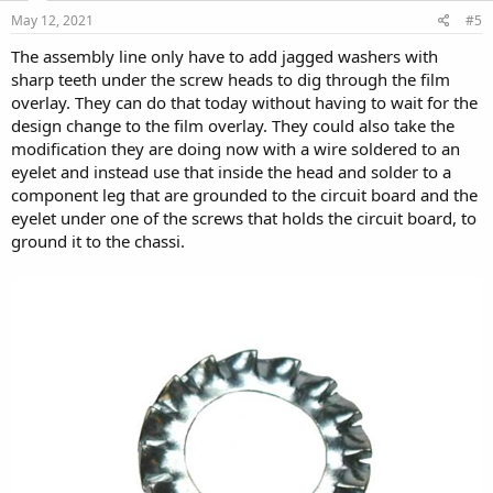
May 12, 2021
#5
The assembly line only have to add jagged washers with
sharp teeth under the screw heads to dig through the film
overlay. They can do that today without having to wait for the
design change to the film overlay. They could also take the
modification they are doing now with a wire soldered to an
eyelet and instead use that inside the head and solder to a
component leg that are grounded to the circuit board and the
eyelet under one of the screws that holds the circuit board, to
ground it to the chassi.