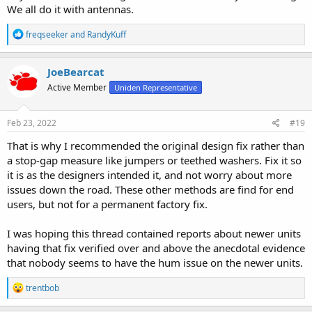
We all do it with antennas.
R
freqseeker
and
RandyKuff
e
a
c
JoeBearcat
t
Active Member
Uniden Representative
i
o
n
s
Feb 23, 2022
#19
:
That is why I recommended the original design fix rather than
a stop-gap measure like jumpers or teethed washers. Fix it so
it is as the designers intended it, and not worry about more
issues down the road. These other methods are find for end
users, but not for a permanent factory fix.
I was hoping this thread contained reports about newer units
having that fix verified over and above the anecdotal evidence
that nobody seems to have the hum issue on the newer units.
R
trentbob
e
a