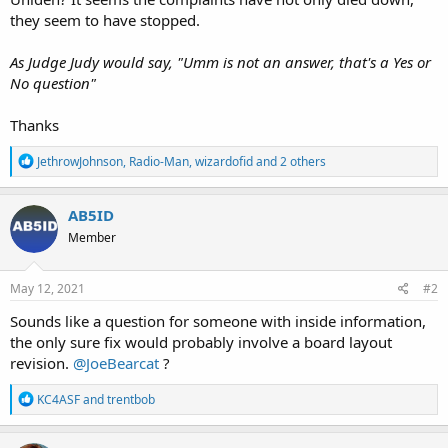
they seem to have stopped.
As Judge Judy would say, "Umm is not an answer, that's a Yes or
No question"
Thanks
R
JethrowJohnson
,
Radio-Man
,
wizardofid
and 2 others
e
a
c
AB5ID
t
Member
i
o
n
s
May 12, 2021
#2
:
Sounds like a question for someone with inside information,
the only sure fix would probably involve a board layout
revision.
@JoeBearcat
?
R
KC4ASF
and
trentbob
e
a
c