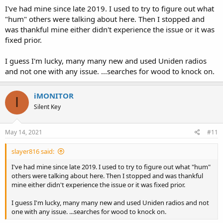
I've had mine since late 2019. I used to try to figure out what
"hum" others were talking about here. Then I stopped and
was thankful mine either didn't experience the issue or it was
fixed prior.
I guess I'm lucky, many many new and used Uniden radios
and not one with any issue. ...searches for wood to knock on.
iMONITOR
I
Silent Key
May 14, 2021
#11
slayer816 said:
I've had mine since late 2019. I used to try to figure out what "hum"
others were talking about here. Then I stopped and was thankful
mine either didn't experience the issue or it was fixed prior.
I guess I'm lucky, many many new and used Uniden radios and not
one with any issue. ...searches for wood to knock on.