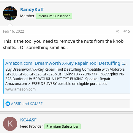
a
c
RandyKuff
t
Member
Premium Subscriber
i
o
n
s
Feb 16, 2022
#15
:
This is the tool you need to remove the nuts from the knob
shafts... Or something similiar...
Amazon.com: Dreamworth X-Key Repair Tool Destuffing Compatible with Motorola GP-300 GP-88 GP-328 GP-328plus Puxing PX777(PX-777) PX-777plus PX-328 Baofeng UV-5R WOUXUN HYT TYT PUXING : Electronics
Buy Dreamworth X-Key Repair Tool Destuffing Compatible with Motorola
GP-300 GP-88 GP-328 GP-328plus Puxing PX777(PX-777) PX-777plus PX-
328 Baofeng UV-5R WOUXUN HYT TYT PUXING: Speaker Repair -
Amazon.com ✓ FREE DELIVERY possible on eligible purchases
www.amazon.com
R
AB5ID
and
KC4ASF
e
a
c
KC4ASF
K
t
Feed Provider
Premium Subscriber
i
o