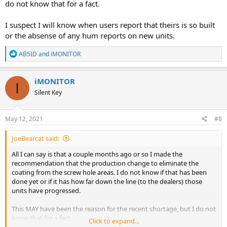
do not know that for a fact.
I suspect I will know when users report that theirs is so built
or the absense of any hum reports on new units.
R
AB5ID
and
iMONITOR
e
a
c
iMONITOR
I
t
Silent Key
i
o
n
s
May 12, 2021
#8
:
JoeBearcat said:
All I can say is that a couple months ago or so I made the
recommendation that the production change to eliminate the
coating from the screw hole areas. I do not know if that has been
done yet or if it has how far down the line (to the dealers) those
units have progressed.
This MAY have been the reason for the recent shortage, but I do not
know that for a fact.
Click to expand...