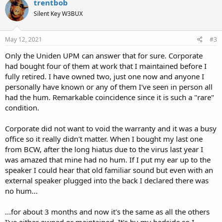
trentbob
t
Silent Key W3BUX
i
o
n
s
May 12, 2021
#3
:
Only the Uniden UPM can answer that for sure. Corporate
had bought four of them at work that I maintained before I
fully retired. I have owned two, just one now and anyone I
personally have known or any of them I've seen in person all
had the hum. Remarkable coincidence since it is such a "rare"
condition.
Corporate did not want to void the warranty and it was a busy
office so it really didn't matter. When I bought my last one
from BCW, after the long hiatus due to the virus last year I
was amazed that mine had no hum. If I put my ear up to the
speaker I could hear that old familiar sound but even with an
external speaker plugged into the back I declared there was
no hum...
...for about 3 months and now it's the same as all the others
I've either owned or maintained. It's by my bedside so I