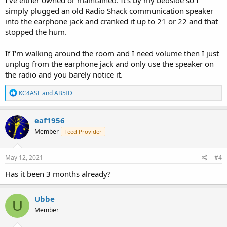
simply plugged an old Radio Shack communication speaker
into the earphone jack and cranked it up to 21 or 22 and that
stopped the hum.
If I'm walking around the room and I need volume then I just
unplug from the earphone jack and only use the speaker on
the radio and you barely notice it.
R
KC4ASF
and
AB5ID
e
a
c
eaf1956
t
Member
Feed Provider
i
o
n
s
May 12, 2021
#4
:
Has it been 3 months already?
Ubbe
U
Member