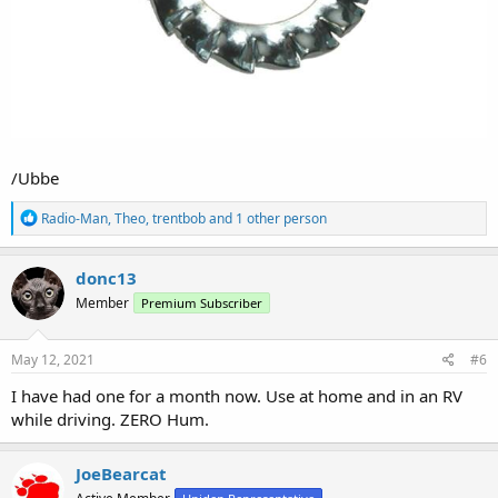
/Ubbe
R
Radio-Man
,
Theo
,
trentbob
and 1 other person
e
a
c
donc13
t
Member
Premium Subscriber
i
o
n
s
May 12, 2021
#6
:
I have had one for a month now. Use at home and in an RV
while driving. ZERO Hum.
JoeBearcat