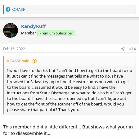
R
KC4ASF
e
a
c
RandyKuff
t
Member
Premium Subscriber
i
o
n
s
Feb 16, 2022
#14
:
KC4ASF said:
I would love to do this but I can't find how to get to the board to do
it. But I can't find the messages that tells me what to do. I have
browsed for 3 days trying to find the instructions or a video to get
to the board. I assumed it would be easy to find. I have the
instructions from Static Discharge on what to do also but I can't get
to the board. I have the scanner opened up but I can't figure out
how to get the front of the scanner off of the board. Would you
please share that part of it? Thank you.
This member did it a little different... But shows what your in
for to disassemble it...