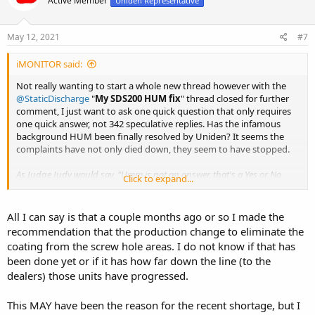
Active Member
Uniden Representative
May 12, 2021
#7
iMONITOR said:
Not really wanting to start a whole new thread however with the
@StaticDischarge
"
My SDS200 HUM fix
" thread closed for further
comment, I just want to ask one quick question that only requires
one quick answer, not 342 speculative replies. Has the infamous
background HUM been finally resolved by Uniden? It seems the
complaints have not only died down, they seem to have stopped.
As Judge Judy would say, "Umm is not an answer, that's a Yes or No
Click to expand...
question"
Thanks
All I can say is that a couple months ago or so I made the
recommendation that the production change to eliminate the
coating from the screw hole areas. I do not know if that has
been done yet or if it has how far down the line (to the
dealers) those units have progressed.
This MAY have been the reason for the recent shortage, but I