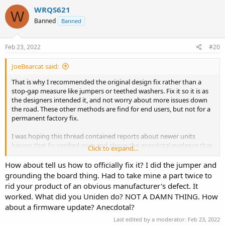
c
WRQS621
W
t
Banned
Banned
i
o
n
s
Feb 23, 2022
#20
:
JoeBearcat said:
That is why I recommended the original design fix rather than a
stop-gap measure like jumpers or teethed washers. Fix it so it is as
the designers intended it, and not worry about more issues down
the road. These other methods are find for end users, but not for a
permanent factory fix.
I was hoping this thread contained reports about newer units
having that fix verified over and above the anecdotal evidence that
Click to expand...
nobody seems to have the hum issue on the newer units.
How about tell us how to officially fix it? I did the jumper and
grounding the board thing. Had to take mine a part twice to
rid your product of an obvious manufacturer's defect. It
worked. What did you Uniden do? NOT A DAMN THING. How
about a firmware update? Anecdotal?
Last edited by a moderator:
Feb 23, 2022