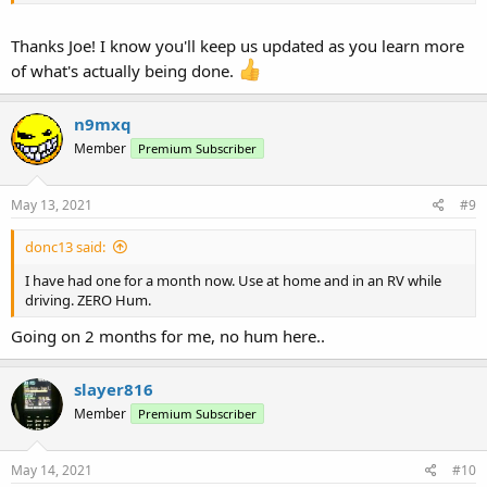
I suspect I will know when users report that theirs is so built or the
absence of any hum reports on new units.
Thanks Joe! I know you'll keep us updated as you learn more
of what's actually being done.
n9mxq
Member
Premium Subscriber
May 13, 2021
#9
donc13 said:
I have had one for a month now. Use at home and in an RV while
driving. ZERO Hum.
Going on 2 months for me, no hum here..
slayer816
Member
Premium Subscriber
May 14, 2021
#10