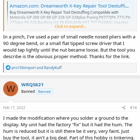
Amazon.com: Dreamworth X-Key Repair Tool Destuffing Compatible with Motorola GP-300 GP-88 GP-328 GP-328plus Puxing PX777(PX-777) PX-777plus PX-328 Baofeng UV-5R WOUXUN HYT TYT PUXING : Electronics
Buy Dreamworth X-Key Repair Tool Destuffing Compatible with
Motorola GP-300 GP-88 GP-328 GP-328plus Puxing PX777(PX-777) PX-
777plus PX-328 Baofeng UV-5R WOUXUN HYT TYT PUXING: Speaker
Click to expand...
Repair - Amazon.com ✓ FREE DELIVERY possible on eligible purchases
www.amazon.com
In a pinch, I’ve used a pair of small needle nosed pliers with a
90 degree bend, or a small flat tipped screw driver that I
would tap lightly until the nut became loose. But the tool you
describe is the obvious proper method. Thanks for the link.
R
pro106import
and
RandyKuff
e
a
c
WRQS621
W
t
Banned
Banned
i
o
n
s
Feb 17, 2022
#18
:
I made the modification where you solder a ground to the
display. My unit had the factory “fix” but it had the hum. The
hum is reduced but it is still there be it very, very faint. Just
buy the tool, it ain’t a big deal. Part of this hobby is tinkering.