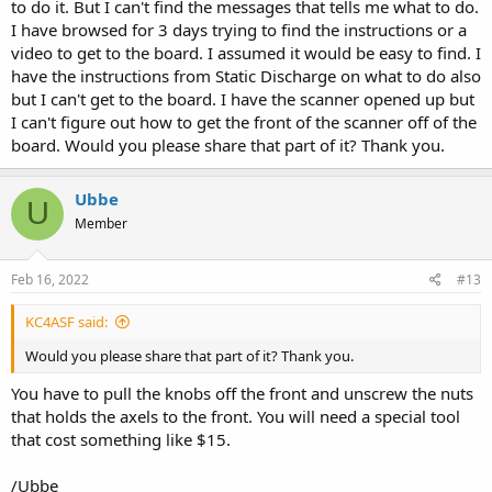
to do it. But I can't find the messages that tells me what to do.
I have browsed for 3 days trying to find the instructions or a
video to get to the board. I assumed it would be easy to find. I
have the instructions from Static Discharge on what to do also
but I can't get to the board. I have the scanner opened up but
I can't figure out how to get the front of the scanner off of the
board. Would you please share that part of it? Thank you.
Ubbe
U
Member
Feb 16, 2022
#13
KC4ASF said:
/Ubbe
Would you please share that part of it? Thank you.
You have to pull the knobs off the front and unscrew the nuts
that holds the axels to the front. You will need a special tool
that cost something like $15.
/Ubbe