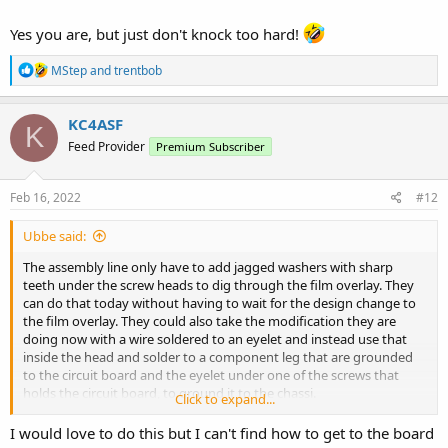
Yes you are, but just don't knock too hard!
R
MStep
and
trentbob
e
a
c
KC4ASF
K
t
Feed Provider
Premium Subscriber
i
o
n
s
Feb 16, 2022
#12
:
Ubbe said:
The assembly line only have to add jagged washers with sharp
teeth under the screw heads to dig through the film overlay. They
can do that today without having to wait for the design change to
the film overlay. They could also take the modification they are
doing now with a wire soldered to an eyelet and instead use that
inside the head and solder to a component leg that are grounded
to the circuit board and the eyelet under one of the screws that
holds the circuit board, to ground it to the chassi.
Click to expand...
I would love to do this but I can't find how to get to the board