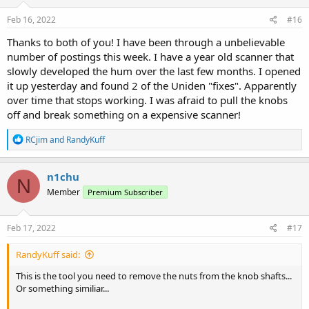
n
s
Feb 16, 2022
#16
:
Thanks to both of you! I have been through a unbelievable
number of postings this week. I have a year old scanner that
slowly developed the hum over the last few months. I opened
it up yesterday and found 2 of the Uniden "fixes". Apparently
over time that stops working. I was afraid to pull the knobs
off and break something on a expensive scanner!
R
RCjim
and
RandyKuff
e
a
c
n1chu
N
t
Member
Premium Subscriber
i
o
n
s
Feb 17, 2022
#17
:
RandyKuff said:
This is the tool you need to remove the nuts from the knob shafts...
Or something similiar...