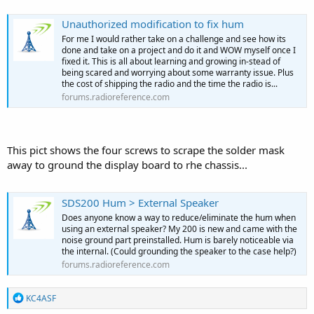
Unauthorized modification to fix hum
For me I would rather take on a challenge and see how its
done and take on a project and do it and WOW myself once I
fixed it. This is all about learning and growing in-stead of
being scared and worrying about some warranty issue. Plus
the cost of shipping the radio and the time the radio is...
forums.radioreference.com
This pict shows the four screws to scrape the solder mask
away to ground the display board to rhe chassis...
SDS200 Hum > External Speaker
Does anyone know a way to reduce/eliminate the hum when
using an external speaker? My 200 is new and came with the
noise ground part preinstalled. Hum is barely noticeable via
the internal. (Could grounding the speaker to the case help?)
forums.radioreference.com
R
KC4ASF
e