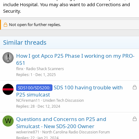
include Hospital. You may also want to add Corrections and
Security.
Not open for further replies.
Similar threads
How I got Apco P25 Phase I working on my PRO-
651
flinx
Radio Shack Scanners
Replies
1
Dec 1, 2025
L
SDS 100 having trouble with
SDS100/SDS200:
o
P25 simulcast
c
NCFireman11
Uniden Tech Discussion
k
Replies
28
Dec 12, 2024
e
L
Questions and Concerns on P25 and
d
W
o
Simulcast - New SDS-200 Owner
c
wolverine871
North Carolina Radio Discussion Forum
k
Replies
22
Jan 21, 2024