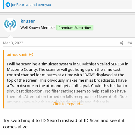
R
JoeBearcat
and
bemyax
e
a
c
kruser
t
Well Known Member
Premium Subscriber
i
o
n
s
Mar 3, 2022
#4
:
aitrius said:
I will be scanning a simulcast system in SE Michigan called SERESA in
Macomb County. The scanner will get hung up on the simulcast
control channel for minutes at a time with "DATA" displayed at the
top of the screen. This obviously makes me miss broadcasts. I have
a Tram discone in the attic and get a full signal. Could this be due to
simulcast distortion? No filter settings seem to help at all so I have
them off. Attenuation turned on kills reception so I leave it off. Does
anyone know why this would be doing this and if there is
Click to expand...
something I am missing? Thanks
Try switching it to ID Search instead of ID Scan and see if it
comes alive.