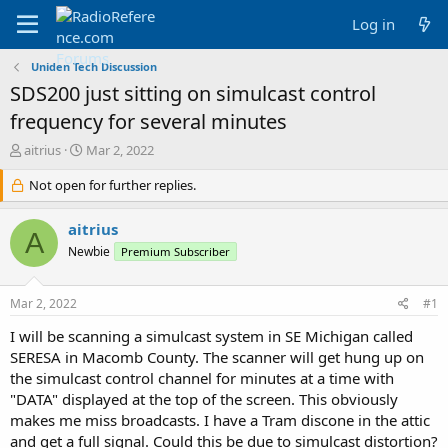
Log in
Uniden Tech Discussion
SDS200 just sitting on simulcast control
frequency for several minutes
T
S
aitrius
Mar 2, 2022
h
t
r
Not open for further replies.
a
e
r
a
t
aitrius
A
d
d
Newbie
Premium Subscriber
s
a
t
t
a
e
Mar 2, 2022
#1
r
t
I will be scanning a simulcast system in SE Michigan called
e
SERESA in Macomb County. The scanner will get hung up on
r
the simulcast control channel for minutes at a time with
"DATA" displayed at the top of the screen. This obviously
makes me miss broadcasts. I have a Tram discone in the attic
and get a full signal. Could this be due to simulcast distortion?