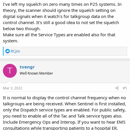
I've left my squelch on zero many times on P25 systems. In
theory, the scanner should ignore the squelch setting on
digital signals when it watch's for talkgroup data on the
control channel. It's still a good idea to not set the squelch
below two though.
Make sure all the Service Types are enabled also for that
system.
R
RCjim
e
a
c
tvengr
T
t
Well Known Member
i
o
n
s
Mar 3, 2022
#5
:
It is normal to display the control channel frequency when no
talkgroups are being received. When Sentinel is first installed,
only the Dispatch service types are enabled. For public safety,
you need to enable all of the Tac and Talk service types also.
Include Emergency Ops and Interop. If you want to hear EMS
consultations while transporting patients to a hospital ER,