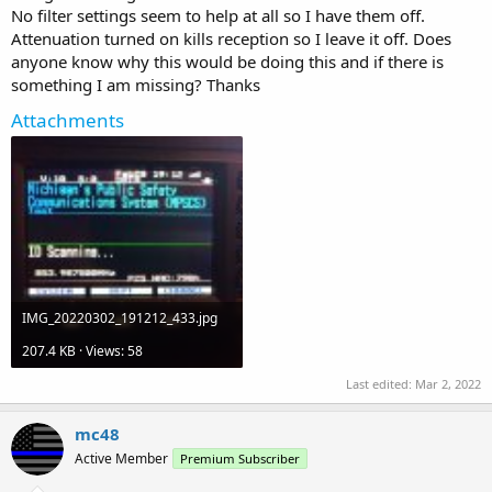
No filter settings seem to help at all so I have them off.
Attenuation turned on kills reception so I leave it off. Does
anyone know why this would be doing this and if there is
something I am missing? Thanks
Attachments
IMG_20220302_191212_433.jpg
207.4 KB · Views: 58
Last edited:
Mar 2, 2022
mc48
Active Member
Premium Subscriber