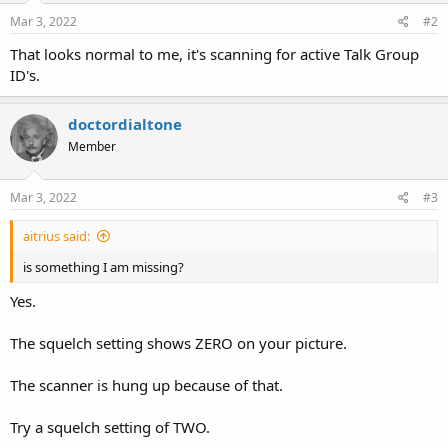
Mar 3, 2022
#2
That looks normal to me, it's scanning for active Talk Group
ID's.
doctordialtone
Member
Mar 3, 2022
#3
aitrius said:
is something I am missing?
Yes.
The squelch setting shows ZERO on your picture.
The scanner is hung up because of that.
Try a squelch setting of TWO.