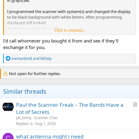
in grayscale.
I programmed the scanner with system(s) and changed the display
to be black background with white letters. After programming,
displayed still looked
washed out and in grayscale.
Click to expand...
I can't find a contrast adjustment. Am I missing something or is the
I'd call whomever you bought it from and see if they'll
display possibly defective?
View attachment 123197
exchange it for you.
R
icemantim8
and
MStep
e
a
c
Not open for further replies.
t
i
o
Similar threads
n
s
:
Paul the Scanner Freak – The Bands Have a
r
Lot of Secrets
t
pb_lonny
Scanner Chat
i
Replies
6
Aug 1, 2026
c
what antenna might i need
l
C