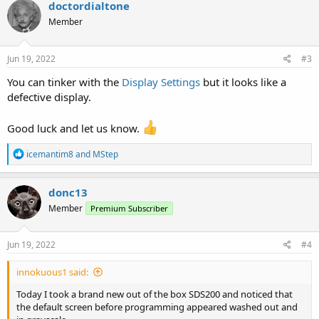
c
doctordialtone
t
Member
i
o
n
s
Jun 19, 2022
#3
:
You can tinker with the
Display Settings
but it looks like a
defective display.
Good luck and let us know.
R
icemantim8
and
MStep
e
a
c
donc13
t
Member
Premium Subscriber
i
o
n
s
Jun 19, 2022
#4
:
innokuous1 said:
Today I took a brand new out of the box SDS200 and noticed that
the default screen before programming appeared washed out and