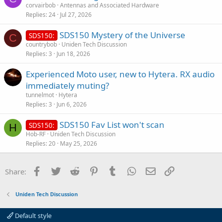
corvairbob
Antennas and Associated Hardware
e
Replies
24
Jul 27, 2026
SDS150 Mystery of the Universe
SDS150:
C
countrybob
Uniden Tech Discussion
Replies
3
Jun 18, 2026
Experienced Moto user, new to Hytera. RX audio
immediately muting?
tunnelmot
Hytera
Replies
3
Jun 6, 2026
SDS150 Fav List won't scan
SDS150:
H
Hob-RF
Uniden Tech Discussion
Replies
20
May 25, 2026
Facebook
Twitter
Reddit
Pinterest
Tumblr
WhatsApp
Email
Link
Share:
Uniden Tech Discussion
Default style