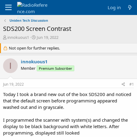
Log in
Uniden Tech Discussion
SDS200 Screen Contrast
T
S
innokuous1
Jun 19, 2022
h
t
r
Not open for further replies.
a
e
r
a
t
innokuous1
I
d
d
Member
Premium Subscriber
s
a
t
t
a
e
Jun 19, 2022
#1
r
t
Today I took a brand new out of the box SDS200 and noticed
e
that the default screen before programming appeared
r
washed out and in grayscale.
I programmed the scanner with system(s) and changed the
display to be black background with white letters. After
programming, displayed still looked