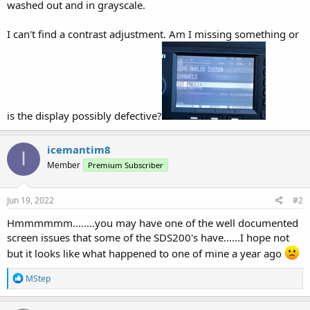
washed out and in grayscale.
I can't find a contrast adjustment. Am I missing something or
is the display possibly defective?
icemantim8
I
Member
Premium Subscriber
Jun 19, 2022
#2
Hmmmmmm........you may have one of the well documented
screen issues that some of the SDS200's have......I hope not
but it looks like what happened to one of mine a year ago
R
MStep
e
a