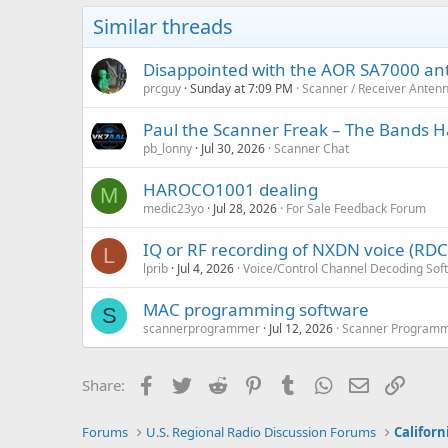
Similar threads
Disappointed with the AOR SA7000 a
prcguy
Sunday at 7:09 PM
Scanner / Receiver Anten
Paul the Scanner Freak – The Bands Ha
pb_lonny
Jul 30, 2026
Scanner Chat
HAROCO1001 dealing
M
medic23yo
Jul 28, 2026
For Sale Feedback Forum
IQ or RF recording of NXDN voice (RD
L
lprib
Jul 4, 2026
Voice/Control Channel Decoding Sof
MAC programming software
S
scannerprogrammer
Jul 12, 2026
Scanner Programm
Facebook
Twitter
Reddit
Pinterest
Tumblr
WhatsApp
Email
Link
Share:
Forums
U.S. Regional Radio Discussion Forums
Californ