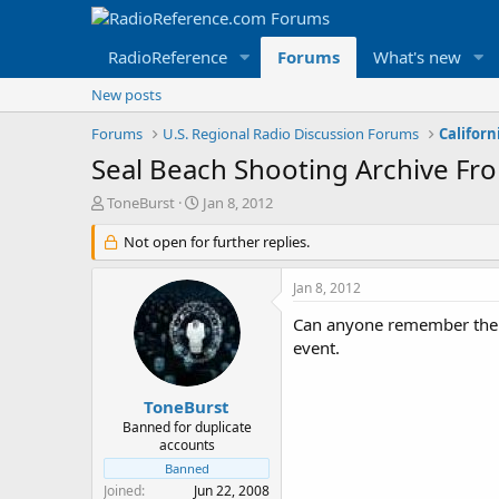
RadioReference
Forums
What's new
New posts
Forums
U.S. Regional Radio Discussion Forums
Californ
Seal Beach Shooting Archive F
T
S
ToneBurst
Jan 8, 2012
h
t
r
Not open for further replies.
a
e
r
a
t
Jan 8, 2012
d
d
s
a
Can anyone remember the da
t
t
event.
a
e
r
t
ToneBurst
e
Banned for duplicate
r
accounts
Banned
Joined
Jun 22, 2008