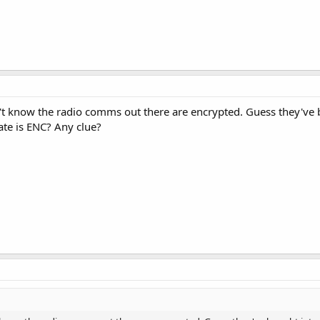
n't know the radio comms out there are encrypted. Guess they've
tate is ENC? Any clue?