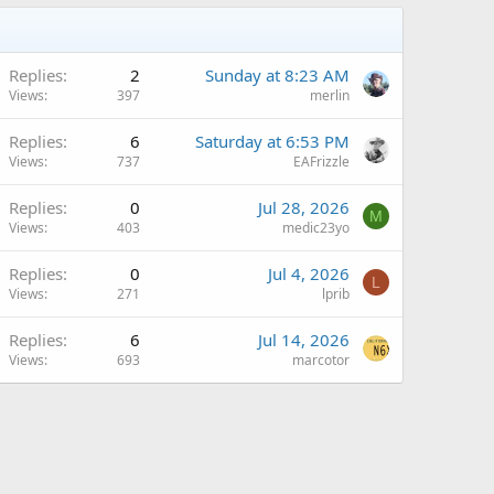
Replies
2
Sunday at 8:23 AM
Views
397
merlin
A
Replies
6
Saturday at 6:53 PM
Views
737
EAFrizzle
Replies
0
Jul 28, 2026
M
Views
403
medic23yo
Replies
0
Jul 4, 2026
L
Views
271
lprib
Q
Replies
6
Jul 14, 2026
Views
693
marcotor