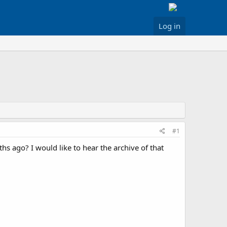
Log in
#1
 ago? I would like to hear the archive of that