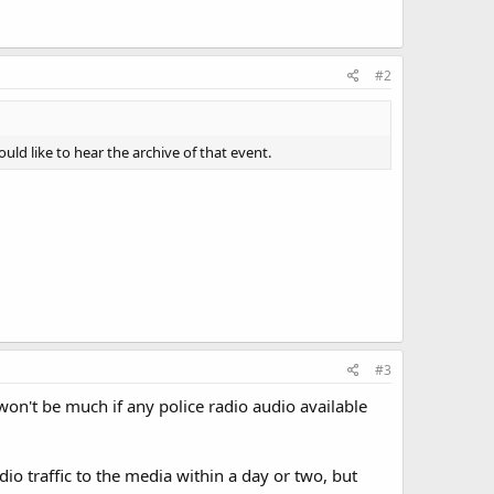
#2
d like to hear the archive of that event.
#3
won't be much if any police radio audio available
dio traffic to the media within a day or two, but