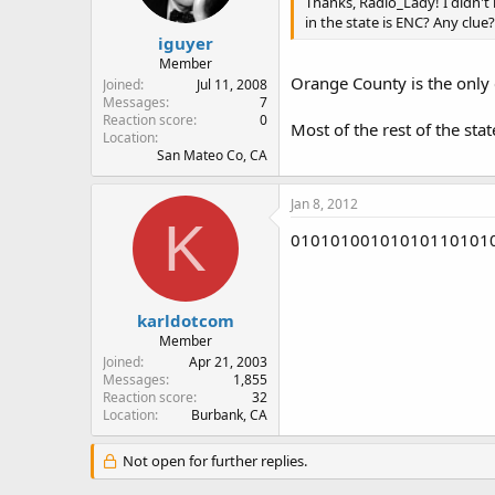
Thanks, Radio_Lady! I didn't
in the state is ENC? Any clue?
iguyer
Member
Orange County is the only c
Joined
Jul 11, 2008
Messages
7
Reaction score
0
Most of the rest of the sta
Location
San Mateo Co, CA
Jan 8, 2012
K
0101010010101011010101
karldotcom
Member
Joined
Apr 21, 2003
Messages
1,855
Reaction score
32
Location
Burbank, CA
Not open for further replies.