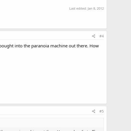
Last edited:
Jan 8, 2012
#4
 bought into the paranoia machine out there. How
#5