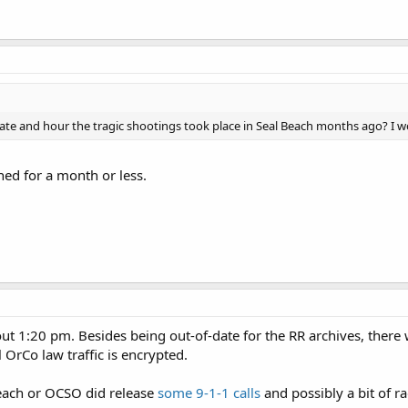
 and hour the tragic shootings took place in Seal Beach months ago? I woul
ned for a month or less.
ut 1:20 pm. Besides being out-of-date for the RR archives, there 
l OrCo law traffic is encrypted.
Beach or OCSO did release
some 9-1-1 calls
and possibly a bit of ra