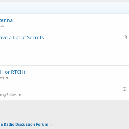
ntenna
nas
ve a Lot of Secrets
r
t
i
c
l
CH or RTCH)
e
tware
u
ing Software
e
s
t
i
ia Radio Discussion Forum
o