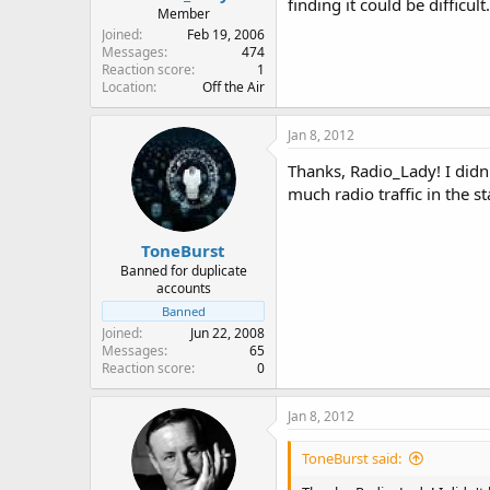
finding it could be difficult.
Member
Joined
Feb 19, 2006
Messages
474
Reaction score
1
Location
Off the Air
Jan 8, 2012
Thanks, Radio_Lady! I did
much radio traffic in the s
ToneBurst
Banned for duplicate
accounts
Banned
Joined
Jun 22, 2008
Messages
65
Reaction score
0
Jan 8, 2012
ToneBurst said: