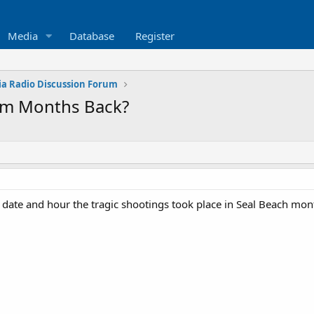
Media
Database
Register
ia Radio Discussion Forum
rom Months Back?
te and hour the tragic shootings took place in Seal Beach months