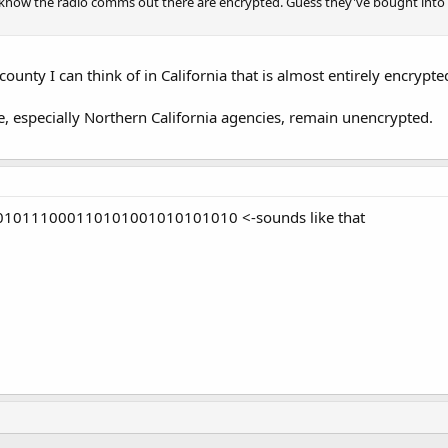
 know the radio comms out there are encrypted. Guess they've bought into
ounty I can think of in California that is almost entirely encrypte
te, especially Northern California agencies, remain unencrypted.
0111000110101001010101010 <-sounds like that