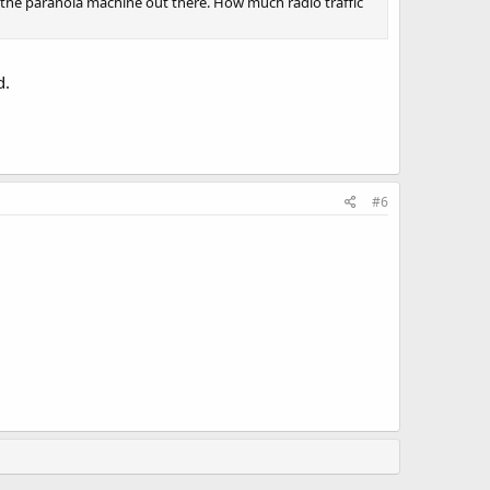
 the paranoia machine out there. How much radio traffic
d.
#6