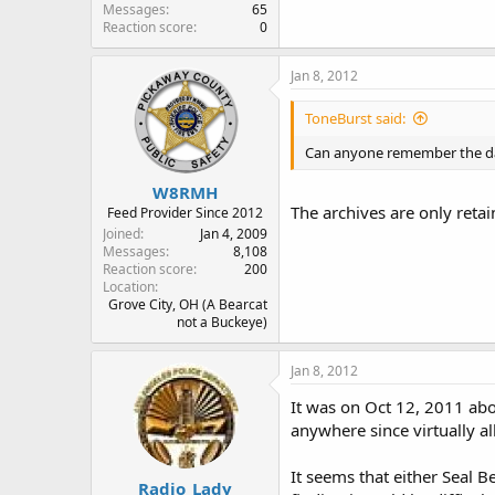
Messages
65
Reaction score
0
Jan 8, 2012
ToneBurst said:
Can anyone remember the date
W8RMH
The archives are only retai
Feed Provider Since 2012
Joined
Jan 4, 2009
Messages
8,108
Reaction score
200
Location
Grove City, OH (A Bearcat
not a Buckeye)
Jan 8, 2012
It was on Oct 12, 2011 abo
anywhere since virtually al
It seems that either Seal 
Radio_Lady