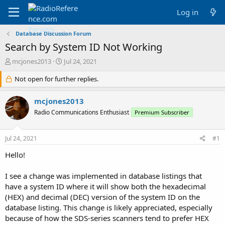
Log in
Database Discussion Forum
Search by System ID Not Working
T
S
mcjones2013
Jul 24, 2021
h
t
r
Not open for further replies.
a
e
r
a
t
mcjones2013
d
d
Radio Communications Enthusiast
Premium Subscriber
s
a
t
t
a
e
Jul 24, 2021
#1
r
t
Hello!
e
r
I see a change was implemented in database listings that
have a system ID where it will show both the hexadecimal
(HEX) and decimal (DEC) version of the system ID on the
database listing. This change is likely appreciated, especially
because of how the SDS-series scanners tend to prefer HEX