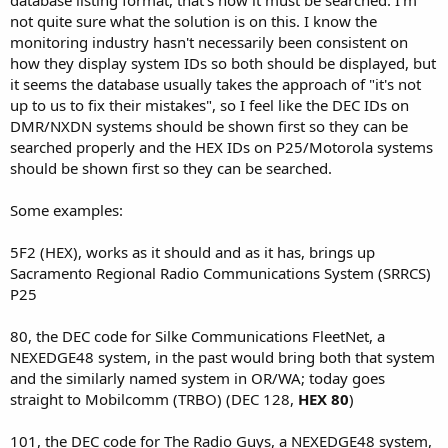
not quite sure what the solution is on this. I know the
monitoring industry hasn't necessarily been consistent on
how they display system IDs so both should be displayed, but
it seems the database usually takes the approach of "it's not
up to us to fix their mistakes", so I feel like the DEC IDs on
DMR/NXDN systems should be shown first so they can be
searched properly and the HEX IDs on P25/Motorola systems
should be shown first so they can be searched.
Some examples:
5F2 (HEX), works as it should and as it has, brings up
Sacramento Regional Radio Communications System (SRRCS)
P25
80, the DEC code for Silke Communications FleetNet, a
NEXEDGE48 system, in the past would bring both that system
and the similarly named system in OR/WA; today goes
straight to Mobilcomm (TRBO) (DEC 128,
HEX 80
)
101, the DEC code for The Radio Guys, a NEXEDGE48 system,