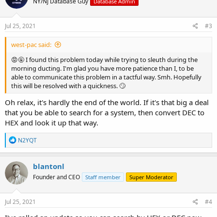
NY/NJ Database Guy
Database Admin
Jul 25, 2021
#3
west-pac said:
😡🤬 I found this problem today while trying to sleuth during the
morning ducting. I'm glad you have more patience than I, to be
able to communicate this problem in a tactful way. Smh. Hopefully
this will be resolved with a quickness. 🙄
Oh relax, it's hardly the end of the world. If it's that big a deal
that you be able to search for a system, then convert DEC to
HEX and look it up that way.
R
N2YQT
e
a
c
blantonl
t
Founder and CEO
Staff member
Super Moderator
i
o
n
s
Jul 25, 2021
#4
: