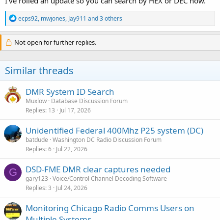
I've rolled an update so you can search by HEX or DEC now.
R
ecps92
,
mwjones
,
Jay911
and 3 others
e
a
c
Not open for further replies.
t
i
o
Similar threads
n
s
:
DMR System ID Search
Muxlow
Database Discussion Forum
Replies
13
Jul 17, 2026
Unidentified Federal 400Mhz P25 system (DC)
batdude
Washington DC Radio Discussion Forum
Replies
6
Jul 22, 2026
DSD-FME DMR clear captures needed
G
gary123
Voice/Control Channel Decoding Software
Replies
3
Jul 24, 2026
Monitoring Chicago Radio Comms Users on
Multiple Systems