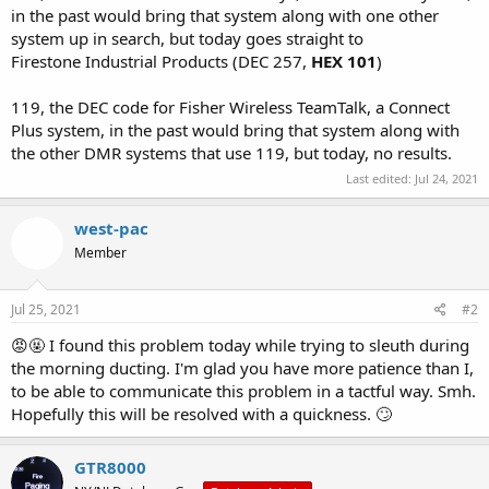
in the past would bring that system along with one other
system up in search, but today goes straight to
Firestone Industrial Products (DEC 257,
HEX 101
)
119, the DEC code for Fisher Wireless TeamTalk, a Connect
Plus system, in the past would bring that system along with
the other DMR systems that use 119, but today, no results.
Last edited:
Jul 24, 2021
west-pac
Member
Jul 25, 2021
#2
😡🤬 I found this problem today while trying to sleuth during
the morning ducting. I'm glad you have more patience than I,
to be able to communicate this problem in a tactful way. Smh.
Hopefully this will be resolved with a quickness. 🙄
GTR8000