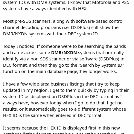
system IDs with DMR systems. I know that Motorola and P25
systems have always identified with HEX.
Most pre-SDS scanners, along with software-based control
channel decoding programs (i.e. DSDPlus) still show the
DMR/NXDN systems with their DEC system ID.
Today I noticed, If someone were to be searching the bands
and came across some
DMR/NXDN
systems that normally
identify via a non-SDS scanner or via software (DSDPlus) in
DEC format, and then they go to the "Search by System ID"
function on the main database page,they longer works.
I have a few wide-area business listings that I try to keep
updated in my region. I get to them quickly by typing in their
system ID as displayed on DSDPlus in the DEC format as I
always have, however today when I go to do that, I get no
results, or it automatically goes to a different system whose
HEX ID is the same when entered in DEC format.
It seems because the HEX ID is displayed first in this new
database listing format, that's how it must be searched. I'm