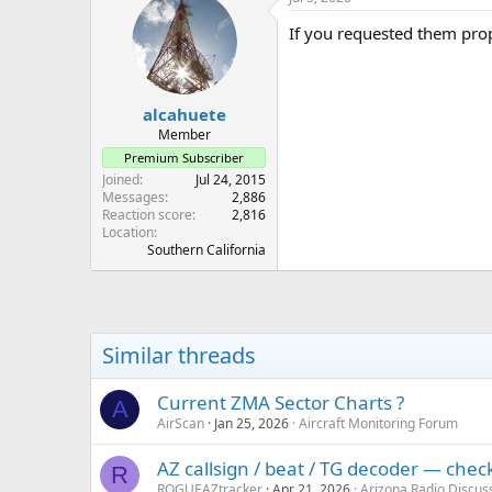
If you requested them prop
alcahuete
Member
Premium Subscriber
Joined
Jul 24, 2015
Messages
2,886
Reaction score
2,816
Location
Southern California
Similar threads
Current ZMA Sector Charts ?
A
AirScan
Jan 25, 2026
Aircraft Monitoring Forum
AZ callsign / beat / TG decoder — che
R
ROGUEAZtracker
Apr 21, 2026
Arizona Radio Discus