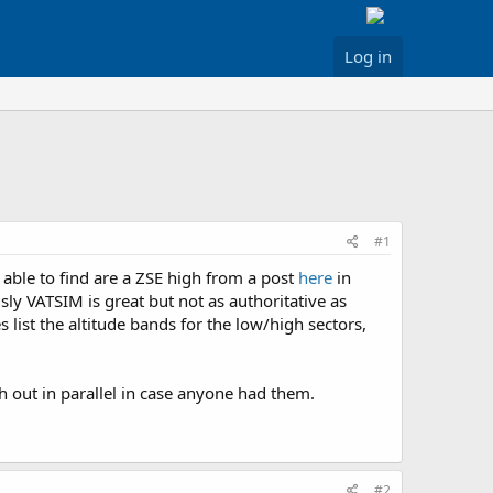
Log in
#1
able to find are a ZSE high from a post
here
in
sly VATSIM is great but not as authoritative as
 list the altitude bands for the low/high sectors,
ch out in parallel in case anyone had them.
#2