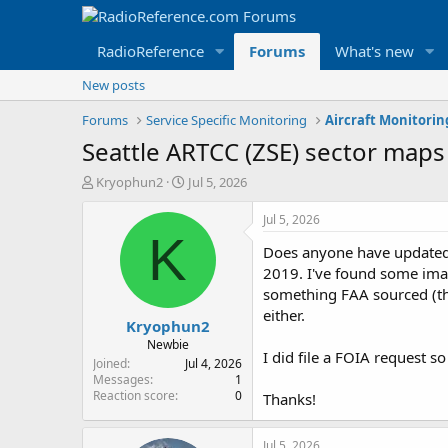
RadioReference
Forums
What's new
New posts
Forums
Service Specific Monitoring
Aircraft Monitori
Seattle ARTCC (ZSE) sector maps
T
S
Kryophun2
Jul 5, 2026
h
t
r
a
Jul 5, 2026
e
r
K
Does anyone have updated 
a
t
d
d
2019. I've found some im
s
a
something FAA sourced (thou
t
t
either.
Kryophun2
a
e
r
Newbie
I did file a FOIA request s
t
Joined
Jul 4, 2026
e
Messages
1
Reaction score
0
r
Thanks!
Jul 5, 2026