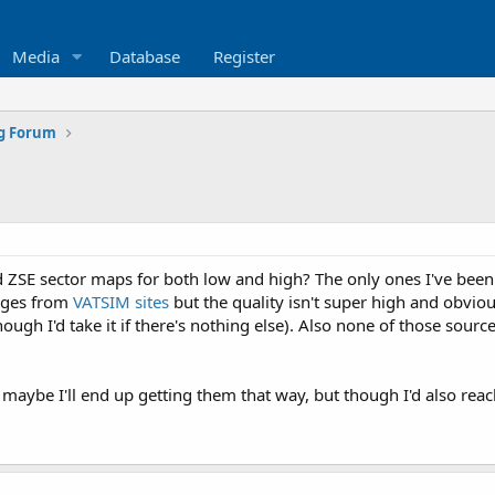
Media
Database
Register
ng Forum
ZSE sector maps for both low and high? The only ones I've been 
ages from
VATSIM sites
but the quality isn't super high and obviou
gh I'd take it if there's nothing else). Also none of those sources
o maybe I'll end up getting them that way, but though I'd also rea