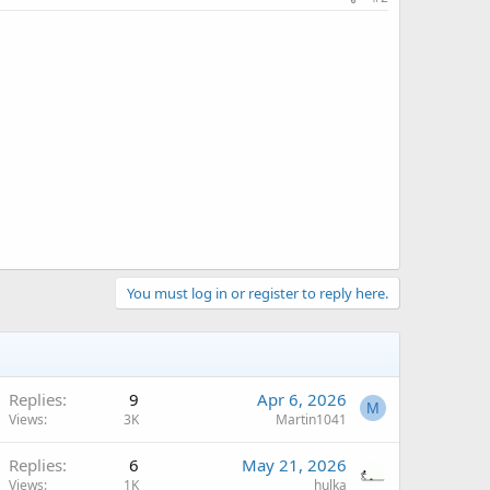
You must log in or register to reply here.
Replies
9
Apr 6, 2026
M
Views
3K
Martin1041
Replies
6
May 21, 2026
Views
1K
hulka