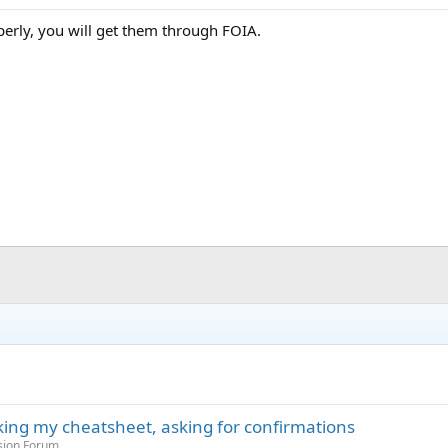
erly, you will get them through FOIA.
cking my cheatsheet, asking for confirmations
sion Forum