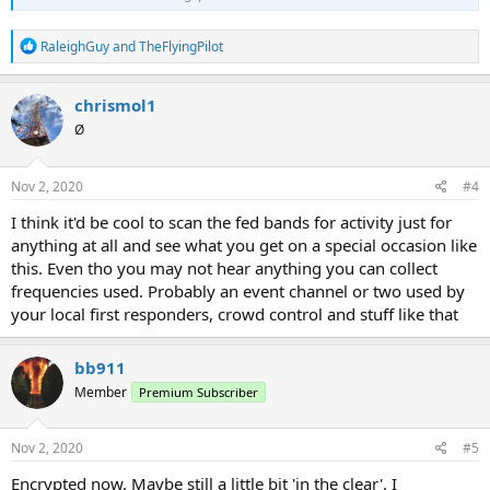
R
RaleighGuy
and
TheFlyingPilot
e
a
c
chrismol1
t
Ø
i
o
n
s
Nov 2, 2020
#4
:
I think it'd be cool to scan the fed bands for activity just for
anything at all and see what you get on a special occasion like
this. Even tho you may not hear anything you can collect
frequencies used. Probably an event channel or two used by
your local first responders, crowd control and stuff like that
bb911
Member
Premium Subscriber
Nov 2, 2020
#5
Encrypted now. Maybe still a little bit 'in the clear'. I