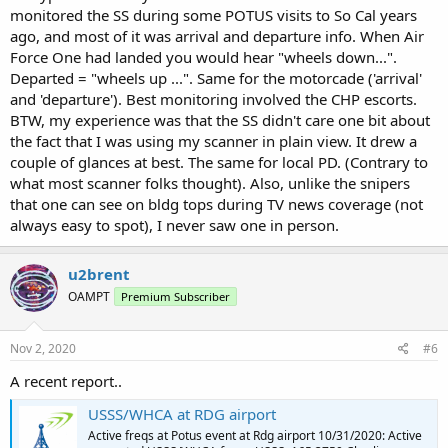
monitored the SS during some POTUS visits to So Cal years
ago, and most of it was arrival and departure info. When Air
Force One had landed you would hear "wheels down...".
Departed = "wheels up ...". Same for the motorcade ('arrival'
and 'departure'). Best monitoring involved the CHP escorts.
BTW, my experience was that the SS didn't care one bit about
the fact that I was using my scanner in plain view. It drew a
couple of glances at best. The same for local PD. (Contrary to
what most scanner folks thought). Also, unlike the snipers
that one can see on bldg tops during TV news coverage (not
always easy to spot), I never saw one in person.
u2brent
OAMPT
Premium Subscriber
Nov 2, 2020
#6
A recent report..
USSS/WHCA at RDG airport
Active freqs at Potus event at Rdg airport 10/31/2020: Active