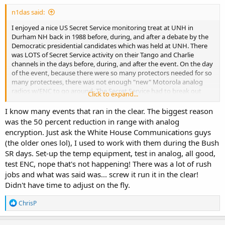
:
n1das said:
I enjoyed a nice US Secret Service monitoring treat at UNH in
Durham NH back in 1988 before, during, and after a debate by the
Democratic presidential candidates which was held at UNH. There
was LOTS of Secret Service activity on their Tango and Charlie
channels in the days before, during, and after the event. On the day
of the event, because there were so many protectors needed for so
many protectees, there was not enough "new" Motorola analog
radios w/ENC to go around. The Secret Service had to break out
Click to expand...
their stash of ancient Motorola analog bricks having NO encryption.
Having to dig out and use the old radios was specifically mentioned
I know many events that ran in the clear. The biggest reason
over the air. The end result was that more than 90% of comms by
was the 50 percent reduction in range with analog
the Secret Service was in the clear and easily monitorable.
encryption. Just ask the White House Communications guys
(the older ones lol), I used to work with them during the Bush
More recently (1990s) during a POTUS visit in Manchester NH, USSS
SR days. Set-up the temp equipment, test in analog, all good,
comms were fully encrypted and the PD conveniently provided a
test ENC, nope that's not happening! There was a lot of rush
way to listen. As status updates were given by an officer, a USSS
portable was heard chattering in the background and the officer
jobs and what was said was... screw it run it in the clear!
was heard repeating everything that was said almost verbatim.
Didn't have time to adjust on the fly.
A lot can be learned by exploiting the "holes" in the system.
R
ChrisP
e
a