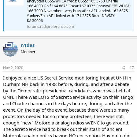
encrypted USSS/WHCA freqs: USSS: 165.3750 Charlie
166.4000 Golf 164.8875 Oscar 167.0375 Potus/VP "B" WHCA:
166.7000 November - very busy after AF1 landed. 162.6875
Yankee/Zulu AF1 linked with 171.2875 Rich - N3VMY -
KAG0096
forums.radioreference.com
n1das
Member
Nov 2, 2020
#7
I enjoyed a nice US Secret Service monitoring treat at UNH in
Durham NH back in 1988 before, during, and after a debate
by the Democratic presidential candidates which was held at
UNH. There was LOTS of Secret Service activity on their Tango
and Charlie channels in the days before, during, and after the
event. On the day of the event, because there were so many
protectors needed for so many protectees, there was not
enough "new" Motorola analog radios w/ENC to go around.
The Secret Service had to break out their stash of ancient
Motorola analog bricks having NO encryption. Having to dig