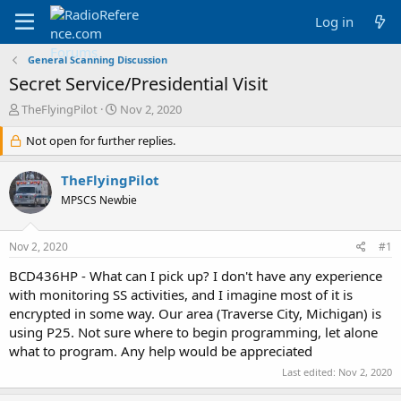
Log in
General Scanning Discussion
Secret Service/Presidential Visit
T
S
TheFlyingPilot
Nov 2, 2020
h
t
r
Not open for further replies.
a
e
r
a
t
TheFlyingPilot
d
d
MPSCS Newbie
s
a
t
t
a
e
Nov 2, 2020
#1
r
t
BCD436HP - What can I pick up? I don't have any experience
e
with monitoring SS activities, and I imagine most of it is
r
encrypted in some way. Our area (Traverse City, Michigan) is
using P25. Not sure where to begin programming, let alone
what to program. Any help would be appreciated
Last edited:
Nov 2, 2020