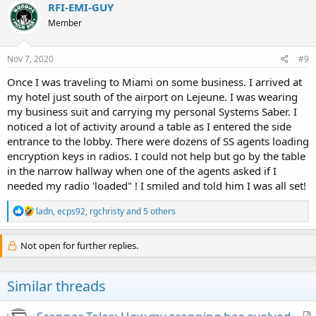
c
RFI-EMI-GUY
t
Member
i
o
n
s
Nov 7, 2020
#9
:
Once I was traveling to Miami on some business. I arrived at
my hotel just south of the airport on Lejeune. I was wearing
my business suit and carrying my personal Systems Saber. I
noticed a lot of activity around a table as I entered the side
entrance to the lobby. There were dozens of SS agents loading
encryption keys in radios. I could not help but go by the table
in the narrow hallway when one of the agents asked if I
needed my radio 'loaded" ! I smiled and told him I was all set!
R
ladn
,
ecps92
,
rgchristy
and 5 others
e
a
c
Not open for further replies.
t
i
o
Similar threads
n
s
: