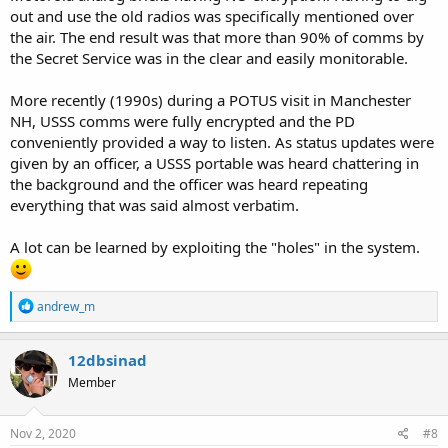
out and use the old radios was specifically mentioned over
the air. The end result was that more than 90% of comms by
the Secret Service was in the clear and easily monitorable.
More recently (1990s) during a POTUS visit in Manchester
NH, USSS comms were fully encrypted and the PD
conveniently provided a way to listen. As status updates were
given by an officer, a USSS portable was heard chattering in
the background and the officer was heard repeating
everything that was said almost verbatim.
A lot can be learned by exploiting the "holes" in the system.
R
andrew_m
e
a
c
12dbsinad
t
Member
i
o
n
s
Nov 2, 2020
#8