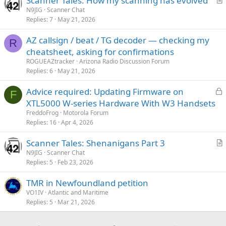
Scanner Tales: How my scanning has evolved
r
N9JIG
Scanner Chat
Replies
7
May 21, 2026
t
i
AZ callsign / beat / TG decoder — checking my
c
R
cheatsheet, asking for confirmations
l
ROGUEAZtracker
Arizona Radio Discussion Forum
e
Replies
6
May 21, 2026
L
Advice required: Updating Firmware on
F
o
XTL5000 W-series Hardware With W3 Handsets
c
FreddoFrog
Motorola Forum
k
Replies
16
Apr 4, 2026
e
Scanner Tales: Shenanigans Part 3
d
r
N9JIG
Scanner Chat
Replies
5
Feb 23, 2026
t
i
TMR in Newfoundland petition
c
VO1IV
Atlantic and Maritime
l
Replies
5
Mar 21, 2026
e