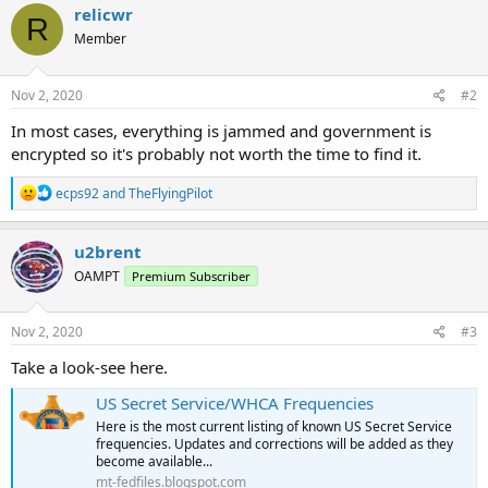
relicwr
R
Member
Nov 2, 2020
#2
In most cases, everything is jammed and government is
encrypted so it's probably not worth the time to find it.
R
ecps92
and
TheFlyingPilot
e
a
c
u2brent
t
OAMPT
Premium Subscriber
i
o
n
s
Nov 2, 2020
#3
:
Take a look-see here.
US Secret Service/WHCA Frequencies
Here is the most current listing of known US Secret Service
frequencies. Updates and corrections will be added as they
become available...
mt-fedfiles.blogspot.com