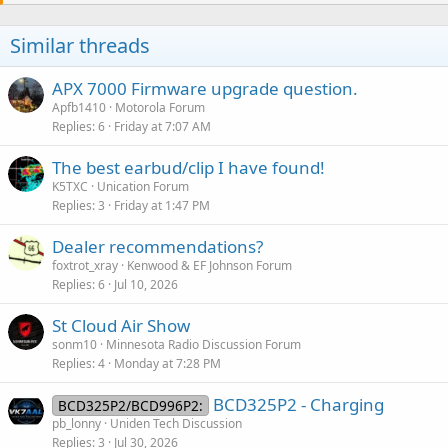
Similar threads
APX 7000 Firmware upgrade question.
Apfb1410
Motorola Forum
Replies
6
Friday at 7:07 AM
The best earbud/clip I have found!
K5TXC
Unication Forum
Replies
3
Friday at 1:47 PM
Dealer recommendations?
foxtrot_xray
Kenwood & EF Johnson Forum
Replies
6
Jul 10, 2026
St Cloud Air Show
sonm10
Minnesota Radio Discussion Forum
Replies
4
Monday at 7:28 PM
BCD325P2 - Charging
BCD325P2/BCD996P2:
pb_lonny
Uniden Tech Discussion
Replies
3
Jul 30, 2026