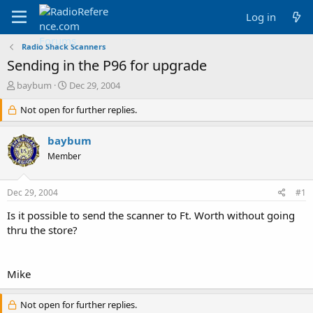
Log in
Radio Shack Scanners
Sending in the P96 for upgrade
T
S
baybum
Dec 29, 2004
h
t
r
Not open for further replies.
a
e
r
a
t
baybum
d
d
Member
s
a
t
t
a
e
Dec 29, 2004
#1
r
t
Is it possible to send the scanner to Ft. Worth without going
e
thru the store?
r
Mike
Not open for further replies.