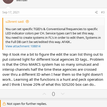
o
n
Member
s
t
v
:
e
o
Sep 17, 2021
#3
t
u2brent said:
e
You can set specific TGID's & Conventional frequencies to specific
LED indicator colors per CH. Service types can't be set this way.
You need to create systems in FL's in order to edit them, Systems in
the Full DB can't be set/edited this way. AFAIK..
View attachment 108814
Yep it took me a bit to figure the edit the scan list thing out to
put colored light for different local agencies ID tags.. Problem
is that the Ohio MARCS system has so many simulcast and
interop channels half the time these agencies are crossed
over thru a different ID when I hear them so the light doesn't
work.. Learning all the functions is a hunt and peck operation
and I think I know 20% of what this SDS200 box can do..
U
D
0
p
o
v
w
Not open for further replies.