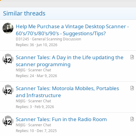
o
n
t
v
Similar threads
e
o
t
Help Me Purchase a Vintage Desktop Scanner -
e
60's/70's/80's/90's - Suggestions/Tips?
D31245
General Scanning Discussion
Replies
36
Jun 10, 2026
Scanner Tales: A Day in the Life updating the
r
scanner programming
t
N9JIG
Scanner Chat
i
Replies
24
Mar 9, 2026
c
Scanner Tales: Motorola Mobiles, Portables
l
r
and Infrastructure
e
t
N9JIG
Scanner Chat
i
Replies
3
Feb 9, 2026
c
Scanner Tales: Fun in the Radio Room
l
r
N9JIG
Scanner Chat
e
Replies
10
Dec 7, 2025
t