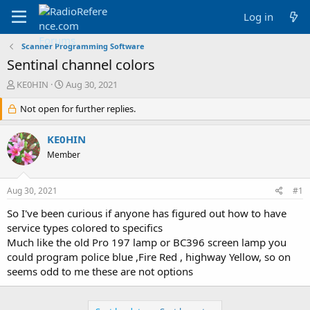
Log in
Scanner Programming Software
Sentinal channel colors
T
S
KE0HIN
Aug 30, 2021
h
t
r
Not open for further replies.
a
e
r
a
t
KE0HIN
d
d
Member
s
a
t
t
a
e
Aug 30, 2021
#1
r
t
So I've been curious if anyone has figured out how to have
e
service types colored to specifics
r
Much like the old Pro 197 lamp or BC396 screen lamp you
could program police blue ,Fire Red , highway Yellow, so on
seems odd to me these are not options