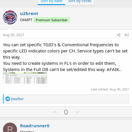
Sort by date
Sort by votes
u2brent
OAMPT
Premium Subscriber
Aug 30, 2021
#2
You can set specific TGID's & Conventional frequencies to
specific LED indicator colors per CH. Service types can't be set
this way.
You need to create systems in FL's in order to edit them,
Systems in the Full DB can't be set/edited this way. AFAIK..
Last edited:
Aug 30, 2021
R
jtwalker
e
a
U
D
0
c
p
o
t
i
v
w
Roadrunner0
o
R
n