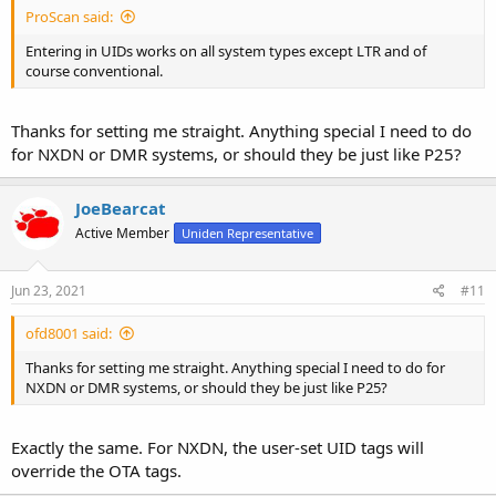
ProScan said:
Entering in UIDs works on all system types except LTR and of
course conventional.
Thanks for setting me straight. Anything special I need to do
for NXDN or DMR systems, or should they be just like P25?
JoeBearcat
Active Member
Uniden Representative
Jun 23, 2021
#11
ofd8001 said:
Thanks for setting me straight. Anything special I need to do for
NXDN or DMR systems, or should they be just like P25?
Exactly the same. For NXDN, the user-set UID tags will
override the OTA tags.