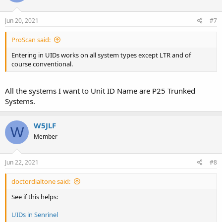
Jun 20, 2021
#7
ProScan said:
Entering in UIDs works on all system types except LTR and of
course conventional.
All the systems I want to Unit ID Name are P25 Trunked
Systems.
W5JLF
W
Member
Jun 22, 2021
#8
doctordialtone said:
See if this helps:
UIDs in Senrinel