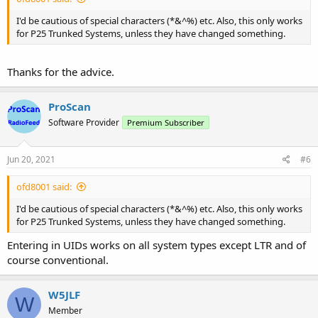
I'd be cautious of special characters (*&^%) etc. Also, this only works
for P25 Trunked Systems, unless they have changed something.
Thanks for the advice.
ProScan
Software Provider
Premium Subscriber
Jun 20, 2021
#6
ofd8001 said:
I'd be cautious of special characters (*&^%) etc. Also, this only works
for P25 Trunked Systems, unless they have changed something.
Entering in UIDs works on all system types except LTR and of
course conventional.
W5JLF
W
Member