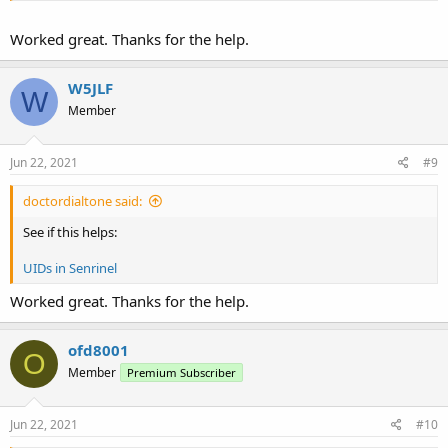
Worked great. Thanks for the help.
W5JLF
W
Member
Jun 22, 2021
#9
doctordialtone said:
See if this helps:
UIDs in Senrinel
Worked great. Thanks for the help.
ofd8001
O
Member
Premium Subscriber
Jun 22, 2021
#10