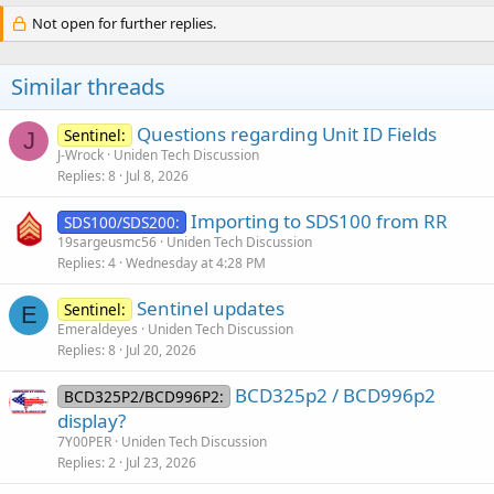
Not open for further replies.
Similar threads
Questions regarding Unit ID Fields
Sentinel:
J
J-Wrock
Uniden Tech Discussion
Replies
8
Jul 8, 2026
Importing to SDS100 from RR
SDS100/SDS200:
19sargeusmc56
Uniden Tech Discussion
Replies
4
Wednesday at 4:28 PM
Sentinel updates
Sentinel:
E
Emeraldeyes
Uniden Tech Discussion
Replies
8
Jul 20, 2026
BCD325p2 / BCD996p2
BCD325P2/BCD996P2:
display?
7Y00PER
Uniden Tech Discussion
Replies
2
Jul 23, 2026