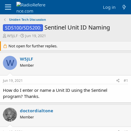
Log in
Uniden Tech Discussion
Sentinel Unit ID Naming
SDS100/SDS200:
T
S
W5JLF
Jun 19, 2021
h
t
r
Not open for further replies.
a
e
r
a
t
W5JLF
W
d
d
Member
s
a
t
t
a
e
Jun 19, 2021
#1
r
t
How do I enter or name a Unit ID using the Sentinel
e
program? Thanks.
r
doctordialtone
Member