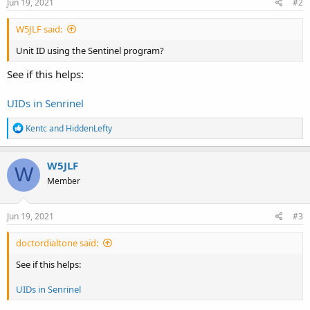
Jun 19, 2021
#2
W5JLF said:
Unit ID using the Sentinel program?
See if this helps:
UIDs in Senrinel
R
Kentc
and
HiddenLefty
e
a
c
W5JLF
W
t
Member
i
o
n
s
Jun 19, 2021
#3
:
doctordialtone said:
See if this helps:
UIDs in Senrinel