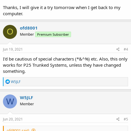
Thanks, I will give it a try tomorrow when I get back to my
computer.
ofd8001
O
Member
Premium Subscriber
Jun 19, 2021
#4
I'd be cautious of special characters (*&^%) etc. Also, this only
works for P25 Trunked Systems, unless they have changed
something.
R
W5JLF
e
a
c
W5JLF
W
t
Member
i
o
n
s
Jun 20, 2021
#5
:
ofd8001 said: