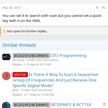
May 28, 2014
#2
You can set it to search with scan but you cannot set a quick
key with it on the 396t.
Not open for further replies.
Similar threads
DT3 Programming
BCD325P2/BCD996P2:
pb_lonny
Uniden Tech Discussion
Replies
3
Friday at 9:31 AM
Is There A Way To Scan A Sequential
SDS150:
J
Group Of Frequencies And Just Receive One
Specific Digital Mode?
JASII
Uniden Tech Discussion
Replies
12
Today at 10:38 AM
BCD996P2 & BCT15X
BCD325P2/BCD996P2: