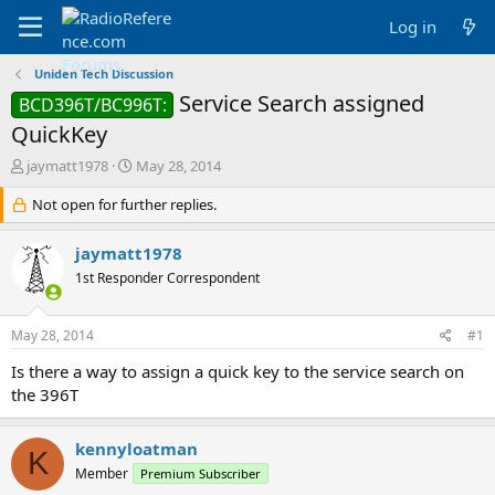
Log in
Uniden Tech Discussion
Service Search assigned
BCD396T/BC996T:
QuickKey
T
S
jaymatt1978
May 28, 2014
h
t
r
Not open for further replies.
a
e
r
a
t
jaymatt1978
d
d
1st Responder Correspondent
s
a
t
t
a
e
May 28, 2014
#1
r
t
Is there a way to assign a quick key to the service search on
e
the 396T
r
kennyloatman
K
Member
Premium Subscriber