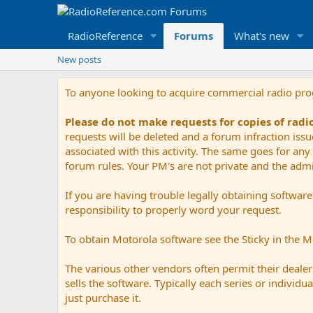
RadioReference
Forums
What's new
New posts
To anyone looking to acquire commercial radio pr
Please do not make requests for copies of rad
requests will be deleted and a forum infraction iss
associated with this activity. The same goes for any 
forum rules. Your PM's are not private and the admini
If you are having trouble legally obtaining softwar
responsibility to properly word your request.
To obtain Motorola software see the Sticky in the 
The various other vendors often permit their dealers
sells the software. Typically each series or indivi
just purchase it.