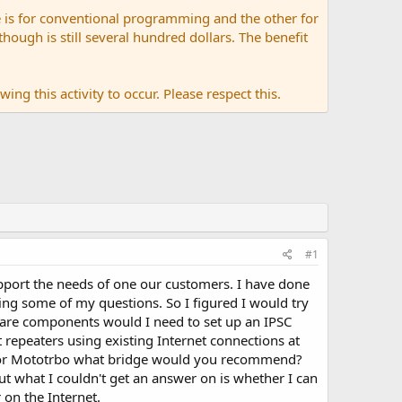
 is for conventional programming and the other for
ugh is still several hundred dollars. The benefit
ing this activity to occur. Please respect this.
#1
pport the needs of one our customers. I have done
ng some of my questions. So I figured I would try
are components would I need to set up an IPSC
 repeaters using existing Internet connections at
r? For Mototrbo what bridge would you recommend?
t what I couldn't get an answer on is whether I can
 on the Internet.