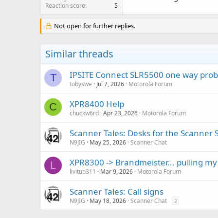
Reaction score
5
Not open for further replies.
Similar threads
IPSITE Connect SLR5500 one way pro
T
tobyswe
Jul 7, 2026
Motorola Forum
XPR8400 Help
C
chuckw6rd
Apr 23, 2026
Motorola Forum
Scanner Tales: Desks for the Scanner 
N9JIG
May 25, 2026
Scanner Chat
XPR8300 -> Brandmeister... pulling my
L
livitup311
Mar 9, 2026
Motorola Forum
Scanner Tales: Call signs
N9JIG
May 18, 2026
Scanner Chat
2