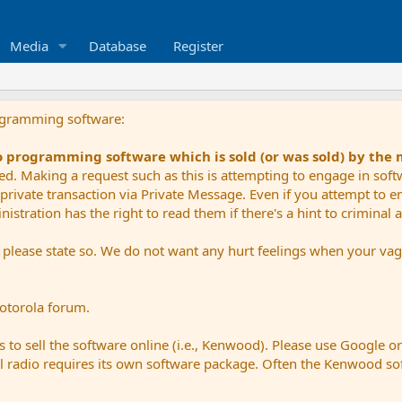
Media
Database
Register
ogramming software:
io programming software which is sold (or was sold) by the
ued. Making a request such as this is attempting to engage in sof
private transaction via Private Message. Even if you attempt to eng
stration has the right to read them if there's a hint to criminal ac
e please state so. We do not want any hurt feelings when your vagu
Motorola forum.
 to sell the software online (i.e., Kenwood). Please use Google o
dual radio requires its own software package. Often the Kenwood so