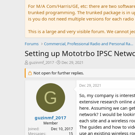
For M/A Com/Harris/GE, etc: there are two softwar
trunked programming. The trunked package is in upw
is you do not need multiple versions for each radio
This is a large and very visible forum. We cannot jeo
Forums
Commercial, Professional Radio and Personal Radio
Setting up Mototrbo IPSC Netw
T
S
guzinmf_2017
Dec 29, 2021
h
t
r
Not open for further replies.
a
e
r
a
t
Dec 29, 2021
d
d
G
s
a
So, my company is interes
t
t
extensive research online
a
e
here. Assuming we can get
r
network? I would be lookin
t
guzinmf_2017
each site and a wireless r
e
Member
The guides and how to vide
r
Joined
Dec 10, 2017
use an existing wireless ro
Messages
15