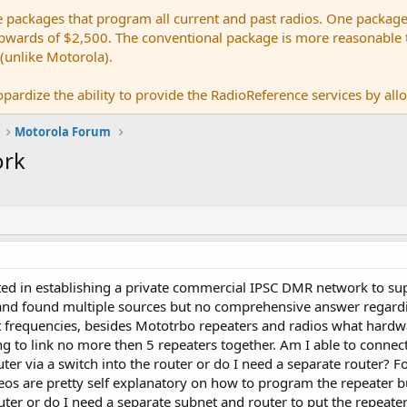
e packages that program all current and past radios. One package
ards of $2,500. The conventional package is more reasonable tho
 (unlike Motorola).
pardize the ability to provide the RadioReference services by allow
Motorola Forum
ork
ted in establishing a private commercial IPSC DMR network to su
 and found multiple sources but no comprehensive answer regardi
 frequencies, besides Mototrbo repeaters and radios what hardw
g to link no more then 5 repeaters together. Am I able to connect
outer via a switch into the router or do I need a separate route
os are pretty self explanatory on how to program the repeater bu
uter or do I need a separate subnet and router to put the repeater