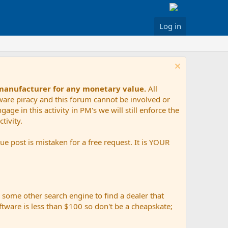
Log in
 manufacturer for any monetary value.
All
tware piracy and this forum cannot be involved or
age in this activity in PM's we will still enforce the
tivity.
e post is mistaken for a free request. It is YOUR
r some other search engine to find a dealer that
ftware is less than $100 so don't be a cheapskate;