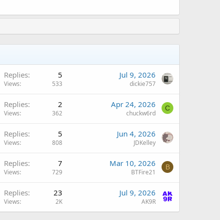
Replies
5
Jul 9, 2026
Views
533
dickie757
Replies
2
Apr 24, 2026
C
Views
362
chuckw6rd
A
Replies
5
Jun 4, 2026
Views
808
JDKelley
Replies
7
Mar 10, 2026
B
Views
729
BTFire21
A
Replies
23
Jul 9, 2026
Views
2K
AK9R