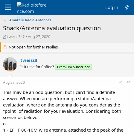
Log in
Amateur Radio Antennas
Shack/Antenna evaluation question
T
S
tweiss3
Aug 27, 2020
h
t
r
Not open for further replies.
a
e
r
a
t
tweiss3
d
d
Is it time for Coffee?
Premium Subscriber
s
a
t
t
a
e
Aug 27, 2020
#1
r
t
This may be an odd question, but I can't find a definite
e
answer. When you are performing a station/antenna
r
evaluation, where on the antenna do you consider as the
"point" of radiation for your evaluation. Considering both
scenarios below:
o
1 - EFHF 80-10M wire antenna, attached to the peak of the