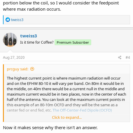
portion below the coil, so I would consider the feedpoint
where max radiation occurs.
R
tweiss3
e
a
c
tweiss3
t
Is it time for Coffee?
Premium Subscriber
i
o
n
s
Aug 27, 2020
#4
:
prcguy said:
The highest current point is where maximum radiation will occur
and on the EFHW 80-10 it will vary per band. On 80m it would be in
the middle, on 40m there would be a current null in the middle and
maximum current would be in two places, now in the center of each
half of the antenna. You can look at the maximum current points in
this example of an 80-10m OCFD and they will be the same as a
center fed or end fed, etc.
The Off-Center-Fed Dipole (OCFD)
Click to expand...
For the coil loaded vertical maximum current is in the lower portion
below the coil, so I would consider the feedpoint where max
Now it makes sense why there isn't an answer.
radiation occurs.