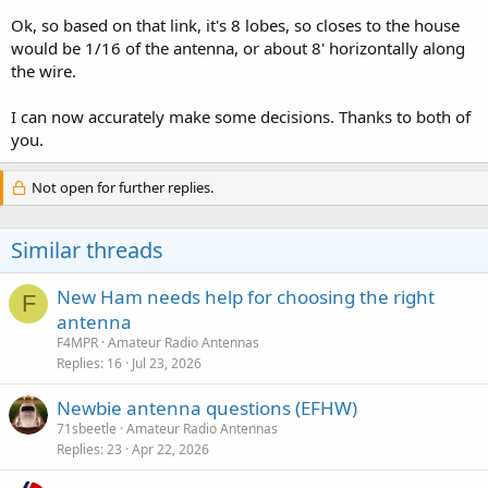
Ok, so based on that link, it's 8 lobes, so closes to the house
would be 1/16 of the antenna, or about 8' horizontally along
the wire.
I can now accurately make some decisions. Thanks to both of
you.
Not open for further replies.
Similar threads
New Ham needs help for choosing the right
F
antenna
F4MPR
Amateur Radio Antennas
Replies
16
Jul 23, 2026
Newbie antenna questions (EFHW)
71sbeetle
Amateur Radio Antennas
Replies
23
Apr 22, 2026