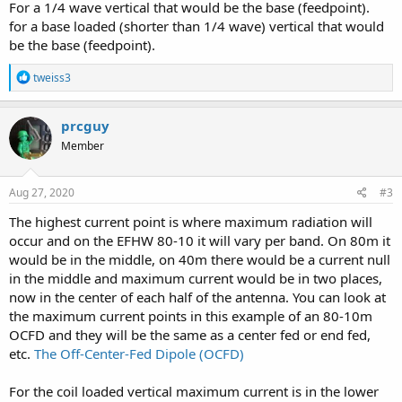
For a 1/4 wave vertical that would be the base (feedpoint).
for a base loaded (shorter than 1/4 wave) vertical that would
be the base (feedpoint).
R
tweiss3
e
a
c
prcguy
t
Member
i
o
n
s
Aug 27, 2020
#3
:
The highest current point is where maximum radiation will
occur and on the EFHW 80-10 it will vary per band. On 80m it
would be in the middle, on 40m there would be a current null
in the middle and maximum current would be in two places,
now in the center of each half of the antenna. You can look at
the maximum current points in this example of an 80-10m
OCFD and they will be the same as a center fed or end fed,
etc.
The Off-Center-Fed Dipole (OCFD)
For the coil loaded vertical maximum current is in the lower