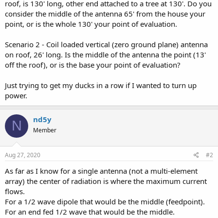
roof, is 130' long, other end attached to a tree at 130'. Do you
consider the middle of the antenna 65' from the house your
point, or is the whole 130' your point of evaluation.
Scenario 2 - Coil loaded vertical (zero ground plane) antenna
on roof, 26' long. Is the middle of the antenna the point (13'
off the roof), or is the base your point of evaluation?
Just trying to get my ducks in a row if I wanted to turn up
power.
nd5y
N
Member
Aug 27, 2020
#2
As far as I know for a single antenna (not a multi-element
array) the center of radiation is where the maximum current
flows.
For a 1/2 wave dipole that would be the middle (feedpoint).
For an end fed 1/2 wave that would be the middle.