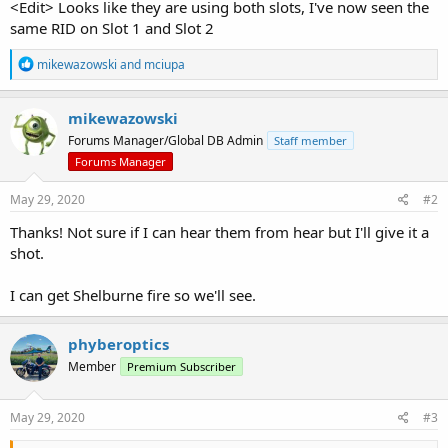
<Edit> Looks like they are using both slots, I've now seen the
same RID on Slot 1 and Slot 2
R
mikewazowski
and
mciupa
e
a
c
mikewazowski
t
Forums Manager/Global DB Admin
Staff member
i
o
Forums Manager
n
s
May 29, 2020
#2
:
Thanks! Not sure if I can hear them from hear but I'll give it a
shot.
I can get Shelburne fire so we'll see.
phyberoptics
Member
Premium Subscriber
May 29, 2020
#3