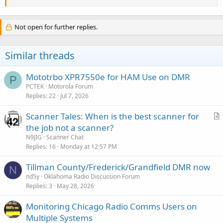
Not open for further replies.
Similar threads
Mototrbo XPR7550e for HAM Use on DMR
P
PCTEK
Motorola Forum
Replies
22
Jul 7, 2026
Scanner Tales: When is the best scanner for
r
the job not a scanner?
t
N9JIG
Scanner Chat
i
Replies
16
Monday at 12:57 PM
c
Tillman County/Frederick/Grandfield DMR now
l
N
nd5y
Oklahoma Radio Discussion Forum
e
Replies
3
May 28, 2026
Monitoring Chicago Radio Comms Users on
Multiple Systems