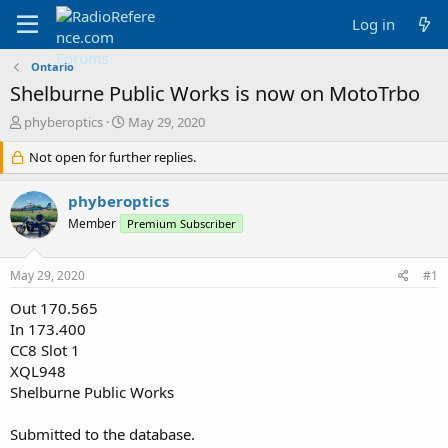
Log in
Ontario
Shelburne Public Works is now on MotoTrbo
T
S
phyberoptics
May 29, 2020
h
t
r
Not open for further replies.
a
e
r
a
t
phyberoptics
d
d
Member
Premium Subscriber
s
a
t
t
a
e
May 29, 2020
#1
r
t
Out 170.565
e
In 173.400
r
CC8 Slot 1
XQL948
Shelburne Public Works
Submitted to the database.