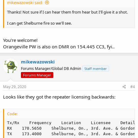
mikewazowski said:
Thanks! Not sure if I can hear them from hear but I'll give it a shot.
I can get Shelburne fire so we'll see.
You're welcome!
Orangeville PW is also on DMR on 154.445 CC3, fyi..
mikewazowski
Forums Manager/Global DB Admin
Staff member
Forums Manager
May 29, 2020
#4
Looks like they got the repeater licensing backwards:
Code:
Tx/Rx    Frequency    Location    Licensee    Details

RX    170.5650    Shelburne, On., 3rd. Ave. & Gordon 
TX    173.4000    Shelburne, On., 3rd. Ave. & Gordon 