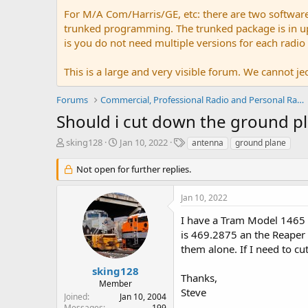
For M/A Com/Harris/GE, etc: there are two softwar
trunked programming. The trunked package is in upw
is you do not need multiple versions for each radio
This is a large and very visible forum. We cannot jeo
Forums
Commercial, Professional Radio and Personal Radio
Should i cut down the ground pl
T
S
T
sking128
Jan 10, 2022
antenna
ground plane
h
t
a
r
a
g
Not open for further replies.
e
r
s
a
t
Jan 10, 2022
d
d
s
a
I have a Tram Model 1465 
t
t
is 469.2875 an the Reaper 
a
e
them alone. If I need to c
r
t
sking128
Thanks,
e
Member
r
Steve
Joined
Jan 10, 2004
Messages
199