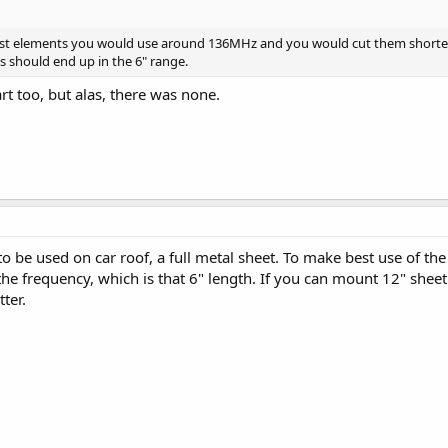
est elements you would use around 136MHz and you would cut them shorter f
ls should end up in the 6" range.
rt too, but alas, there was none.
o be used on car roof, a full metal sheet. To make best use of t
 the frequency, which is that 6" length. If you can mount 12" s
ter.