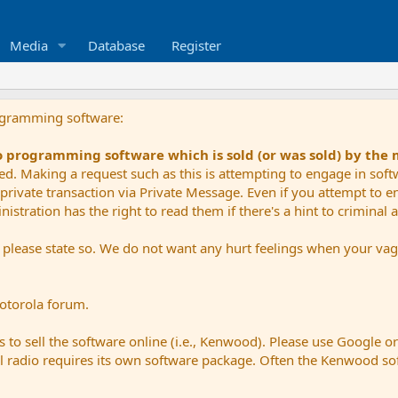
Media
Database
Register
ogramming software:
io programming software which is sold (or was sold) by the
ued. Making a request such as this is attempting to engage in sof
private transaction via Private Message. Even if you attempt to eng
stration has the right to read them if there's a hint to criminal ac
e please state so. We do not want any hurt feelings when your vagu
Motorola forum.
 to sell the software online (i.e., Kenwood). Please use Google o
dual radio requires its own software package. Often the Kenwood so