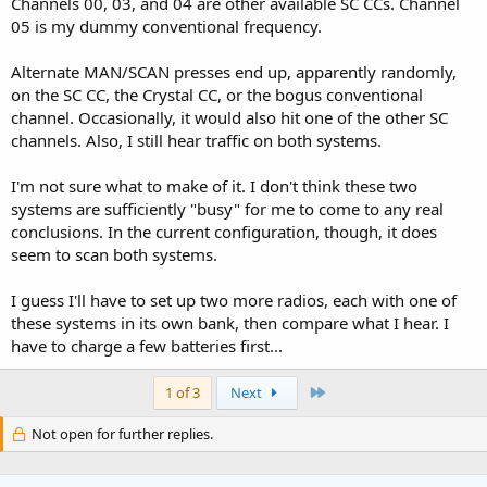
Channels 00, 03, and 04 are other available SC CCs. Channel
05 is my dummy conventional frequency.
Alternate MAN/SCAN presses end up, apparently randomly,
on the SC CC, the Crystal CC, or the bogus conventional
channel. Occasionally, it would also hit one of the other SC
channels. Also, I still hear traffic on both systems.
I'm not sure what to make of it. I don't think these two
systems are sufficiently "busy" for me to come to any real
conclusions. In the current configuration, though, it does
seem to scan both systems.
I guess I'll have to set up two more radios, each with one of
these systems in its own bank, then compare what I hear. I
have to charge a few batteries first...
Last
1 of 3
Next
Not open for further replies.