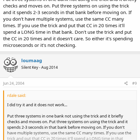
checks and moves on. Put three systems on using the trick
and it spends 2-3 seconds in that bank before moving on. If
you don't have multiple systems, use the same CC many
times. If you use the trick and put that CC in 20 times it'll
spend a LONG time in that bank. Don't use the trick and put
the CC in 20 times and it doesn't care. So either it's spending
microseconds or it's not checking.
loumaag
Silent Key - Aug 2014
Jun 24, 2004
#9
rdale said:
I did try it and it does not work...
Put three systems in one bank not using the trick and it briefly
checks and moves on. Put three systems on using the trick and it
spends 2-3 seconds in that bank before moving on. If you don't
have multiple systems, use the same CC many times. If you use the
trick and put that CC in 20 times it'll spend a LONG time in that