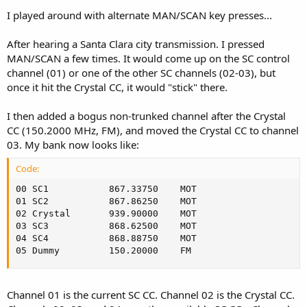
I played around with alternate MAN/SCAN key presses...
After hearing a Santa Clara city transmission. I pressed
MAN/SCAN a few times. It would come up on the SC control
channel (01) or one of the other SC channels (02-03), but
once it hit the Crystal CC, it would "stick" there.
I then added a bogus non-trunked channel after the Crystal
CC (150.2000 MHz, FM), and moved the Crystal CC to channel
03. My bank now looks like:
Code:
00 SC1         	 867.33750	  MOT

01 SC2         	 867.86250	  MOT

02 Crystal     	 939.90000	  MOT

03 SC3         	 868.62500	  MOT

04 SC4         	 868.88750	  MOT

05 Dummy    	 150.20000	  FM
Channel 01 is the current SC CC. Channel 02 is the Crystal CC.