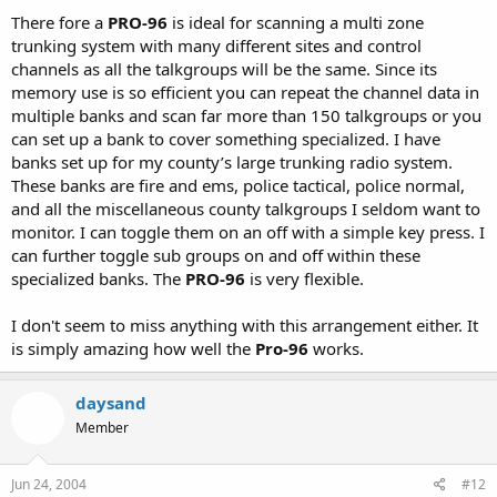
There fore a
PRO-96
is ideal for scanning a multi zone
trunking system with many different sites and control
channels as all the talkgroups will be the same. Since its
memory use is so efficient you can repeat the channel data in
multiple banks and scan far more than 150 talkgroups or you
can set up a bank to cover something specialized. I have
banks set up for my county’s large trunking radio system.
These banks are fire and ems, police tactical, police normal,
and all the miscellaneous county talkgroups I seldom want to
monitor. I can toggle them on an off with a simple key press. I
can further toggle sub groups on and off within these
specialized banks. The
PRO-96
is very flexible.
I don't seem to miss anything with this arrangement either. It
is simply amazing how well the
Pro-96
works.
daysand
Member
Jun 24, 2004
#12