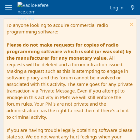
Log in
To anyone looking to acquire commercial radio
programming software:
Please do not make requests for copies of radio
programming software which is sold (or was sold) by
the manufacturer for any monetary value.
All
requests will be deleted and a forum infraction issued.
Making a request such as this is attempting to engage in
software piracy and this forum cannot be involved or
associated with this activity. The same goes for any private
transaction via Private Message. Even if you attempt to
engage in this activity in PM's we will still enforce the
forum rules. Your PM's are not private and the
administration has the right to read them if there's a hint
to criminal activity.
If you are having trouble legally obtaining software please
state so. We do not want any hurt feelings when your