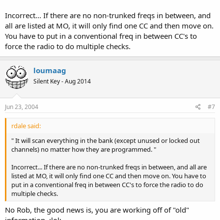
Incorrect... If there are no non-trunked freqs in between, and
all are listed at MO, it will only find one CC and then move on.
You have to put in a conventional freq in between CC's to
force the radio to do multiple checks.
loumaag
Silent Key - Aug 2014
Jun 23, 2004
#7
rdale said:
" It will scan everything in the bank (except unused or locked out
channels) no matter how they are programmed. "
Incorrect... If there are no non-trunked freqs in between, and all are
listed at MO, it will only find one CC and then move on. You have to
put in a conventional freq in between CC's to force the radio to do
multiple checks.
No Rob, the good news is, you are working off of "old"