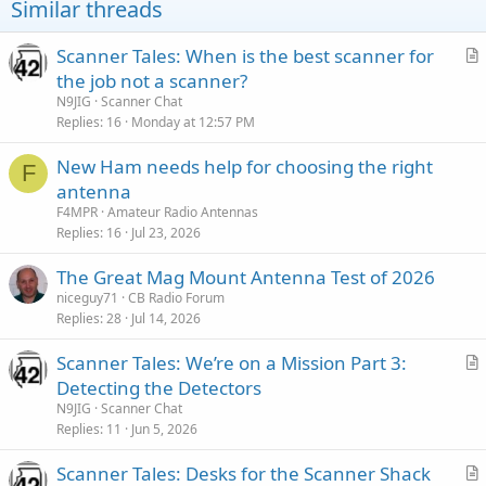
Similar threads
Scanner Tales: When is the best scanner for
r
the job not a scanner?
t
N9JIG
Scanner Chat
i
Replies
16
Monday at 12:57 PM
c
New Ham needs help for choosing the right
l
F
antenna
e
F4MPR
Amateur Radio Antennas
Replies
16
Jul 23, 2026
The Great Mag Mount Antenna Test of 2026
niceguy71
CB Radio Forum
Replies
28
Jul 14, 2026
Scanner Tales: We’re on a Mission Part 3:
r
Detecting the Detectors
t
N9JIG
Scanner Chat
i
Replies
11
Jun 5, 2026
c
Scanner Tales: Desks for the Scanner Shack
l