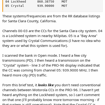
04 Lockheed    	 860.38750	  MOT

05 Crystal     	 939.90000	  MOT
These systems/frequencies are from the RR database listings
for Santa Clara County, California.
Channels 00-03 are the CCs for the Santa Clara city system. 04
is a Lockheed system in nearby Milpitas. 05 is a "Bay Area"
system used by Crystal Communications (I have no idea who
they are or what this system is used for).
I scanned the bank in Open mode. I heard a few city
transmissions (PD). I then heard a transmission on the
"Crystal" system - line 3 of the PRO-96 display indicated that
the CC was coming from channel 05: 939.9000 MHz. I then
heard more city (PD) traffic.
From this brief test, it
looks like
you don't need conventional
channels between Motorola CCs in the PRO-96. I haven't yet
heard anything on the Lockheed system, so I can't comment
on that one (I'll probably know more tomorrow morning - if
that system is still operational). Note that the Crystal CC is