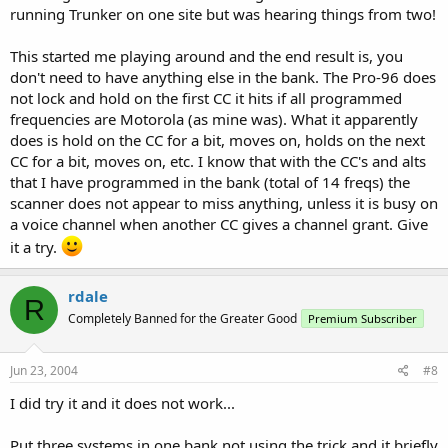
running Trunker on one site but was hearing things from two!
This started me playing around and the end result is, you
don't need to have anything else in the bank. The Pro-96 does
not lock and hold on the first CC it hits if all programmed
frequencies are Motorola (as mine was). What it apparently
does is hold on the CC for a bit, moves on, holds on the next
CC for a bit, moves on, etc. I know that with the CC's and alts
that I have programmed in the bank (total of 14 freqs) the
scanner does not appear to miss anything, unless it is busy on
a voice channel when another CC gives a channel grant. Give
it a try.
rdale
R
Completely Banned for the Greater Good
Premium Subscriber
Jun 23, 2004
#8
I did try it and it does not work...
Put three systems in one bank not using the trick and it briefly