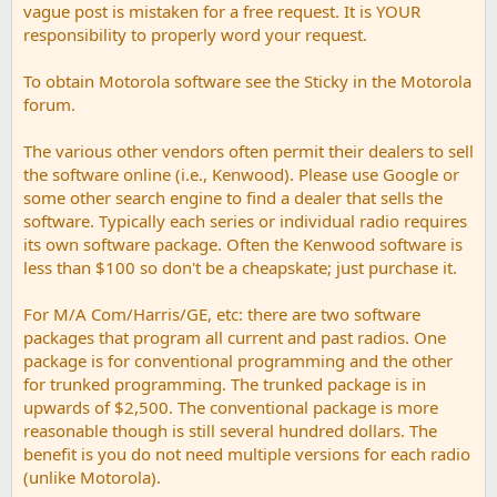
vague post is mistaken for a free request. It is YOUR
responsibility to properly word your request.
To obtain Motorola software see the Sticky in the Motorola
forum.
The various other vendors often permit their dealers to sell
the software online (i.e., Kenwood). Please use Google or
some other search engine to find a dealer that sells the
software. Typically each series or individual radio requires
its own software package. Often the Kenwood software is
less than $100 so don't be a cheapskate; just purchase it.
For M/A Com/Harris/GE, etc: there are two software
packages that program all current and past radios. One
package is for conventional programming and the other
for trunked programming. The trunked package is in
upwards of $2,500. The conventional package is more
reasonable though is still several hundred dollars. The
benefit is you do not need multiple versions for each radio
(unlike Motorola).