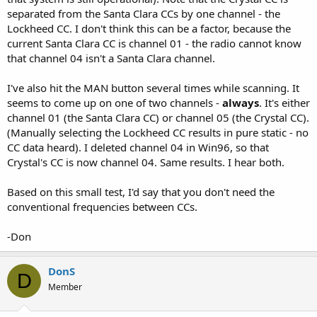
separated from the Santa Clara CCs by one channel - the
Lockheed CC. I don't think this can be a factor, because the
current Santa Clara CC is channel 01 - the radio cannot know
that channel 04 isn't a Santa Clara channel.
I've also hit the MAN button several times while scanning. It
seems to come up on one of two channels -
always
. It's either
channel 01 (the Santa Clara CC) or channel 05 (the Crystal CC).
(Manually selecting the Lockheed CC results in pure static - no
CC data heard). I deleted channel 04 in Win96, so that
Crystal's CC is now channel 04. Same results. I hear both.
Based on this small test, I'd say that you don't need the
conventional frequencies between CCs.
-Don
DonS
D
Member