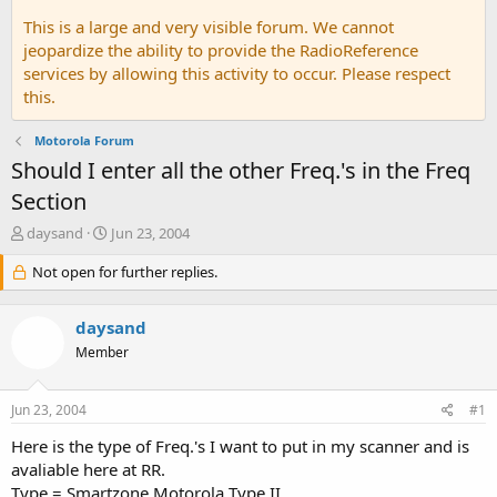
This is a large and very visible forum. We cannot
jeopardize the ability to provide the RadioReference
services by allowing this activity to occur. Please respect
this.
Motorola Forum
Should I enter all the other Freq.'s in the Freq
Section
T
S
daysand
Jun 23, 2004
h
t
r
Not open for further replies.
a
e
r
a
t
daysand
d
d
s
a
Member
t
t
a
e
Jun 23, 2004
#1
r
t
Here is the type of Freq.'s I want to put in my scanner and is
e
avaliable here at RR.
r
Type = Smartzone Motorola Type II