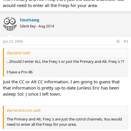
would need to enter all the Freqs for your area.
loumaag
Silent Key - Aug 2014
Jun 23, 2004
#3
daysand said:
...Should I enter ALL the Freq.'s or just the Primary and Alt. Freq.'s ??
I have a Pro-96
Just the CC or Alt CC information. I am going to guess that
that information is pretty up-to-date (unless Eric has been
asleep :lol: ) since I left town.
darrendotcom said:
The Primary and Alt. Freq.'s are just the cotrol channels. You would
need to enter all the Freqs for your area.