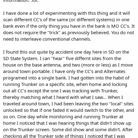
information. :lol:
I have done a lot of experimenting with this thing and it will
scan different CC's of the same (or different systems) in one
bank even if the only thing you have in the bank is MO CC's. It
does not require the "trick" as previously believed. You do not
need to interleave conventional channels.
I found this out quite by accident one day here in SD on the
SD State System. I can "hear" five differnt sites from the
house on the base antenna, and two (more or less) as I move
around town portable. I have only the CC's and Alternates
programed into a single bank. I had gotten into the habit of
running Trunker on a specific site, when home and locking
out all CC's except the one I was tracking with Trunker,
thereby matching what I heard with what I saw... When I
traveled around town, I had been leaving the two "local" sites
unlocked so that if one faded it would switch to the other, and
so on. One day while monitoring and running Trunker at
home I noticed that I was hearing things that didn't show up
on the Trunker screen. Some did show and some didn't. After
checking all the Trunker side of things I noticed that I was