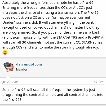
Absolutely the wrong information, note he has a Pro-96.
Entering more frequencies than the CC's or Alt CC's just
increases the chance of missing a transmission. The Pro-96
does not
lock
on a CC as older (or maybe even current
Uniden) scanners did. It will scan everything in the bank
(except unused or locked out channels) no matter how they
are programmed. So, if you put all of the channels in a bank
(a physical impossibility with the STARNet TRS and a Pro-96) it
will scan all 30 channels, not just the current CC. STARNet has
enough CC's (and alts) to make the scanning tough already.
darrendotcom
Member
Jun 23, 2004
#4
So, the Pro-96 will scan all the freqs in the system by just
programing the control channels and alt control channels into
the Pro-96?