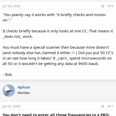
Jun 24, 2004
#10
"You plainly say it works with "it briefly checks and moves
on"."
It checks briefly because it only looks at one CC. That means it
_does not_ work.
You must have a special scanner then because mine doesn't
(and nobody else has claimed it either ;> ) Did you put 50 CC's
in an see how long it takes? It _can't_ spend microseconds on
all 50 or it wouldn't be getting any data at 9600 baud.
- Rob
4phun
Member
Jun 24, 2004
#11
You don't need to enter all those frequencies in a PRO-