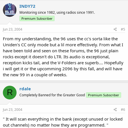
INDY72
Monitoring since 1982, using radios since 1991.
Premium Subscriber
Jun 23, 2004
#5
From my understanding, the 96 uses the cc's sorta like the
Uniden's CC only mode but a lil more effectively. From what I
have been told and seen on these forums, the 96 just plain
rocks except it doesn't do LTR. Its audio is exceptional,
reception kicks tail, and the V-Folders are superb.... Hopefully
i will get it or the upcomming 2096 by this fall, and will have
the new 99 in a couple of weeks.
rdale
R
Completely Banned for the Greater Good
Premium Subscriber
Jun 23, 2004
#6
" It will scan everything in the bank (except unused or locked
out channels) no matter how they are programmed. "