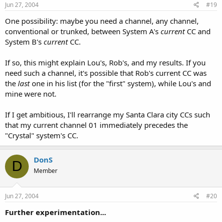
Jun 27, 2004
#19
One possibility: maybe you need a channel, any channel,
conventional or trunked, between System A's
current
CC and
System B's
current
CC.
If so, this might explain Lou's, Rob's, and my results. If you
need such a channel, it's possible that Rob's current CC was
the
last
one in his list (for the "first" system), while Lou's and
mine were not.
If I get ambitious, I'll rearrange my Santa Clara city CCs such
that my current channel 01 immediately precedes the
"Crystal" system's CC.
DonS
D
Member
Jun 27, 2004
#20
Further experimentation...