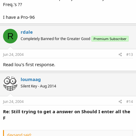
Freq.'s ??
I have a Pro-96
rdale
R
Completely Banned for the Greater Good
Premium Subscriber
Jun 24, 2004
#13
Read lou's first response.
loumaag
Silent Key - Aug 2014
Jun 24, 2004
#14
Re: Still trying to get a answer on Should I enter all the
F
daysand said: