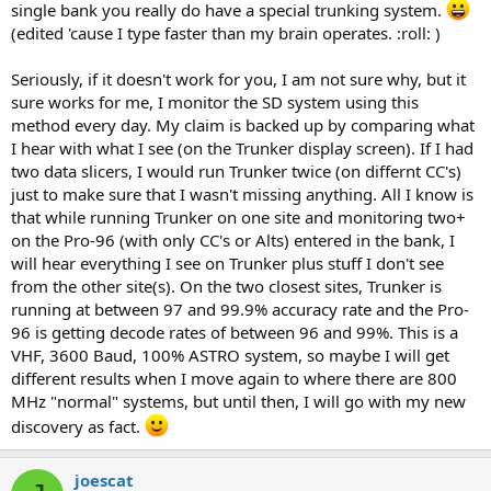
single bank you really do have a special trunking system.
(edited 'cause I type faster than my brain operates. :roll: )
Seriously, if it doesn't work for you, I am not sure why, but it
sure works for me, I monitor the SD system using this
method every day. My claim is backed up by comparing what
I hear with what I see (on the Trunker display screen). If I had
two data slicers, I would run Trunker twice (on differnt CC's)
just to make sure that I wasn't missing anything. All I know is
that while running Trunker on one site and monitoring two+
on the Pro-96 (with only CC's or Alts) entered in the bank, I
will hear everything I see on Trunker plus stuff I don't see
from the other site(s). On the two closest sites, Trunker is
running at between 97 and 99.9% accuracy rate and the Pro-
96 is getting decode rates of between 96 and 99%. This is a
VHF, 3600 Baud, 100% ASTRO system, so maybe I will get
different results when I move again to where there are 800
MHz "normal" systems, but until then, I will go with my new
discovery as fact.
joescat