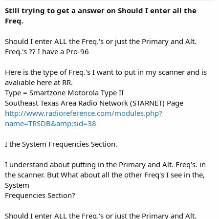
Still trying to get a answer on Should I enter all the
Freq.
Should I enter ALL the Freq.'s or just the Primary and Alt.
Freq.'s ?? I have a Pro-96
Here is the type of Freq.'s I want to put in my scanner and is
avaliable here at RR.
Type = Smartzone Motorola Type II
Southeast Texas Area Radio Network (STARNET) Page
http://www.radioreference.com/modules.php?
name=TRSDB&amp;sid=38
I the System Frequencies Section.
I understand about putting in the Primary and Alt. Freq's. in
the scanner. But What about all the other Freq's I see in the,
System
Frequencies Section?
Should I enter ALL the Freq.'s or just the Primary and Alt.