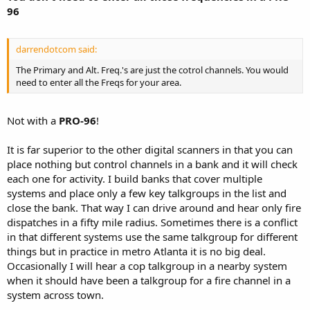
96
darrendotcom said:
The Primary and Alt. Freq.'s are just the cotrol channels. You would
need to enter all the Freqs for your area.
Not with a
PRO-96
!
It is far superior to the other digital scanners in that you can
place nothing but control channels in a bank and it will check
each one for activity. I build banks that cover multiple
systems and place only a few key talkgroups in the list and
close the bank. That way I can drive around and hear only fire
dispatches in a fifty mile radius. Sometimes there is a conflict
in that different systems use the same talkgroup for different
things but in practice in metro Atlanta it is no big deal.
Occasionally I will hear a cop talkgroup in a nearby system
when it should have been a talkgroup for a fire channel in a
system across town.