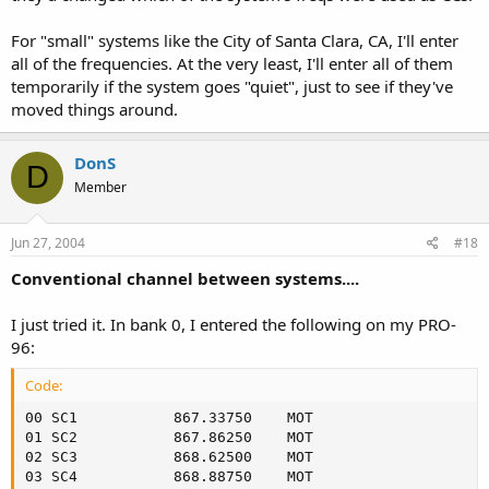
For "small" systems like the City of Santa Clara, CA, I'll enter
all of the frequencies. At the very least, I'll enter all of them
temporarily if the system goes "quiet", just to see if they've
moved things around.
DonS
D
Member
Jun 27, 2004
#18
Conventional channel between systems....
I just tried it. In bank 0, I entered the following on my PRO-
96:
Code:
00 SC1         	 867.33750	  MOT

01 SC2         	 867.86250	  MOT

02 SC3         	 868.62500	  MOT

03 SC4         	 868.88750	  MOT
