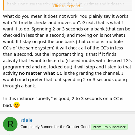
bank. Don't use the trick and put the CC in 20 times and it doesn't
Click to expand...
care. So either it's spending microseconds or it's not checking.
What do you mean it does not work. You plainly say it works
with "it briefly checks and moves on". Great, that is what I
want it to do. Spending 2 or 3 seconds on a bank (that can be
checked in less than a second) and moving on is not what I
want. If I stay on just the one bank (that contains multiple
CC's of the same system) it will check all of the CC's in less
than a second, but the important thing is that if it finds
activity that I want to listen to (closed mode, with desired TG's
programmed and not locked out) it will stop and listen to that
activity
no matter what CC
is the granting the channel. I
would much prefer that to it spending 2 or 3 seconds going
through a bank.
In this instance "briefly" is good, 2 to 3 seconds on a CC is
bad.
rdale
R
Completely Banned for the Greater Good
Premium Subscriber