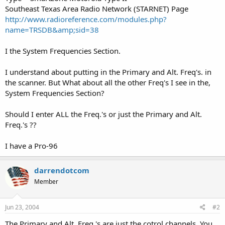
Southeast Texas Area Radio Network (STARNET) Page
http://www.radioreference.com/modules.php?
name=TRSDB&amp;sid=38
I the System Frequencies Section.
I understand about putting in the Primary and Alt. Freq's. in
the scanner. But What about all the other Freq's I see in the,
System Frequencies Section?
Should I enter ALL the Freq.'s or just the Primary and Alt.
Freq.'s ??
I have a Pro-96
darrendotcom
Member
Jun 23, 2004
#2
The Primary and Alt. Freq.'s are just the cotrol channels. You