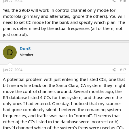
Jun 27, 2004
#16
Yes, the 296D will work in control channel only mode for
motorola (primary and alternates, ignore the others). You will
need to set CC mode for the bank and specify which plan. The
plan is determined by the actual frequences (all of them, not
just control).
DonS
D
Member
Jun 27, 2004
#17
A potential problem with just entering the listed CCs, one that
bit me a while back on the Santa Clara, CA system: they might
move the control channels around. Several months ago, the
RR database listed 4 CCs for this system, and those were the
only ones I had entered. One day, I noticed that my scanner
had gone completely silent. I entered the remaining system
frequencies, and traffic was back to "normal". It seems that
either a) the CCs listed in the database were incorrect or b)
they'd changed which of the system's freqs were used as CCs.