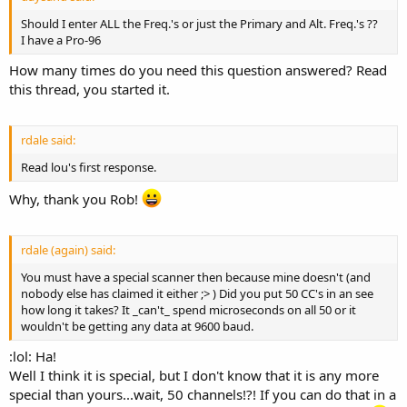
Should I enter ALL the Freq.'s or just the Primary and Alt. Freq.'s ??
I have a Pro-96
How many times do you need this question answered? Read
this thread, you started it.
rdale said:
Read lou's first response.
Why, thank you Rob!
rdale (again) said:
You must have a special scanner then because mine doesn't (and
nobody else has claimed it either ;> ) Did you put 50 CC's in an see
how long it takes? It _can't_ spend microseconds on all 50 or it
wouldn't be getting any data at 9600 baud.
:lol: Ha!
Well I think it is special, but I don't know that it is any more
special than yours...wait, 50 channels!?! If you can do that in a