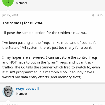
J
Member
Jun 27, 2004
#15
The same Q for BC296D
I'll pose the same question for the Uniden's BC296D.
I've been pasting all the freqs in like mad, and of course for
the State of MI system, there's just too many for a bank.
If my hopes are answered, I can just store the control freqs,
and NOT have to put in the "plain" freqs, and it can track
traffic? The CC tells the scanner which freq to switch to, even
it it isn't programmed in a memory slot? If so, boy have I
wasted my data entry efforts (and memory slots).
waynesewell
Member