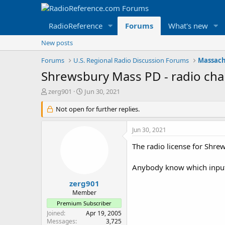
RadioReference
Forums
What's new
New posts
Forums
U.S. Regional Radio Discussion Forums
Massach
Shrewsbury Mass PD - radio chan
T
S
zerg901
Jun 30, 2021
h
t
r
Not open for further replies.
a
e
r
a
t
Jun 30, 2021
d
d
s
a
The radio license for Shr
t
t
a
e
Anybody know which inputs
r
t
zerg901
e
Member
r
Premium Subscriber
Joined
Apr 19, 2005
Messages
3,725