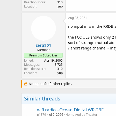
Reaction score
310
Location
yup
Aug 28, 2021
no input info in the RRDB s
the FCC ULS shows only 2 
sort of strange mutual ai
zerg901
/ short range channel - m
Member
Premium Subscriber
Joined
Apr 19, 2005
Messages
3,725
Reaction score
310
Location
yup
Not open for further replies.
Similar threads
wifi radio --Ocean Digital WR-23F
p1879
Jul 9, 2026
Home Audio / Theater