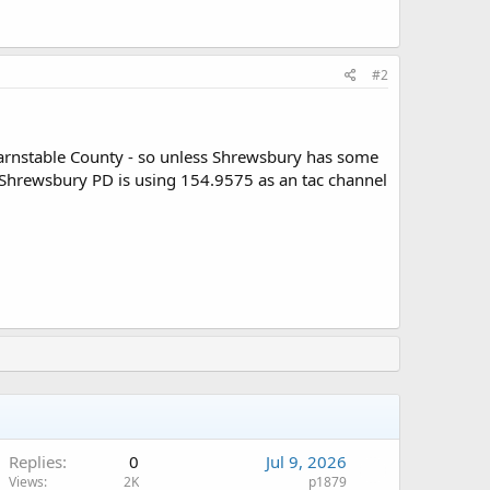
#2
arnstable County - so unless Shrewsbury has some
Shrewsbury PD is using 154.9575 as an tac channel
Replies
0
Jul 9, 2026
Views
2K
p1879