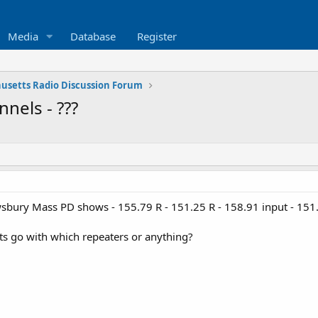
Media
Database
Register
usetts Radio Discussion Forum
nels - ???
ewsbury Mass PD shows - 155.79 R - 151.25 R - 158.91 input - 15
 go with which repeaters or anything?