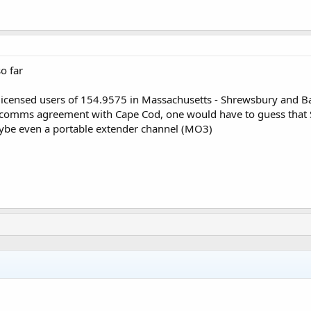
o far
licensed users of 154.9575 in Massachusetts - Shrewsbury and B
d comms agreement with Cape Cod, one would have to guess that 
aybe even a portable extender channel (MO3)