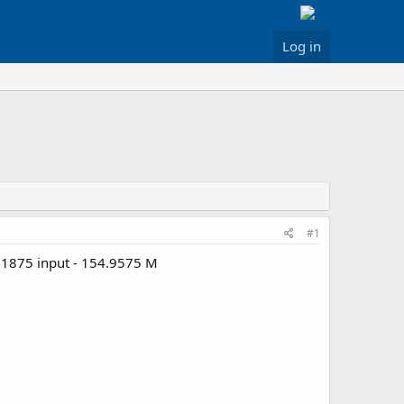
Log in
#1
1.1875 input - 154.9575 M