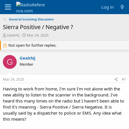
Log in
General Scanning Discussion
Sierra Positive / Negative ?
T
S
GeekNJ
Mar 24, 2020
h
t
r
Not open for further replies.
a
e
r
a
t
GeekNJ
G
d
d
Member
s
a
t
t
a
e
Mar 24, 2020
#1
r
t
Having to work from home, I'm sure I'm not alone with the
e
new ability to listen to the scanner in the background. I've
r
heard this many times on the radio but I haven't been able to
find it's meaning - Sierra Positive / Sierra Negative. It is
usually said by a dispatcher to police or EMS. Any idea what
this means?