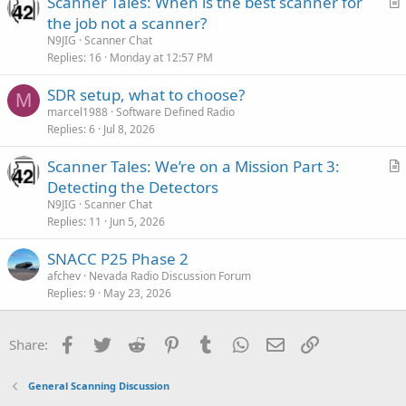
Scanner Tales: When is the best scanner for
r
the job not a scanner?
t
N9JIG
Scanner Chat
i
Replies
16
Monday at 12:57 PM
c
SDR setup, what to choose?
l
M
marcel1988
Software Defined Radio
e
Replies
6
Jul 8, 2026
Scanner Tales: We’re on a Mission Part 3:
r
Detecting the Detectors
t
N9JIG
Scanner Chat
i
Replies
11
Jun 5, 2026
c
SNACC P25 Phase 2
l
afchev
Nevada Radio Discussion Forum
e
Replies
9
May 23, 2026
Facebook
Twitter
Reddit
Pinterest
Tumblr
WhatsApp
Email
Link
Share:
General Scanning Discussion