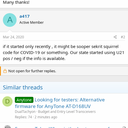
Many thanks!
a417
A
Active Member
Mar 24, 2020
#2
if it started only recently , it might be sooper sekrit squirrel
code for COVID-19 or something. Our state started using U21
pos / neg if the info is available.
Not open for further replies.
Similar threads
Looking for testers: Alternative
Anytone
D
firmware for AnyTone AT-D168UV
DualTachyon
Budget and Entry Level Transceivers
Replies
74
2 minutes ago