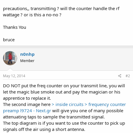
precautions,, transmitting ? will the counter handle the rf
wattage ? or is this a no-no ?
Thanks You
bruce
n0nhp
Member
May 12, 2014
#2
DO NOT put the freq counter on your transmit line, you will
let the magic blue smoke out and pay the magician or his
apprentice to replace it.
The second image here
> inside circuits > frequency counter
preamp l9724 - Next.gr
will give you one of many possible
attenuating taps to sample the transmitted signal.
The top diagram is if you want to use the counter to pick up
signals off the air using a short antenna.