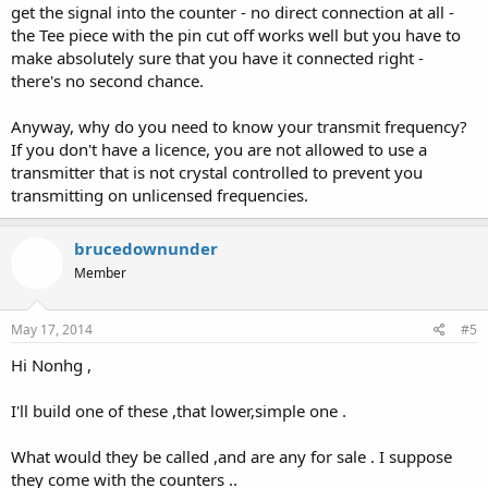
get the signal into the counter - no direct connection at all -
the Tee piece with the pin cut off works well but you have to
make absolutely sure that you have it connected right -
there's no second chance.
Anyway, why do you need to know your transmit frequency?
If you don't have a licence, you are not allowed to use a
transmitter that is not crystal controlled to prevent you
transmitting on unlicensed frequencies.
brucedownunder
Member
May 17, 2014
#5
Hi Nonhg ,
I'll build one of these ,that lower,simple one .
What would they be called ,and are any for sale . I suppose
they come with the counters ..