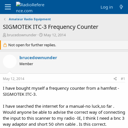
Log in
Amateur Radio Equipment
SIGMOTEK ITC-3 Frequency Counter
T
S
brucedownunder
May 12, 2014
h
t
r
Not open for further replies.
a
e
r
a
t
brucedownunder
d
d
Member
s
a
t
t
a
e
May 12, 2014
#1
r
t
I have bought myself a frequency counter from a hamfest -
e
SIGMOTEK ITC-3.
r
I have searched the internet for a manual-no luck,so far .
Would anyone be able to advise the correct way of connecting
the input to this scanner to my radio -IE, I think I need a bnc 3
way adaptor and short 50 ohm cable . Is this correct.