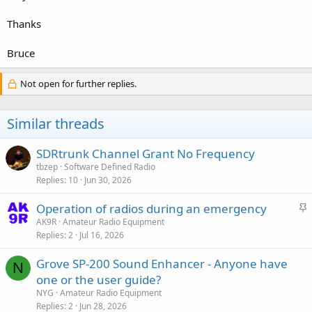
Thanks
Bruce
Not open for further replies.
Similar threads
SDRtrunk Channel Grant No Frequency
tbzep
Software Defined Radio
Replies
10
Jun 30, 2026
S
Operation of radios during an emergency
t
AK9R
Amateur Radio Equipment
Replies
2
Jul 16, 2026
i
c
Grove SP-200 Sound Enhancer - Anyone have
k
N
one or the user guide?
y
NYG
Amateur Radio Equipment
Replies
2
Jun 28, 2026