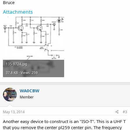
Bruce
Attachments
135-9724.jpg
37.8 KB · Views: 259
WA0CBW
Member
May 13, 2014
#3
Another easy device to construct is an "ISO-T". This is a UHF T
that you remove the center pl259 center pin. The frequency