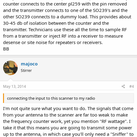
counter connects to the center pl259 with the pin removed
and the transmitter connects to one of the SO239's and the
other SO239 connects to a dummy load. This provides about
30-45 db of isolation between the counter and the
transmitter. Technicians use these all the time to sample RF
from a transmitter or inject RF into a receiver to measure
desense or site noise for repeaters or receivers.
BB
majoco
Stirrer
May 13, 2014
#4
connecting the input to this scanner to my radio
I'm not quite sure what you want to do. The signals that come
from your antenna to the scanner are far too weak to make
the frequency counter work, yet you mention "RF wattage". I
take it that this means you are going to transmit some power
up to the antenna, in which case you'll only need a "Sniffer" to