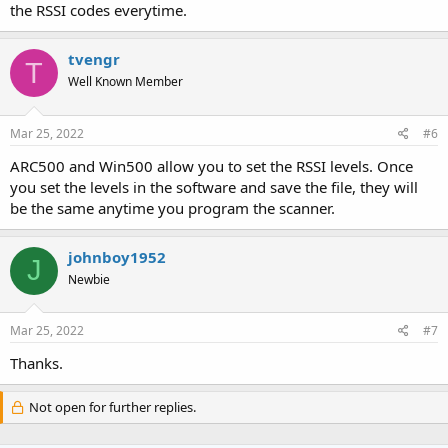
the RSSI codes everytime.
tvengr
T
Well Known Member
Mar 25, 2022
#6
ARC500 and Win500 allow you to set the RSSI levels. Once
you set the levels in the software and save the file, they will
be the same anytime you program the scanner.
johnboy1952
J
Newbie
Mar 25, 2022
#7
Thanks.
Not open for further replies.