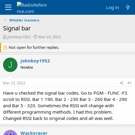
Log in
Whistler Scanners
Signal bar
T
S
johnboy1952
Mar 23, 2022
h
t
r
Not open for further replies.
a
e
r
a
t
johnboy1952
J
d
d
Newbie
s
a
t
t
a
e
Mar 23, 2022
#1
r
t
Have u checked the signal bar codes. Go to PGM - FUNC -F3.
e
scroll to RSSI. Bar 1 190. Bar 2 - 230 Bar 3 - 260 Bar 4 - 290
r
and Bar 5 - 320. Sometimes the RSSI will change with
different programming methods. I had this problem.
Changed RSSI back to original codes and all was well.
Wackyracer