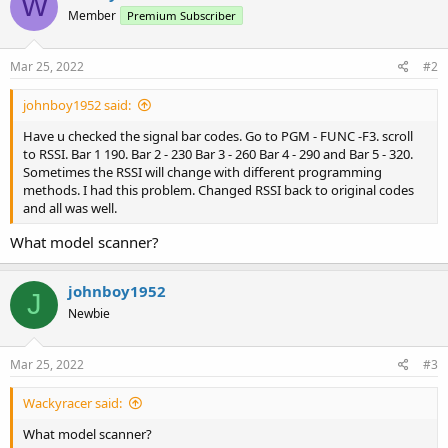
W
Member
Premium Subscriber
Mar 25, 2022
#2
johnboy1952 said:
Have u checked the signal bar codes. Go to PGM - FUNC -F3. scroll
to RSSI. Bar 1 190. Bar 2 - 230 Bar 3 - 260 Bar 4 - 290 and Bar 5 - 320.
Sometimes the RSSI will change with different programming
methods. I had this problem. Changed RSSI back to original codes
and all was well.
What model scanner?
johnboy1952
J
Newbie
Mar 25, 2022
#3
Wackyracer said:
What model scanner?