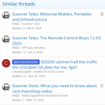
Similar threads
Scanner Tales: Motorola Mobiles, Portables
r
and Infrastructure
t
N9JIG
Scanner Chat
i
Replies
3
Feb 9, 2026
c
Scanner Tales: The Remote-Control Blues 12-03-
l
2025
e
N9JIG
Off Topic Wireless
Replies
10
Jan 3, 2026
SDS200 catches half the traffic
SDS100/SDS200:
C
the Unication G5 does for me, tips?
columbusgeek
Uniden Tech Discussion
Replies
22
Nov 26, 2025
L
Scanner Hints: What you need to know about
o
rack mounting radios.
c
N9JIG
Radio Equipment Installation Forum
k
Replies
7
Mar 12, 2025
e