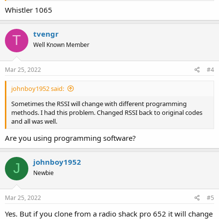
Whistler 1065
tvengr
T
Well Known Member
Mar 25, 2022
#4
johnboy1952 said:
Sometimes the RSSI will change with different programming
methods. I had this problem. Changed RSSI back to original codes
and all was well.
Are you using programming software?
johnboy1952
J
Newbie
Mar 25, 2022
#5
Yes. But if you clone from a radio shack pro 652 it will change