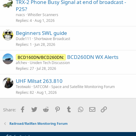
TRX-2 Phone Busy Signal at end of broadcast -
P25?
rvacs
Whistler Scanners
Replies
4
Aug 1, 2026
Beginners SWL guide
Dude111
Shortwave Broadcast
Replies
1
Jun 28, 2026
BCD260DN WX Alerts
BCD160DN/BCD260DN:
afchev
Uniden Tech Discussion
Replies
27
Jul 28, 2026
UHF Milsat 263.810
Teotwaki
SATCOM - Space and Satellite Monitoring Forum
Replies
82
Aug 1, 2026
Facebook
Twitter
Reddit
Pinterest
Tumblr
WhatsApp
Email
Link
Share:
Railroad/Railfan Monitoring Forum