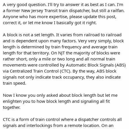
A very good question. I'll try to answer it as best as I can. I'm
a former New Jersey Transit train dispatcher, but still a railfan.
Anyone who has more expertise, please update this post,
correct it, or let me know I basically got it right.
A block is not a set length. It varies from railroad to railroad
and is dependent upon many factors. Very very simply, block
length is determined by train frequency and average train
length for that territory. On NJT the majority of blocks were
rather short, only a mile or two long and all normal train
movements were controlled by Automatic Block Signals (ABS)
via Centralized Train Control (CTC). By the way, ABS block
signals not only indicate track occupancy, they also indicate
train speed.
Now I know you only asked about block length but let me
enlighten you to how block length and signaling all fit
together.
CTC is a form of train control where a dispatcher controls all
signals and interlockings from a remote location. On an