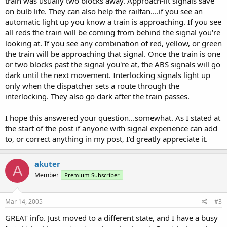
train was usually two blocks away. Approach-lit signals save
on bulb life. They can also help the railfan....if you see an
automatic light up you know a train is approaching. If you see
all reds the train will be coming from behind the signal you're
looking at. If you see any combination of red, yellow, or green
the train will be approaching that signal. Once the train is one
or two blocks past the signal you're at, the ABS signals will go
dark until the next movement. Interlocking signals light up
only when the dispatcher sets a route through the
interlocking. They also go dark after the train passes.
I hope this answered your question...somewhat. As I stated at
the start of the post if anyone with signal experience can add
to, or correct anything in my post, I'd greatly appreciate it.
akuter
A
Member
Premium Subscriber
Mar 14, 2005
#3
GREAT info. Just moved to a different state, and I have a busy