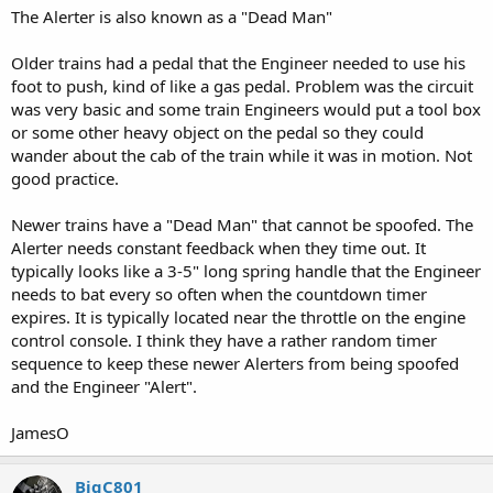
The Alerter is also known as a "Dead Man"
Older trains had a pedal that the Engineer needed to use his
foot to push, kind of like a gas pedal. Problem was the circuit
was very basic and some train Engineers would put a tool box
or some other heavy object on the pedal so they could
wander about the cab of the train while it was in motion. Not
good practice.
Newer trains have a "Dead Man" that cannot be spoofed. The
Alerter needs constant feedback when they time out. It
typically looks like a 3-5" long spring handle that the Engineer
needs to bat every so often when the countdown timer
expires. It is typically located near the throttle on the engine
control console. I think they have a rather random timer
sequence to keep these newer Alerters from being spoofed
and the Engineer "Alert".
JamesO
BigC801