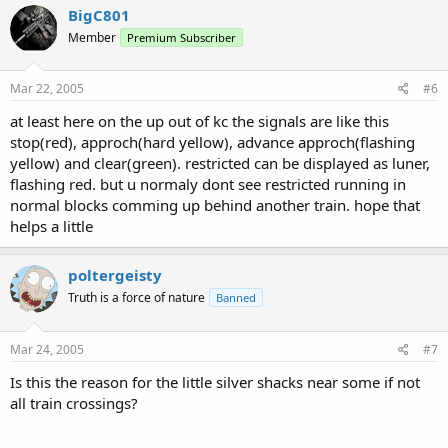
BigC801
Member
Premium Subscriber
Mar 22, 2005
#6
at least here on the up out of kc the signals are like this
stop(red), approch(hard yellow), advance approch(flashing
yellow) and clear(green). restricted can be displayed as luner,
flashing red. but u normaly dont see restricted running in
normal blocks comming up behind another train. hope that
helps a little
poltergeisty
Truth is a force of nature
Banned
Mar 24, 2005
#7
Is this the reason for the little silver shacks near some if not
all train crossings?