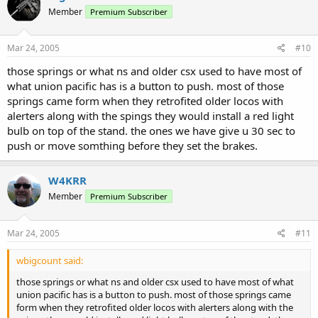
Member
Premium Subscriber
Mar 24, 2005
#10
those springs or what ns and older csx used to have most of
what union pacific has is a button to push. most of those
springs came form when they retrofited older locos with
alerters along with the spings they would install a red light
bulb on top of the stand. the ones we have give u 30 sec to
push or move somthing before they set the brakes.
W4KRR
Member
Premium Subscriber
Mar 24, 2005
#11
wbigcount said:
those springs or what ns and older csx used to have most of what
union pacific has is a button to push. most of those springs came
form when they retrofited older locos with alerters along with the