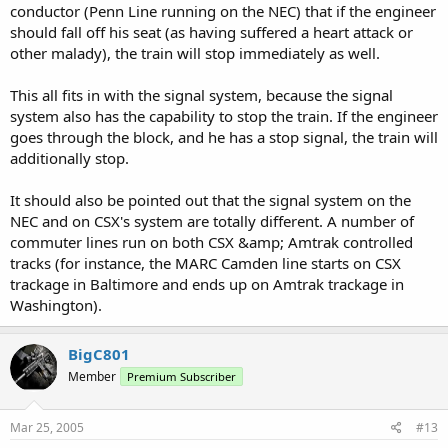
conductor (Penn Line running on the NEC) that if the engineer
should fall off his seat (as having suffered a heart attack or
other malady), the train will stop immediately as well.
This all fits in with the signal system, because the signal
system also has the capability to stop the train. If the engineer
goes through the block, and he has a stop signal, the train will
additionally stop.
It should also be pointed out that the signal system on the
NEC and on CSX's system are totally different. A number of
commuter lines run on both CSX &amp; Amtrak controlled
tracks (for instance, the MARC Camden line starts on CSX
trackage in Baltimore and ends up on Amtrak trackage in
Washington).
BigC801
Member
Premium Subscriber
Mar 25, 2005
#13