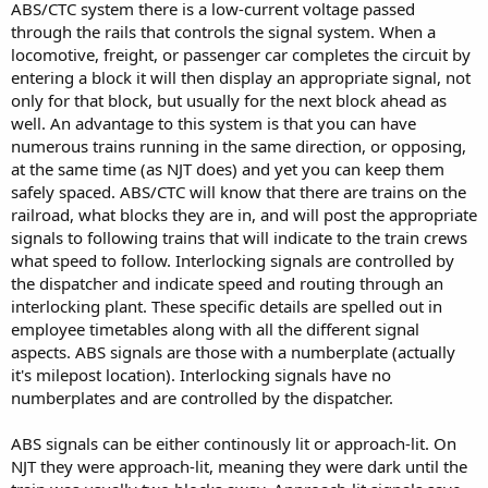
ABS/CTC system there is a low-current voltage passed
through the rails that controls the signal system. When a
locomotive, freight, or passenger car completes the circuit by
entering a block it will then display an appropriate signal, not
only for that block, but usually for the next block ahead as
well. An advantage to this system is that you can have
numerous trains running in the same direction, or opposing,
at the same time (as NJT does) and yet you can keep them
safely spaced. ABS/CTC will know that there are trains on the
railroad, what blocks they are in, and will post the appropriate
signals to following trains that will indicate to the train crews
what speed to follow. Interlocking signals are controlled by
the dispatcher and indicate speed and routing through an
interlocking plant. These specific details are spelled out in
employee timetables along with all the different signal
aspects. ABS signals are those with a numberplate (actually
it's milepost location). Interlocking signals have no
numberplates and are controlled by the dispatcher.
ABS signals can be either continously lit or approach-lit. On
NJT they were approach-lit, meaning they were dark until the