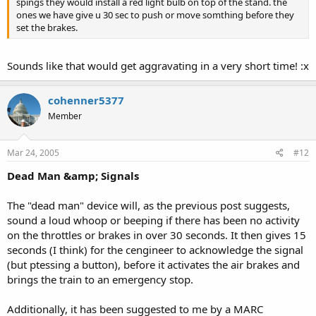
spings they would install a red light bulb on top of the stand. the
ones we have give u 30 sec to push or move somthing before they
set the brakes.
Sounds like that would get aggravating in a very short time! :x
cohenner5377
Member
Mar 24, 2005
#12
Dead Man &amp; Signals
The "dead man" device will, as the previous post suggests,
sound a loud whoop or beeping if there has been no activity
on the throttles or brakes in over 30 seconds. It then gives 15
seconds (I think) for the cengineer to acknowledge the signal
(but ptessing a button), before it activates the air brakes and
brings the train to an emergency stop.
Additionally, it has been suggested to me by a MARC