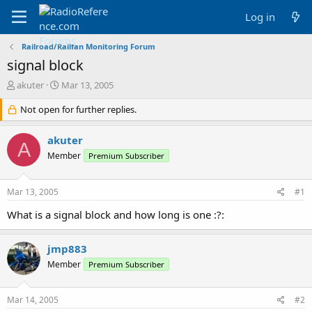
Log in
Railroad/Railfan Monitoring Forum
signal block
T
S
akuter
Mar 13, 2005
h
t
r
Not open for further replies.
a
e
r
a
t
akuter
A
d
d
Member
Premium Subscriber
s
a
t
t
a
e
Mar 13, 2005
#1
r
t
What is a signal block and how long is one :?:
e
r
jmp883
Member
Premium Subscriber
Mar 14, 2005
#2