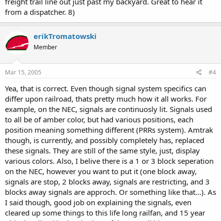
freight trail line out just past my backyard. Great to hear it
from a dispatcher. 8)
erikTromatowski
Member
Mar 15, 2005
#4
Yea, that is correct. Even though signal system specifics can
differ upon railroad, thats pretty much how it all works. For
example, on the NEC, signals are continuosly lit. Signals used
to all be of amber color, but had various positions, each
position meaning something different (PRRs system). Amtrak
though, is currently, and possibly completely has, replaced
these signals. They are still of the same style, just, display
various colors. Also, I belive there is a 1 or 3 block seperation
on the NEC, however you want to put it (one block away,
signals are stop, 2 blocks away, signals are restricting, and 3
blocks away signals are approch. Or something like that...). As
I said though, good job on explaining the signals, even
cleared up some things to this life long railfan, and 15 year