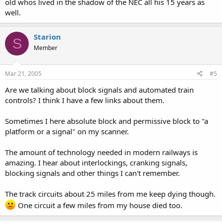
old whos lived in the shadow of the NEC all his 15 years as
well.
Starion
S
Member
Mar 21, 2005
#5
Are we talking about block signals and automated train
controls? I think I have a few links about them.
Sometimes I here absolute block and permissive block to "a
platform or a signal" on my scanner.
The amount of technology needed in modern railways is
amazing. I hear about interlockings, cranking signals,
blocking signals and other things I can't remember.
The track circuits about 25 miles from me keep dying though.
One circuit a few miles from my house died too.