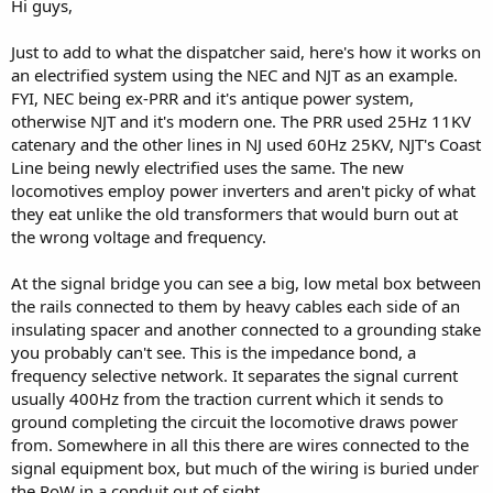
Hi guys,
Just to add to what the dispatcher said, here's how it works on
an electrified system using the NEC and NJT as an example.
FYI, NEC being ex-PRR and it's antique power system,
otherwise NJT and it's modern one. The PRR used 25Hz 11KV
catenary and the other lines in NJ used 60Hz 25KV, NJT's Coast
Line being newly electrified uses the same. The new
locomotives employ power inverters and aren't picky of what
they eat unlike the old transformers that would burn out at
the wrong voltage and frequency.
At the signal bridge you can see a big, low metal box between
the rails connected to them by heavy cables each side of an
insulating spacer and another connected to a grounding stake
you probably can't see. This is the impedance bond, a
frequency selective network. It separates the signal current
usually 400Hz from the traction current which it sends to
ground completing the circuit the locomotive draws power
from. Somewhere in all this there are wires connected to the
signal equipment box, but much of the wiring is buried under
the RoW in a conduit out of sight.