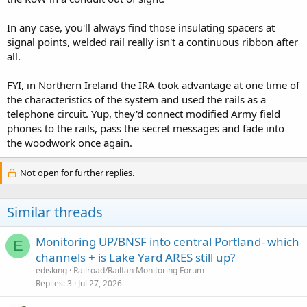
In any case, you'll always find those insulating spacers at
signal points, welded rail really isn't a continuous ribbon after
all.
FYI, in Northern Ireland the IRA took advantage at one time of
the characteristics of the system and used the rails as a
telephone circuit. Yup, they'd connect modified Army field
phones to the rails, pass the secret messages and fade into
the woodwork once again.
Not open for further replies.
Similar threads
Monitoring UP/BNSF into central Portland- which
E
channels + is Lake Yard ARES still up?
edisking
Railroad/Railfan Monitoring Forum
Replies
3
Jul 27, 2026