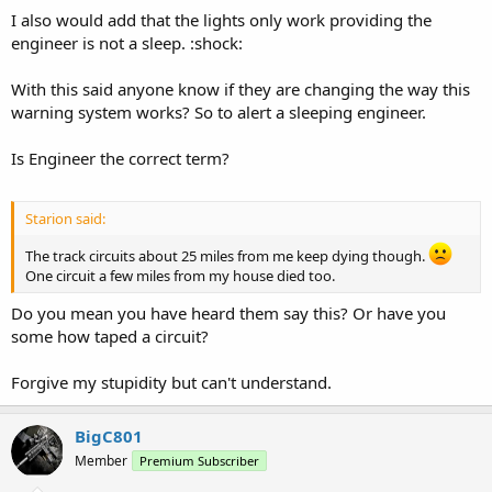
I also would add that the lights only work providing the
engineer is not a sleep. :shock:
With this said anyone know if they are changing the way this
warning system works? So to alert a sleeping engineer.
Is Engineer the correct term?
Starion said:
The track circuits about 25 miles from me keep dying though.
One circuit a few miles from my house died too.
Do you mean you have heard them say this? Or have you
some how taped a circuit?
Forgive my stupidity but can't understand.
BigC801
Member
Premium Subscriber