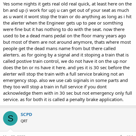
Yes some nights it gets real old real quick, at least here on the
bn and up (i work for up) u can get out of your seat as much
as u want it wont stop the train or do anything as long as i hit
the alerter when the Engineer gets up to pee or somthing
were fine but it has nothing to do with the seat. now there
used to be a dead mans pedal on the floor many years ago
but most of them are not around anymore, thats where most
people get the dead mans name from but there called
alerters. as for going by a signal and it stoping a train that is
called postive train control, we do not have it on the up nor
does the bn or ns have it here. and yes it is 30 sec before the
alerter will stop the train with a full service braking not an
emergency stop. also we use cab siginals in some parts and
they too will stop a train in full service if you dont
acknowledge them with in 30 sec but not emergency only full
service. as for both it is called a penalty brake application.
SCPD
S
QRT