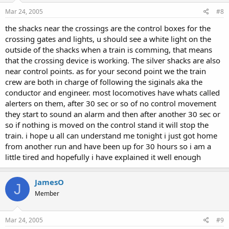
Mar 24, 2005
#8
the shacks near the crossings are the control boxes for the
crossing gates and lights, u should see a white light on the
outside of the shacks when a train is comming, that means
that the crossing device is working. The silver shacks are also
near control points. as for your second point we the train
crew are both in charge of following the siginals aka the
conductor and engineer. most locomotives have whats called
alerters on them, after 30 sec or so of no control movement
they start to sound an alarm and then after another 30 sec or
so if nothing is moved on the control stand it will stop the
train. i hope u all can understand me tonight i just got home
from another run and have been up for 30 hours so i am a
little tired and hopefully i have explained it well enough
JamesO
J
Member
Mar 24, 2005
#9