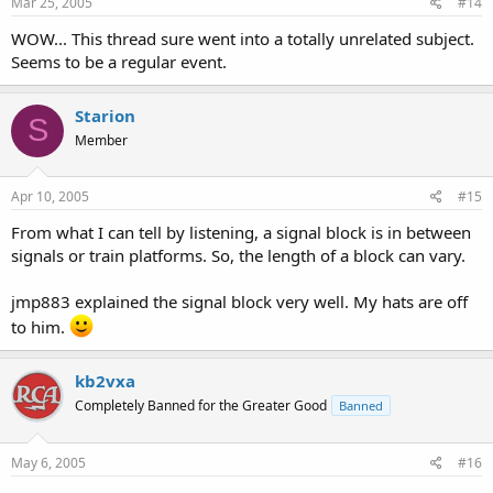
Mar 25, 2005
#14
WOW... This thread sure went into a totally unrelated subject.
Seems to be a regular event.
Starion
S
Member
Apr 10, 2005
#15
From what I can tell by listening, a signal block is in between
signals or train platforms. So, the length of a block can vary.
jmp883 explained the signal block very well. My hats are off
to him.
kb2vxa
Completely Banned for the Greater Good
Banned
May 6, 2005
#16