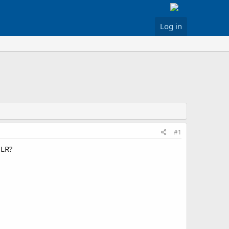
Log in
#1
NLR?