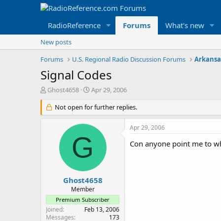
RadioReference
Forums
What's new
New posts
Forums
U.S. Regional Radio Discussion Forums
Arkansa
Signal Codes
T
S
Ghost4658
Apr 29, 2006
h
t
r
Not open for further replies.
a
e
r
a
t
Apr 29, 2006
d
d
G
s
a
Con anyone point me to wh
t
t
a
e
r
t
Ghost4658
e
Member
r
Premium Subscriber
Joined
Feb 13, 2006
Messages
173