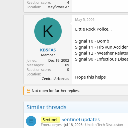
Reaction score
4
Location
Mayflower Ar.
May 5, 2006
K
Little Rock Police...
Signal 10 - Bomb
Signal 11 - Hit/Run Accide
KB5FAS
Signal 12 - Weather Relat
Member
Signal 90 - Infectious Dise
Joined
Dec 19, 2002
Messages
69
Reaction score
0
Location
Hope this helps
Central Arkansas
Not open for further replies.
Similar threads
Sentinel updates
Sentinel:
E
Emeraldeyes
Jul 18, 2026
Uniden Tech Discussion