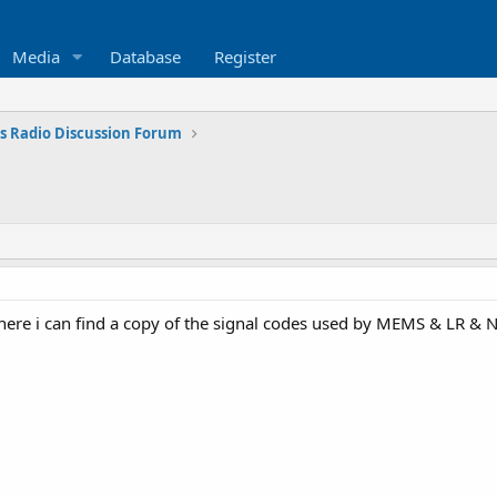
Media
Database
Register
s Radio Discussion Forum
ere i can find a copy of the signal codes used by MEMS & LR & 