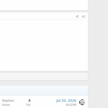
#2
Replies
8
Jul 20, 2026
Views
766
KE4ZNR