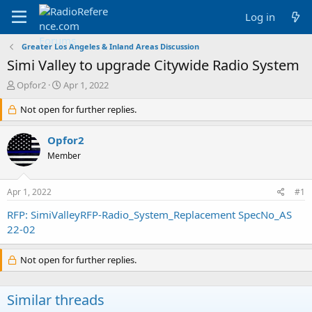
Log in
Greater Los Angeles & Inland Areas Discussion
Simi Valley to upgrade Citywide Radio System
T
S
Opfor2
Apr 1, 2022
h
t
r
Not open for further replies.
a
e
r
a
t
Opfor2
d
d
Member
s
a
t
t
a
e
Apr 1, 2022
#1
r
t
RFP: SimiValleyRFP-Radio_System_Replacement SpecNo_AS
e
22-02
r
Not open for further replies.
Similar threads