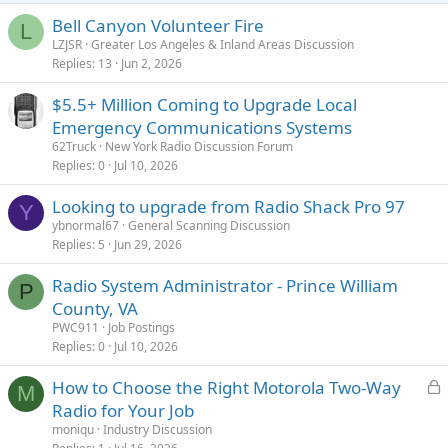
Bell Canyon Volunteer Fire
L
LZJSR
Greater Los Angeles & Inland Areas Discussion
Replies
13
Jun 2, 2026
$5.5+ Million Coming to Upgrade Local
Emergency Communications Systems
62Truck
New York Radio Discussion Forum
Replies
0
Jul 10, 2026
Looking to upgrade from Radio Shack Pro 97
Y
ybnormal67
General Scanning Discussion
Replies
5
Jun 29, 2026
Radio System Administrator - Prince William
P
County, VA
PWC911
Job Postings
Replies
0
Jul 10, 2026
L
How to Choose the Right Motorola Two-Way
M
o
Radio for Your Job
c
moniqu
Industry Discussion
k