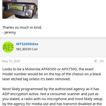
Thanks so much in kind.
- Jeremy
MTS2000des
5B2_BEE00 Czar
May 10, 2020
#2
Looks to be a Motorola APX6500 or APX7500, the exact
model number would be on the top of the chassis on a black
laser etched tag unless it's been removed.
Most likely programmed by the authorized agency as it has
ADP encryption active. Not a consumer scanner and just as
you stated, a radio with no microphone and most likely setup
by the agency for media use and has transmit disabled at the