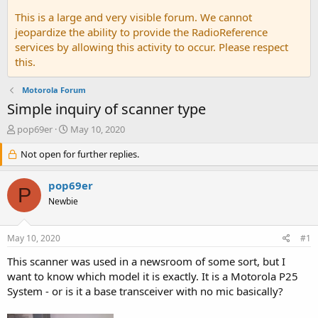
This is a large and very visible forum. We cannot
jeopardize the ability to provide the RadioReference
services by allowing this activity to occur. Please respect
this.
Motorola Forum
Simple inquiry of scanner type
T
S
pop69er
May 10, 2020
h
t
r
Not open for further replies.
a
e
r
a
t
pop69er
P
d
d
Newbie
s
a
t
t
a
e
May 10, 2020
#1
r
t
This scanner was used in a newsroom of some sort, but I
e
want to know which model it is exactly. It is a Motorola P25
r
System - or is it a base transceiver with no mic basically?