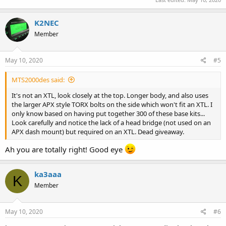
K2NEC
Member
May 10, 2020
#5
MTS2000des said:
It's not an XTL, look closely at the top. Longer body, and also uses
the larger APX style TORX bolts on the side which won't fit an XTL. I
only know based on having put together 300 of these base kits...
Look carefully and notice the lack of a head bridge (not used on an
APX dash mount) but required on an XTL. Dead giveaway.
Ah you are totally right! Good eye
ka3aaa
K
Member
May 10, 2020
#6