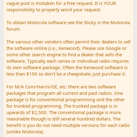
vague post is mistaken for a free request. It is YOUR
responsibility to properly word your request.
To obtain Motorola software see the Sticky in the Motorola
forum.
The various other vendors often permit their dealers to sell
the software online (i.e., Kenwood). Please use Google or
some other search engine to find a dealer that sells the
software. Typically each series or individual radio requires
its own software package. Often the Kenwood software is
less than $100 so don't be a cheapskate; just purchase it.
For M/A Com/Harris/GE, etc: there are two software
packages that program all current and past radios. One
package is for conventional programming and the other
for trunked programming. The trunked package is in
upwards of $2,500. The conventional package is more
reasonable though is still several hundred dollars. The
benefit is you do not need multiple versions for each radio
(unlike Motorola).