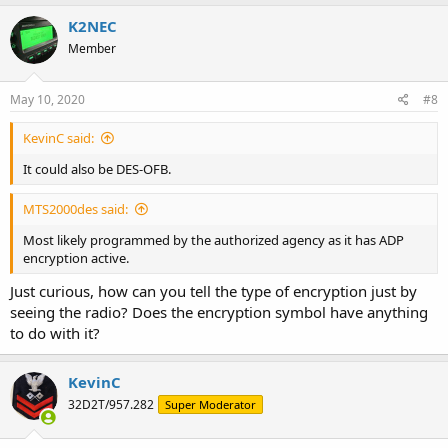
K2NEC
Member
May 10, 2020
#8
KevinC said:
It could also be DES-OFB.
MTS2000des said:
Most likely programmed by the authorized agency as it has ADP
encryption active.
Just curious, how can you tell the type of encryption just by
seeing the radio? Does the encryption symbol have anything
to do with it?
KevinC
32D2T/957.282
Super Moderator