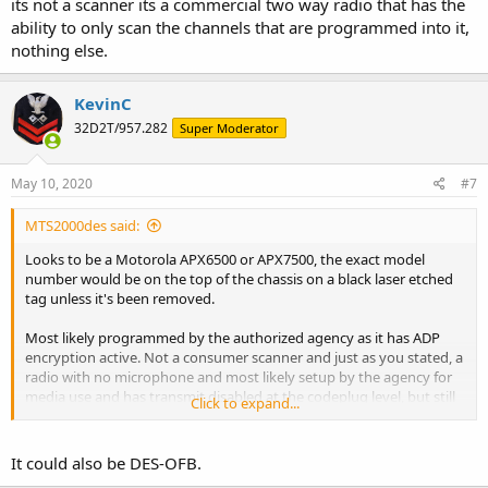
its not a scanner its a commercial two way radio that has the
ability to only scan the channels that are programmed into it,
nothing else.
KevinC
32D2T/957.282
Super Moderator
May 10, 2020
#7
MTS2000des said:
Looks to be a Motorola APX6500 or APX7500, the exact model
number would be on the top of the chassis on a black laser etched
tag unless it's been removed.
Most likely programmed by the authorized agency as it has ADP
encryption active. Not a consumer scanner and just as you stated, a
radio with no microphone and most likely setup by the agency for
media use and has transmit disabled at the codeplug level, but still
Click to expand...
affiliates with the system(s) it's authorized on and can be disabled
remotely.
It could also be DES-OFB.