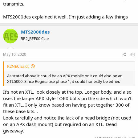
transmits.
MTS2000des explained it well, I'm just adding a few things
MTS2000des
5B2_BEE00 Czar
May 10, 2020
#4
K2NEC said:
As stated above it could be an APX mobile or it could also be an
XTL5000. Since Regina use phase 1, it could honestly be either.
It's not an XTL, look closely at the top. Longer body, and also
uses the larger APX style TORX bolts on the side which won't
fit an XTL. I only know based on having put together 300 of
these base kits...
Look carefully and notice the lack of a head bridge (not used
on an APX dash mount) but required on an XTL. Dead
giveaway.
Last edited:
May 10, 2020