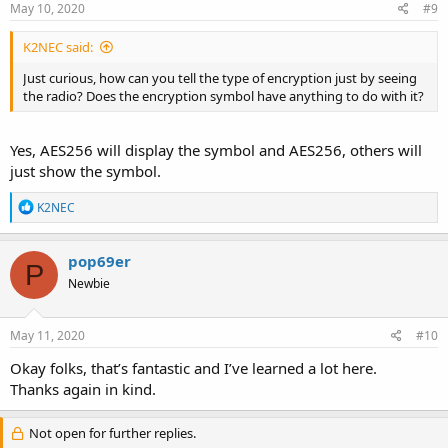
May 10, 2020
#9
K2NEC said:
Just curious, how can you tell the type of encryption just by seeing
the radio? Does the encryption symbol have anything to do with it?
Yes, AES256 will display the symbol and AES256, others will
just show the symbol.
R
K2NEC
e
a
c
pop69er
P
t
Newbie
i
o
n
s
May 11, 2020
#10
:
Okay folks, that’s fantastic and I’ve learned a lot here.
Thanks again in kind.
Not open for further replies.