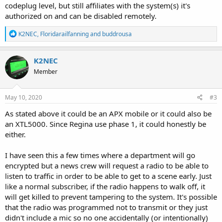
codeplug level, but still affiliates with the system(s) it's
authorized on and can be disabled remotely.
R
K2NEC
,
Floridarailfanning
and
buddrousa
e
a
c
K2NEC
t
Member
i
o
n
s
May 10, 2020
#3
:
As stated above it could be an APX mobile or it could also be
an XTL5000. Since Regina use phase 1, it could honestly be
either.
I have seen this a few times where a department will go
encrypted but a news crew will request a radio to be able to
listen to traffic in order to be able to get to a scene early. Just
like a normal subscriber, if the radio happens to walk off, it
will get killed to prevent tampering to the system. It's possible
that the radio was programmed not to transmit or they just
didn't include a mic so no one accidentally (or intentionally)