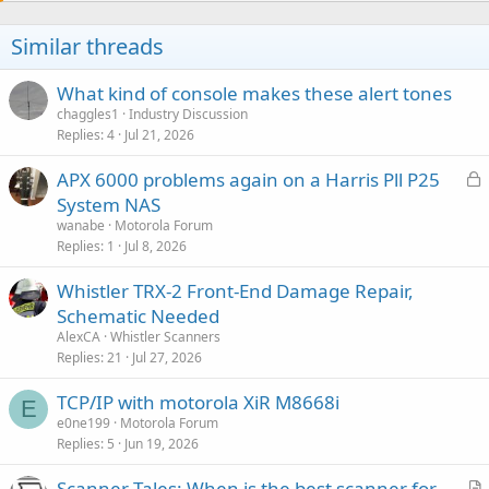
Similar threads
What kind of console makes these alert tones
chaggles1
Industry Discussion
Replies
4
Jul 21, 2026
L
APX 6000 problems again on a Harris Pll P25
o
System NAS
c
wanabe
Motorola Forum
k
Replies
1
Jul 8, 2026
e
Whistler TRX-2 Front-End Damage Repair,
d
Schematic Needed
AlexCA
Whistler Scanners
Replies
21
Jul 27, 2026
TCP/IP with motorola XiR M8668i
E
e0ne199
Motorola Forum
Replies
5
Jun 19, 2026
Scanner Tales: When is the best scanner for