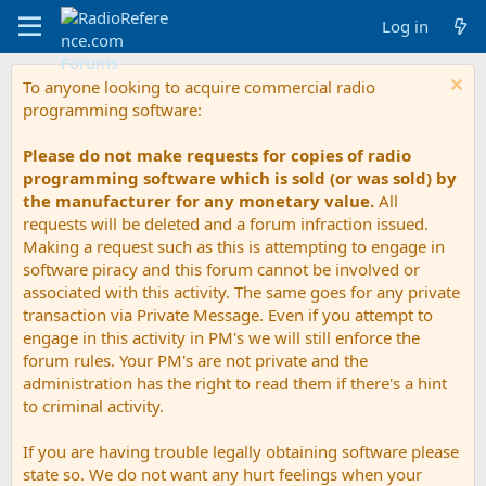
Log in
To anyone looking to acquire commercial radio
programming software:
Please do not make requests for copies of radio
programming software which is sold (or was sold) by
the manufacturer for any monetary value.
All
requests will be deleted and a forum infraction issued.
Making a request such as this is attempting to engage in
software piracy and this forum cannot be involved or
associated with this activity. The same goes for any private
transaction via Private Message. Even if you attempt to
engage in this activity in PM's we will still enforce the
forum rules. Your PM's are not private and the
administration has the right to read them if there's a hint
to criminal activity.
If you are having trouble legally obtaining software please
state so. We do not want any hurt feelings when your