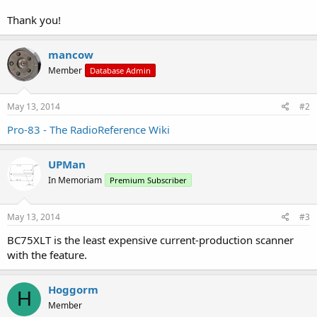
Thank you!
mancow
Member
Database Admin
May 13, 2014
#2
Pro-83 - The RadioReference Wiki
UPMan
In Memoriam
Premium Subscriber
May 13, 2014
#3
BC75XLT is the least expensive current-production scanner
with the feature.
Hoggorm
H
Member