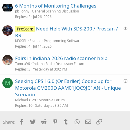
6 Months of Monitoring Challenges
pb_lonny
General Scanning Discussion
Replies
2
Jul 26, 2026
Need Help With SDS-200 / Proscan /
ProScan:
u
RR
e
KE0SRL
Scanner Programming Software
s
Replies
4
Jul 11, 2026
t
Fairs in indiana 2026 radio scanner help
i
Tomcu96
Indiana Radio Discussion Forum
o
Replies
3
Yesterday at 3:02 PM
n
Seeking CPS 16.0 (Or Earlier) Codeplug for
M
u
Motorola CM200D AAM01JQC9JC1AN - Unique
e
Scenario
s
Michael3129
Motorola Forum
t
Replies
10
Saturday at 8:35 AM
i
o
Facebook
Twitter
Reddit
Pinterest
Tumblr
WhatsApp
Email
Link
Share:
n