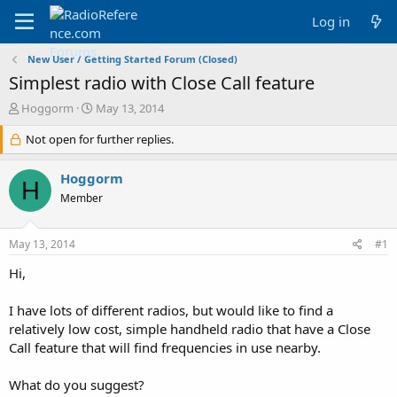
Log in
New User / Getting Started Forum (Closed)
Simplest radio with Close Call feature
T
S
Hoggorm
May 13, 2014
h
t
r
Not open for further replies.
a
e
r
a
t
Hoggorm
H
d
d
Member
s
a
t
t
a
e
May 13, 2014
#1
r
t
Hi,
e
r
I have lots of different radios, but would like to find a
relatively low cost, simple handheld radio that have a Close
Call feature that will find frequencies in use nearby.
What do you suggest?