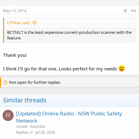
May 13, 2014
#4
UPMan said:
BC75XLT is the least expensive current-production scanner with the
feature.
Thank you!
I think I'll go for that one. Looks perfect for my needs
Not open for further replies.
Similar threads
[Updated] Online Radio - NSW Public Safety
R
Network
richad
Australia
Replies
0
Jul 28, 2026