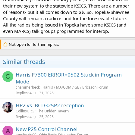
their new system to the statewide KSICS. There are a number
of reasons- but it all comes down to $$. So, Topeka/Shawnee
County will remain a radio island for the foreseeable future.
All the radios being issued in Topeka have some KSICS (and
even MARCS) talk groups programmed for interop.
Not open for further replies.
Similar threads
Harris P7300 ERROR=0502 Stuck in Program
C
Mode
chammerbeck
Harris / MA/COM / GE / Ericsson Forum
Replies
4
Jul 31, 2026
HP2 vs. BCD325P2 reception
CollinsURG
The Uniden Tavern
Replies
4
Jul 25, 2026
New P25 Control Channel
A
amcferrin90
Ohio Radio Discussion Forum