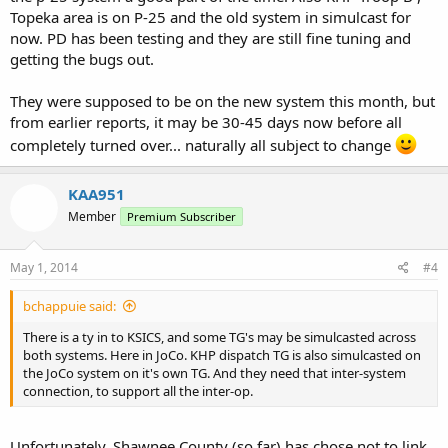
Topeka area is on P-25 and the old system in simulcast for
now. PD has been testing and they are still fine tuning and
getting the bugs out.
They were supposed to be on the new system this month, but
from earlier reports, it may be 30-45 days now before all
completely turned over... naturally all subject to change
KAA951
Member
Premium Subscriber
May 1, 2014
#4
bchappuie said:
There is a ty in to KSICS, and some TG's may be simulcasted across
both systems. Here in JoCo. KHP dispatch TG is also simulcasted on
the JoCo system on it's own TG. And they need that inter-system
connection, to support all the inter-op.
Unfortunately. Shawnee County (so far) has chose not to link