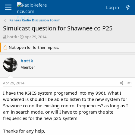
Log in
Kansas Radio Discussion Forum
Simulcast question for Shawnee co P25
T
S
bottk
Apr 29, 2014
h
t
r
Not open for further replies.
a
e
r
a
t
bottk
d
d
Member
s
a
t
t
a
e
Apr 29, 2014
#1
r
t
I have the KSICS system programed into my 996t, What I
e
wondered is should I be able to listen to the new system for
r
Shawnee co on the existing control frequencies? as long as I
am in search mode, or will I have to program the site
frequencies for the new p25 system
Thanks for any help,