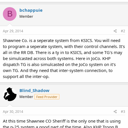
bchappuie
B
Member
Apr 29, 2014
#2
Shawnee Co. is a seperate system from KSICS. You will need
to program a seperate system, with their control channels. It's
all in the RR DB. There is a ty in to KSICS, and some TG's may
be simulcasted across both systems. Here in JoCo. KHP
dispatch TG is also simulcasted on the JoCo system on it's
own TG. And they need that inter-system connection, to
support all the inter-op.
Blind_Shadow
Member
Feed Provider
Apr 30, 2014
#3
At this time Shawnee CO Sheriff is the only one that is using
the p-25 system a good part of the time. Also KHP Troop B ,