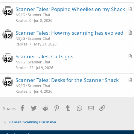
Scanner Tales: Popping Wheelies on my Shack
r
N9JIG
Scanner Chat
Replies
0
Jun 8, 2026
t
i
Scanner Tales: How my scanning has evolved
c
r
N9JIG
Scanner Chat
l
Replies
7
May 21, 2026
t
e
i
Scanner Tales: Call signs
c
r
N9JIG
Scanner Chat
l
Replies
23
Jul 9, 2026
t
e
i
Scanner Tales: Desks for the Scanner Shack
c
r
N9JIG
Scanner Chat
l
Replies
5
Jun 4, 2026
t
e
i
c
Facebook
Twitter
Reddit
Pinterest
Tumblr
WhatsApp
Email
Link
Share:
l
e
General Scanning Discussion