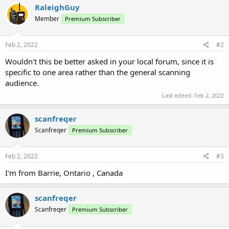
RaleighGuy
Member
Premium Subscriber
Feb 2, 2022
#2
Wouldn't this be better asked in your local forum, since it is
specific to one area rather than the general scanning
audience.
Last edited:
Feb 2, 2022
scanfreqer
Scanfreqer
Premium Subscriber
Feb 2, 2022
#3
I'm from Barrie, Ontario , Canada
scanfreqer
Scanfreqer
Premium Subscriber