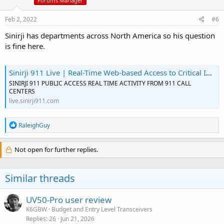
Forums Manager
Feb 2, 2022
#6
Sinirji has departments across North America so his question
is fine here.
Sinirji 911 Live | Real-Time Web-based Access to Critical Incident Info
SINIRJI 911 PUBLIC ACCESS REAL TIME ACTIVITY FROM 911 CALL
CENTERS
live.sinirji911.com
R
RaleighGuy
e
a
c
Not open for further replies.
t
i
o
Similar threads
n
s
:
UV50-Pro user review
K6GBW
Budget and Entry Level Transceivers
Replies
26
Jun 21, 2026