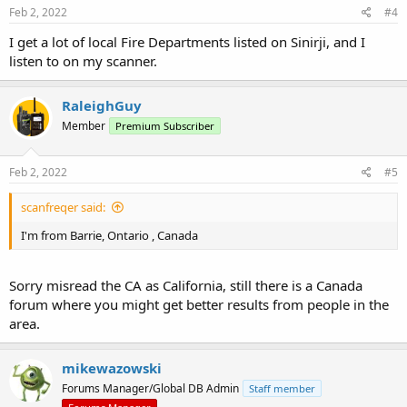
Feb 2, 2022
#4
I get a lot of local Fire Departments listed on Sinirji, and I
listen to on my scanner.
RaleighGuy
Member
Premium Subscriber
Feb 2, 2022
#5
scanfreqer said:
I'm from Barrie, Ontario , Canada
Sorry misread the CA as California, still there is a Canada
forum where you might get better results from people in the
area.
mikewazowski
Forums Manager/Global DB Admin
Staff member