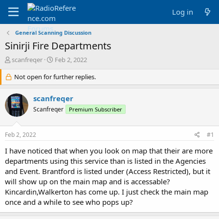
Log in
General Scanning Discussion
Sinirji Fire Departments
T
S
scanfreqer
Feb 2, 2022
h
t
r
Not open for further replies.
a
e
r
a
t
scanfreqer
d
d
Scanfreqer
Premium Subscriber
s
a
t
t
a
e
Feb 2, 2022
#1
r
t
I have noticed that when you look on map that their are more
e
departments using this service than is listed in the Agencies
r
and Event. Brantford is listed under (Access Restricted), but it
will show up on the main map and is accessable?
Kincardin,Walkerton has come up. I just check the main map
once and a while to see who pops up?