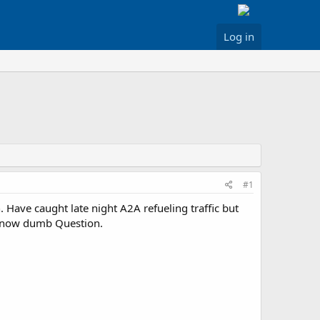
Log in
#1
n. Have caught late night A2A refueling traffic but
 know dumb Question.