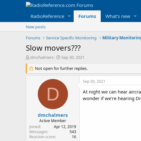
RadioReference
Forums
What's new
New posts
Forums
Service Specific Monitoring
Military Monitori
Slow movers???
T
S
dmchalmers
Sep 30, 2021
h
t
r
Not open for further replies.
a
e
r
a
t
Sep 30, 2021
d
d
D
s
a
At night we can hear aircra
t
t
wonder if we're hearing D
a
e
r
t
dmchalmers
e
Active Member
r
Joined
Apr 12, 2019
Messages
543
Reaction score
16