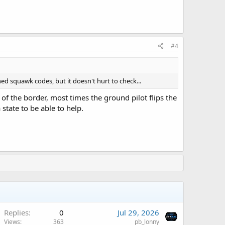
#4
ed squawk codes, but it doesn't hurt to check...
of the border, most times the ground pilot flips the
 state to be able to help.
A
Replies
0
Jul 29, 2026
Views
363
pb_lonny