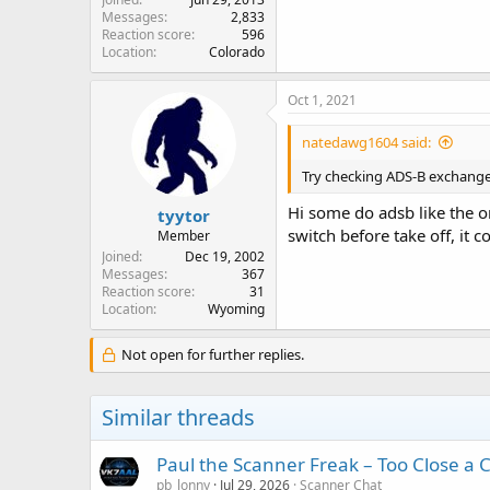
Messages
2,833
Reaction score
596
Location
Colorado
Oct 1, 2021
natedawg1604 said:
Try checking ADS-B exchange f
Hi some do adsb like the o
tyytor
switch before take off, it c
Member
Joined
Dec 19, 2002
Messages
367
Reaction score
31
Location
Wyoming
Not open for further replies.
Similar threads
Paul the Scanner Freak – Too Close a C
pb_lonny
Jul 29, 2026
Scanner Chat