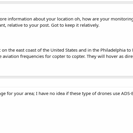
ore information about your location oh, how are your monitoring
t, relative to your post. Got to keep it relatively.
ft on the east coast of the United States and in the Philadelphia t
aviation frequencies for copter to copter. They will hover as dire
e for your area; I have no idea if these type of drones use ADS-B