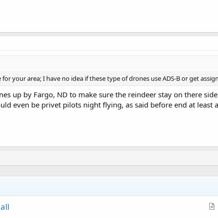
or your area; I have no idea if these type of drones use ADS-B or get assign
nes up by Fargo, ND to make sure the reindeer stay on there side 
ould even be privet pilots night flying, as said before end at least a
all
r