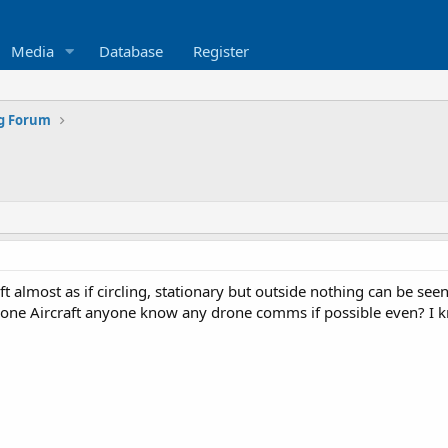
Media
Database
Register
ng Forum
ft almost as if circling, stationary but outside nothing can be see
rone Aircraft anyone know any drone comms if possible even? I