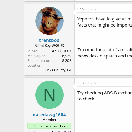
Sep 30, 2021
Yeppers, have to give us m
facts that might be importan
trentbob
Silent Key W3BUX
I'm monitor a lot of aircra
Joined
Feb 22, 2007
news desk dispatch and the 
Messages
6,929
Reaction score
8,202
Location
Bucks County, PA
Sep 30, 2021
N
Try checking ADS-B exchang
to check...
natedawg1604
Member
Premium Subscriber
Joined
Jun 29, 2013