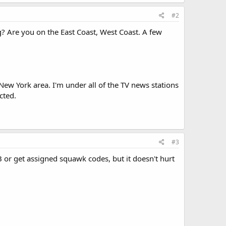
#2
? Are you on the East Coast, West Coast. A few
o New York area. I'm under all of the TV news stations
cted.
#3
 or get assigned squawk codes, but it doesn't hurt